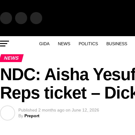
GIDA
NEWS
POLITICS
BUSINESS
NEWS
NDC: Aisha Yesuf
Reps ticket – Di
Published
2 months ago
on
June 12, 2026
By
Preport