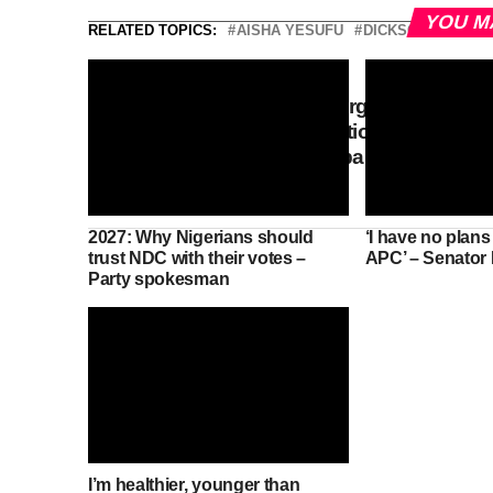
YOU M
RELATED TOPICS:
AISHA YESUFU
DICKSON
NDC
DON'T MISS
Plateau community urges Tinubu
to release compensation for land
acquired for Military barracks
since 1972
2027: Why Nigerians should
‘I have no plans
trust NDC with their votes –
APC’ – Senator
Party spokesman
I’m healthier, younger than