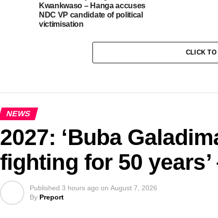
Kwankwaso – Hanga accuses
NDC VP candidate of political
victimisation
CLICK T
NEWS
2027: ‘Buba Galadima
fighting for 50 years’
Published
3 hours ago
on
August 7, 2026
By
Preport