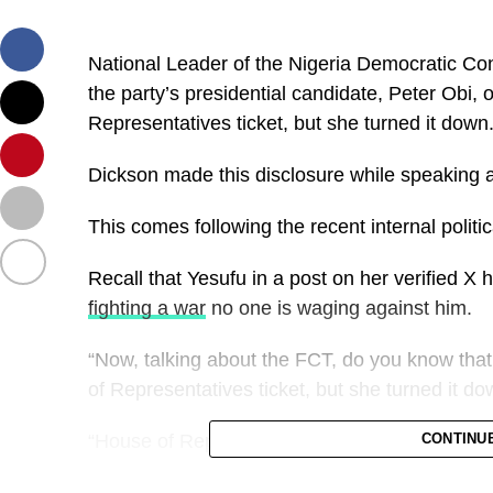
National Leader of the Nigeria Democratic C
the party’s presidential candidate, Peter Obi,
Representatives ticket, but she turned it down
Dickson made this disclosure while speaking at
This comes following the recent internal politic
Recall that Yesufu in a post on her verified 
fighting a war
no one is waging against him.
“Now, talking about the FCT, do you know that
of Representatives ticket, but she turned it d
“House of Representatives that people are fighti
CONTINU