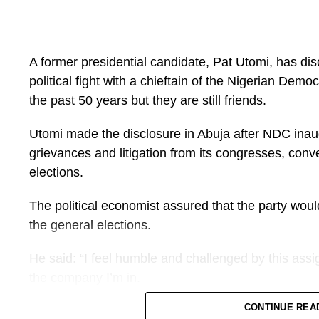
A former presidential candidate, Pat Utomi, has di
political fight with a chieftain of the Nigerian De
the past 50 years but they are still friends.
Utomi made the disclosure in Abuja after NDC inaugu
grievances and litigation from its congresses, con
elections.
The political economist assured that the party wou
the general elections.
He said: “I feel humble and challenged by this assi
the company I’m in.
CONTINUE REA
“Buba Galadima and I have been fighting for 50 year