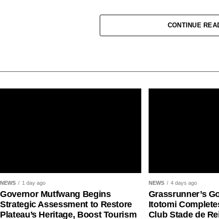
CONTINUE REA
Jessica Oji made history for Nigeria at the World
NEWS
1 day ago
NEWS
4 days ago
shot put gold medal in Eugene.
Governor Mutfwang Begins
Grassrunner’s G
Strategic Assessment to Restore
Itotomi Complete
READ ALSO:
AFN President Tonobok Okowa Urg
Plateau’s Heritage, Boost Tourism
Club Stade de R