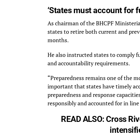
‘States must account for f
As chairman of the BHCPF Ministerial
states to retire both current and pre
months.
He also instructed states to comply f
and accountability requirements.
“Preparedness remains one of the most
important that states have timely ac
preparedness and response capacities,
responsibly and accounted for in line
READ ALSO:
Cross Riv
intensif