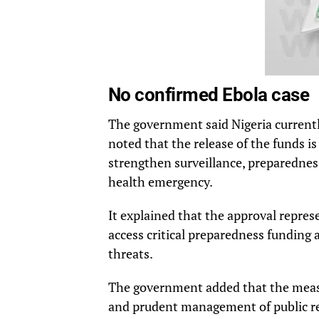
No confirmed Ebola case
The government said Nigeria currentl
noted that the release of the funds i
strengthen surveillance, preparednes
health emergency.
It explained that the approval repres
access critical preparedness funding
threats.
The government added that the measu
and prudent management of public r