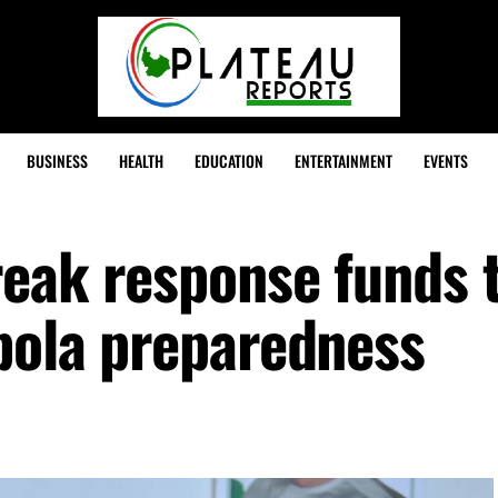
BUSINESS
HEALTH
EDUCATION
ENTERTAINMENT
EVENTS
reak response funds 
Ebola preparedness