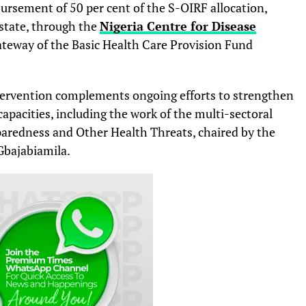
rsement of 50 per cent of the S-OIRF allocation,
state, through the
Nigeria Centre for Disease
eway of the Basic Health Care Provision Fund
tervention complements ongoing efforts to strengthen
pacities, including the work of the multi-sectoral
aredness and Other Health Threats, chaired by the
 Gbajabiamila.