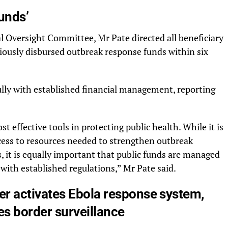
unds’
 Oversight Committee, Mr Pate directed all beneficiary
viously disbursed outbreak response funds within six
ully with established financial management, reporting
 effective tools in protecting public health. While it is
cess to resources needed to strengthen outbreak
 it is equally important that public funds are managed
 with established regulations,” Mr Pate said.
er activates Ebola response system,
ies border surveillance