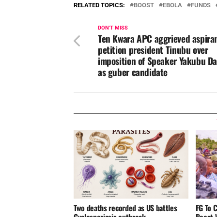
RELATED TOPICS:
BOOST
EBOLA
FUNDS
DON'T MISS
Ten Kwara APC aggrieved aspira
petition president Tinubu over
imposition of Speaker Yakubu Da
as guber candidate
Two deaths recorded as US battles
FG To 