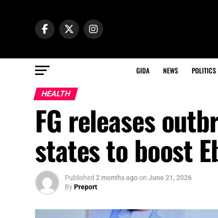
GIDA
NEWS
POLITICS
HEALTH
FG releases outb
states to boost 
Published
2 months ago
on
June 21, 2026
By
Preport