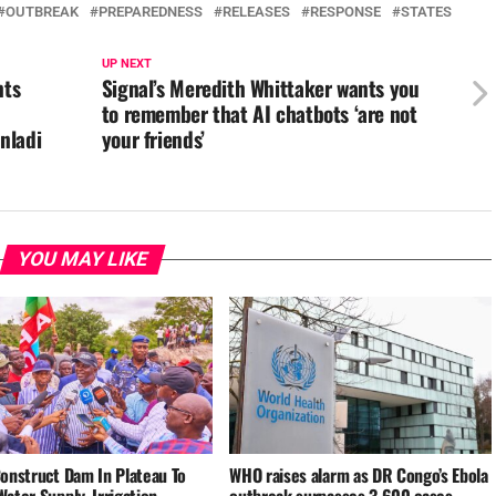
OUTBREAK
PREPAREDNESS
RELEASES
RESPONSE
STATES
UP NEXT
nts
Signal’s Meredith Whittaker wants you
to remember that AI chatbots ‘are not
nladi
your friends’
YOU MAY LIKE
Construct Dam In Plateau To
WHO raises alarm as DR Congo’s Ebola