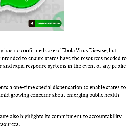
y has no confirmed case of Ebola Virus Disease, but
s intended to ensure states have the resources needed to
s and rapid response systems in the event of any public
ents a one-time special dispensation to enable states to
 amid growing concerns about emerging public health
re also highlights its commitment to accountability
esources.