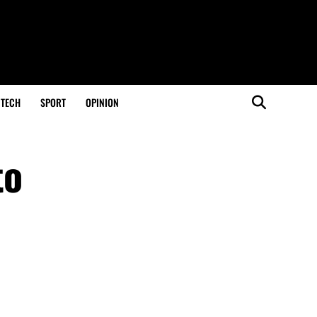
TECH
SPORT
OPINION
to