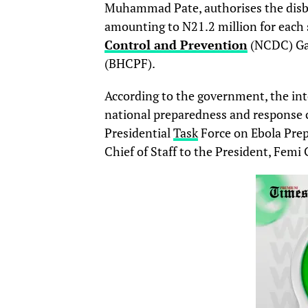
Muhammad Pate, authorises the disbu
amounting to N21.2 million for each 
Control and Prevention
(NCDC) Gat
(BHCPF).
According to the government, the in
national preparedness and response ca
Presidential
Task
Force on Ebola Prep
Chief of Staff to the President, Femi