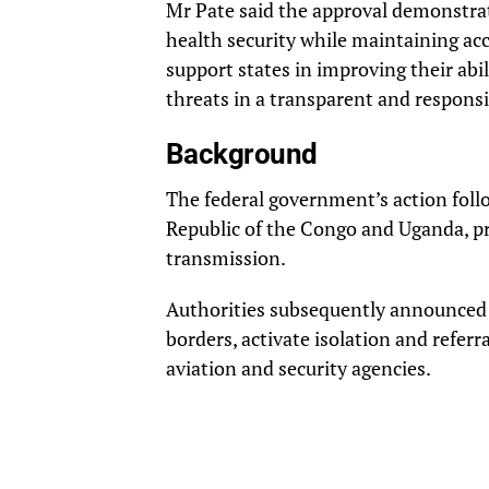
Mr Pate said the approval demonstr
health security while maintaining acc
support states in improving their abi
threats in a transparent and respons
Background
The federal government’s action fol
Republic of the Congo and Uganda, pr
transmission.
Authorities subsequently announced p
borders, activate isolation and referr
aviation and security agencies.