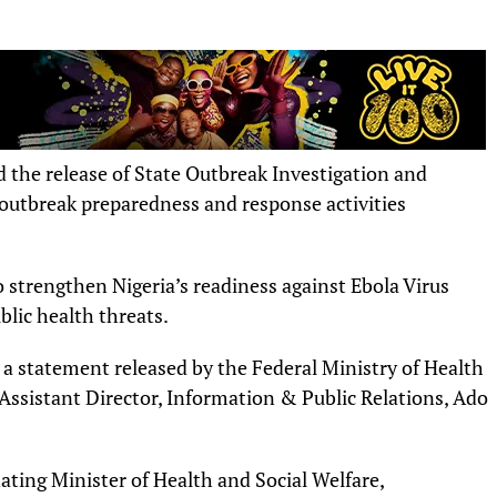
the release of State Outbreak Investigation and
outbreak preparedness and response activities
o strengthen Nigeria’s readiness against Ebola Virus
lic health threats.
 a statement released by the Federal Ministry of Health
Assistant Director, Information & Public Relations, Ado
ating Minister of Health and Social Welfare,