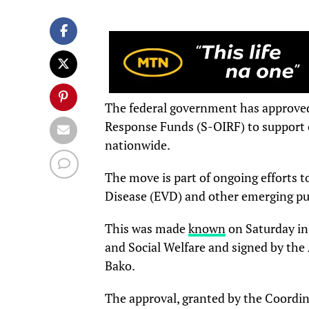
The federal government has approved 
Response Funds (S-OIRF) to support 
nationwide.
The move is part of ongoing efforts t
Disease (EVD) and other emerging pub
This was made
known
on Saturday in
and Social Welfare and signed by the 
Bako.
The approval, granted by the Coordin