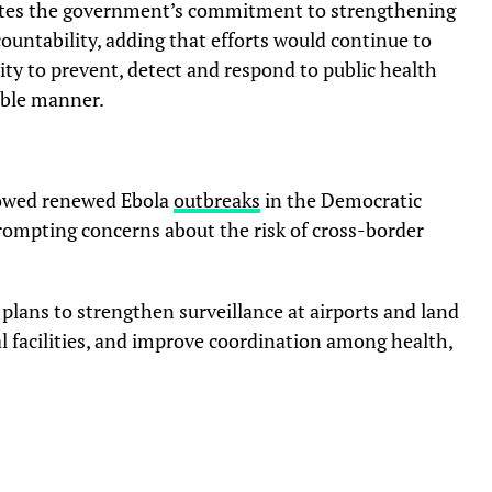
ates the government’s commitment to strengthening
ountability, adding that efforts would continue to
lity to prevent, detect and respond to public health
ible manner.
lowed renewed Ebola
outbreaks
in the Democratic
ompting concerns about the risk of cross-border
lans to strengthen surveillance at airports and land
al facilities, and improve coordination among health,