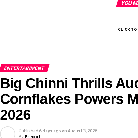
YOU M
CLICK T
ENTERTAINMENT
Big Chinni Thrills 
Cornflakes Powers M
2026
Published
6 days ago
on
August 3, 2026
By
Preport