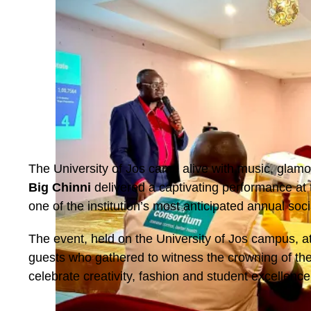
The University of Jos came alive with music, glam
Big Chinni
delivered a captivating performance at
one of the institution’s most anticipated annual soci
The event, held on the University of Jos campus, a
guests who gathered to witness the crowning of the
celebrate creativity, fashion and student excellence