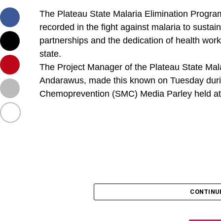
The Plateau State Malaria Elimination Program
recorded in the fight against malaria to sust
partnerships and the dedication of health wo
state.
The Project Manager of the Plateau State Ma
Andarawus, made this known on Tuesday duri
Chemoprevention (SMC) Media Parley held at 
CONTINU