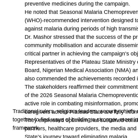
preventive medicines during the campaign.
With her memorable performance, Big Chinni furthe
He noted that Seasonal Malaria Chemoprevent
one of the emerging voices in the Afro Soul music 
(WHO)-recommended intervention designed to 
and making the 2026 edition of Mr & Miss UNIJOS 
against malaria during periods of high transmi
events of the year.
Dr. Mashor stressed that the success of the 
community mobilisation and accurate dissemin
critical partner in achieving the campaign’s obj
Representatives of the Plateau State Ministry
Board, Nigerian Medical Association (NMA) an
also commended the achievements recorded in 
The stakeholders reaffirmed their commitment
of the 2026 Seasonal Malaria Chemoprevention
active role in combating misinformation, pro
Traditional rulers, religious leaders, security chie
caregivers across Plateau State are fully infor
together to find ways of building a stronger, more i
They expressed optimism that sustained col
framework.
partners, healthcare providers, the media and
State’s journey toward eliminating malaria.