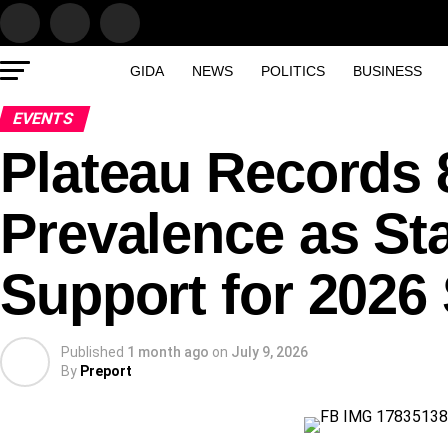
GIDA
NEWS
POLITICS
BUSINESS
EVENTS
Plateau Records 
Prevalence as St
Support for 202
Published
1 month ago
on
July 9, 2026
By
Preport