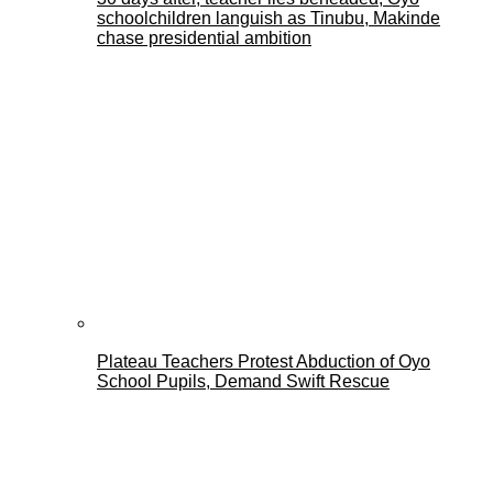
schoolchildren languish as Tinubu, Makinde
chase presidential ambition
Plateau Teachers Protest Abduction of Oyo
School Pupils, Demand Swift Rescue