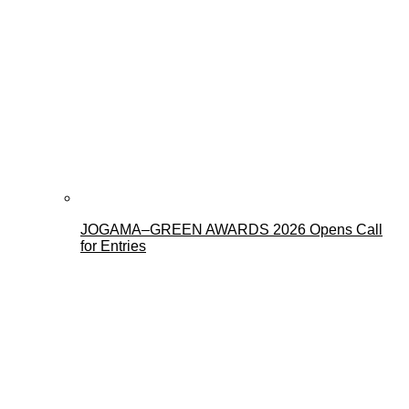
JOGAMA–GREEN AWARDS 2026 Opens Call
for Entries