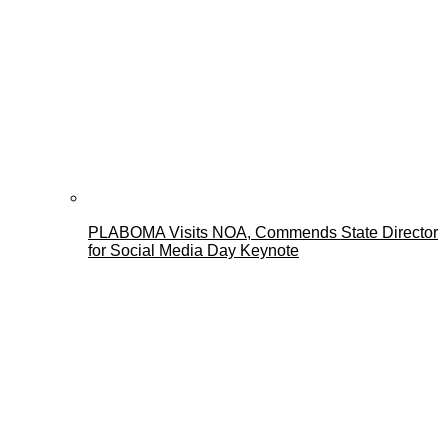
PLABOMA Visits NOA, Commends State Director
for Social Media Day Keynote