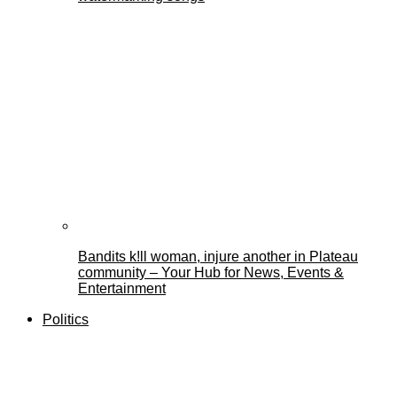
Bandits k!ll woman, injure another in Plateau
community – Your Hub for News, Events &
Entertainment
Politics