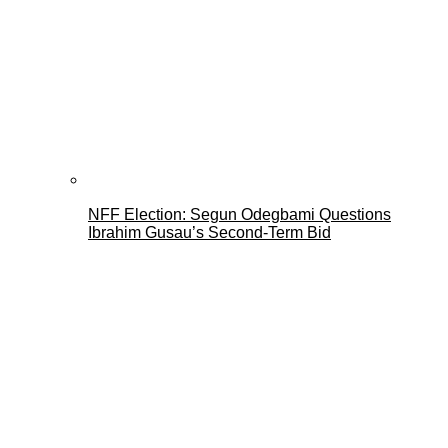
NFF Election: Segun Odegbami Questions
Ibrahim Gusau’s Second-Term Bid