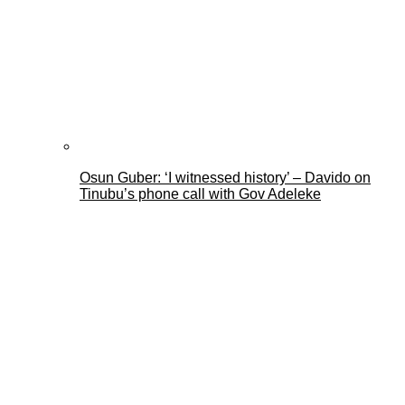
Osun Guber: ‘I witnessed history’ – Davido on
Tinubu’s phone call with Gov Adeleke