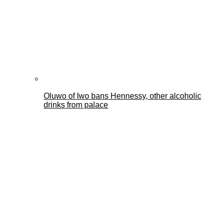
Oluwo of Iwo bans Hennessy, other alcoholic
drinks from palace