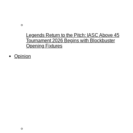
Legends Return to the Pitch: IASC Above 45
Tournament 2026 Begins with Blockbuster
Opening Fixtures
Opinion