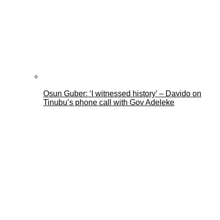
Osun Guber: ‘I witnessed history’ – Davido on
Tinubu’s phone call with Gov Adeleke