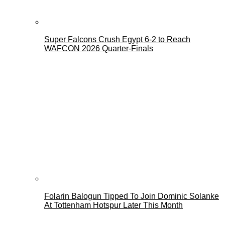
Super Falcons Crush Egypt 6-2 to Reach
WAFCON 2026 Quarter-Finals
Folarin Balogun Tipped To Join Dominic Solanke
At Tottenham Hotspur Later This Month