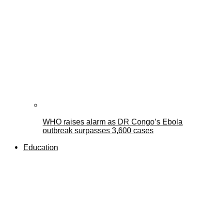
WHO raises alarm as DR Congo’s Ebola
outbreak surpasses 3,600 cases
Education