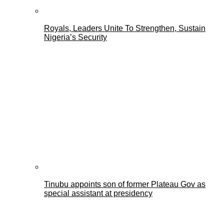
Royals, Leaders Unite To Strengthen, Sustain
Nigeria’s Security
Tinubu appoints son of former Plateau Gov as
special assistant at presidency