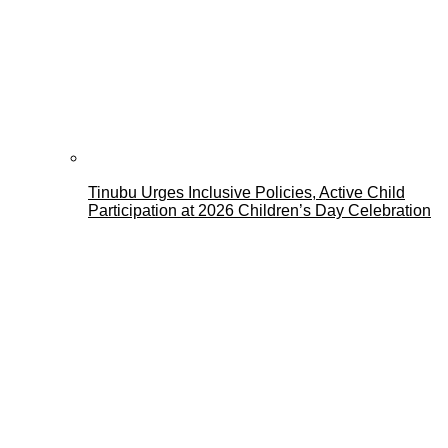
Tinubu Urges Inclusive Policies, Active Child
Participation at 2026 Children’s Day Celebration