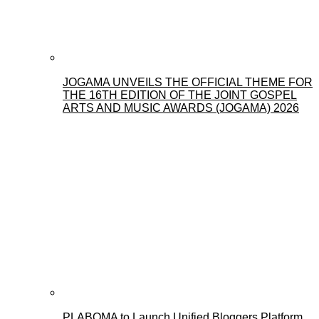
JOGAMA UNVEILS THE OFFICIAL THEME FOR
THE 16TH EDITION OF THE JOINT GOSPEL
ARTS AND MUSIC AWARDS (JOGAMA) 2026
PLABOMA to Launch Unified Bloggers Platform