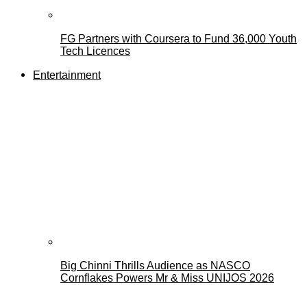
FG Partners with Coursera to Fund 36,000 Youth
Tech Licences
Entertainment
Big Chinni Thrills Audience as NASCO
Cornflakes Powers Mr & Miss UNIJOS 2026