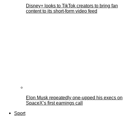
Disney+ looks to TikTok creators to bring fan
content to its short-form video feed
Elon Musk repeatedly one-upped his execs on
SpaceX’s first earnings call
Sport