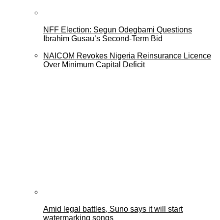
NFF Election: Segun Odegbami Questions
Ibrahim Gusau’s Second-Term Bid
NAICOM Revokes Nigeria Reinsurance Licence
Over Minimum Capital Deficit
Amid legal battles, Suno says it will start
watermarking songs