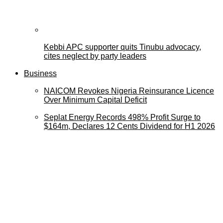
Kebbi APC supporter quits Tinubu advocacy,
cites neglect by party leaders
Business
NAICOM Revokes Nigeria Reinsurance Licence
Over Minimum Capital Deficit
Seplat Energy Records 498% Profit Surge to
$164m, Declares 12 Cents Dividend for H1 2026