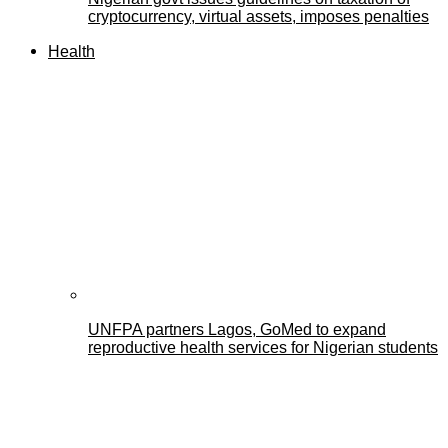
cryptocurrency, virtual assets, imposes penalties
Health
UNFPA partners Lagos, GoMed to expand
reproductive health services for Nigerian students