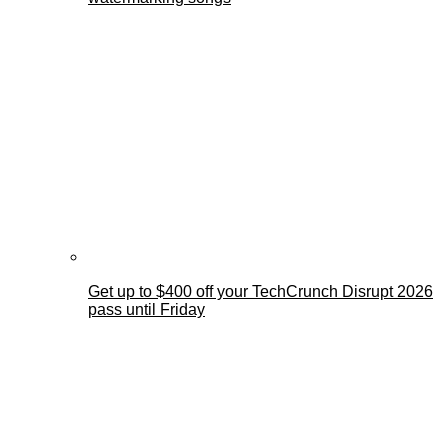
Get up to $400 off your TechCrunch Disrupt 2026
pass until Friday