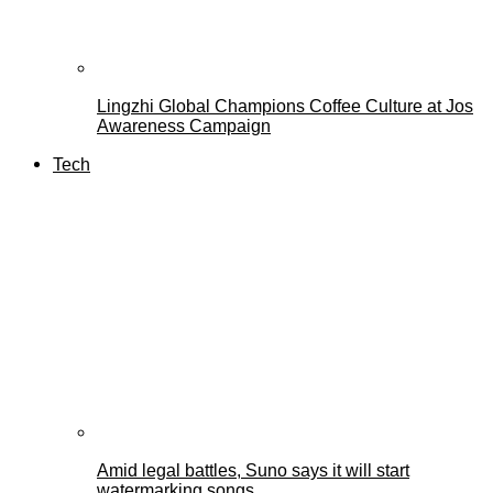
Lingzhi Global Champions Coffee Culture at Jos
Awareness Campaign
Tech
Amid legal battles, Suno says it will start
watermarking songs