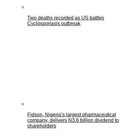
Two deaths recorded as US battles
Cyclosporiasis outbreak
Fidson, Nigeria’s largest pharmaceutical
company, delivers N3.6 billion dividend to
shareholders