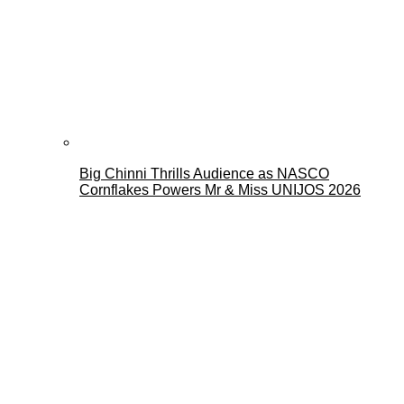
Big Chinni Thrills Audience as NASCO
Cornflakes Powers Mr & Miss UNIJOS 2026