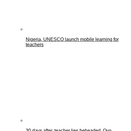
Nigeria, UNESCO launch mobile learning for
teachers
30 days after, teacher lies beheaded, Oyo