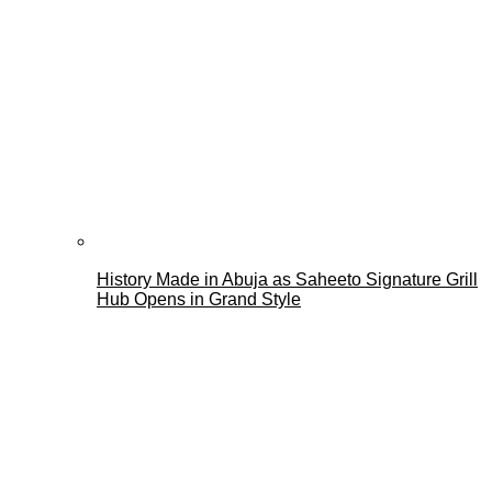
History Made in Abuja as Saheeto Signature Grill
Hub Opens in Grand Style