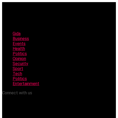
Gida
Business
Events
Health
Politics
Opinion
Security
Sport
Tech
Politics
Entertainment
Connect with us