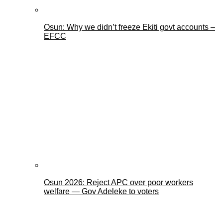
Osun: Why we didn’t freeze Ekiti govt accounts –
EFCC
Osun 2026: Reject APC over poor workers
welfare — Gov Adeleke to voters