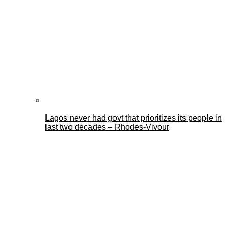
Lagos never had govt that prioritizes its people in
last two decades – Rhodes-Vivour