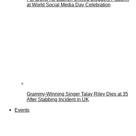
at World Social Media Day Celebration
Grammy-Winning Singer Talay Riley Dies at 35
After Stabbing Incident in UK
Events