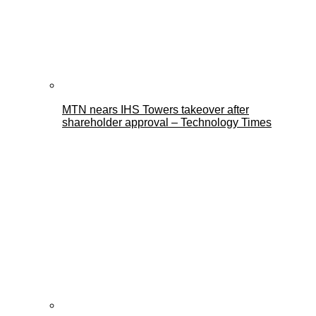
MTN nears IHS Towers takeover after
shareholder approval – Technology Times