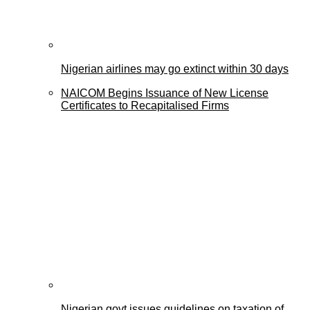
Nigerian airlines may go extinct within 30 days
NAICOM Begins Issuance of New License
Certificates to Recapitalised Firms
Nigerian govt issues guidelines on taxation of