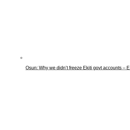
Osun: Why we didn’t freeze Ekiti govt accounts –