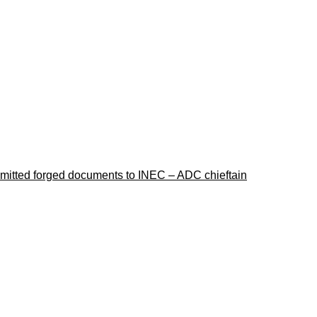
ubmitted forged documents to INEC – ADC chieftain