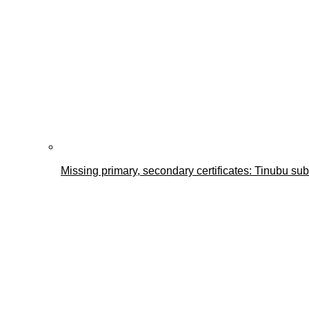
Missing primary, secondary certificates: Tinubu s