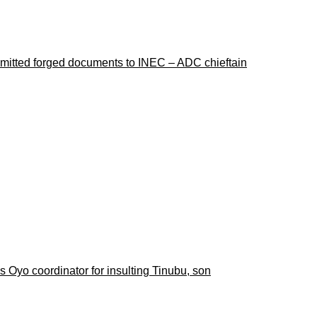
ubmitted forged documents to INEC – ADC chieftain
 Oyo coordinator for insulting Tinubu, son