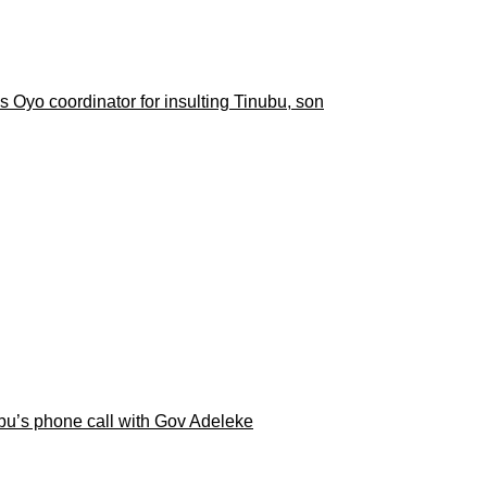
 Oyo coordinator for insulting Tinubu, son
ubu’s phone call with Gov Adeleke