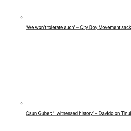
‘We won’t tolerate such’ – City Boy Movement sacks
Osun Guber: ‘I witnessed history’ – Davido on Tin