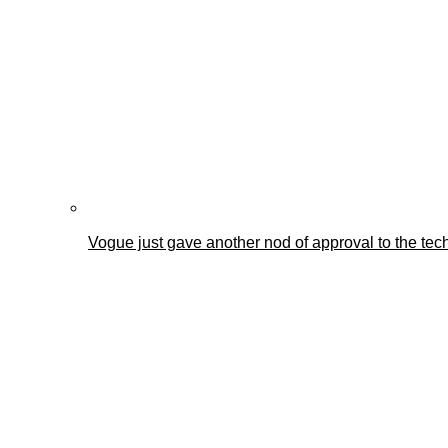
Vogue just gave another nod of approval to the tec