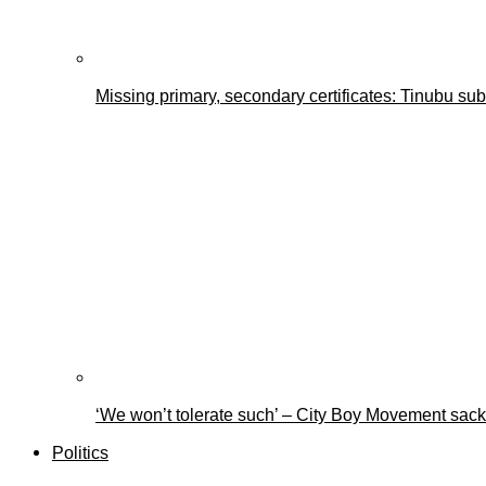
Missing primary, secondary certificates: Tinubu s
‘We won’t tolerate such’ – City Boy Movement sacks
Politics