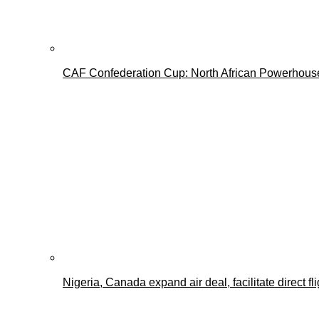
CAF Confederation Cup: North African Powerhous
Nigeria, Canada expand air deal, facilitate direct fl