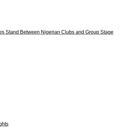
es Stand Between Nigerian Clubs and Group Stage
ights