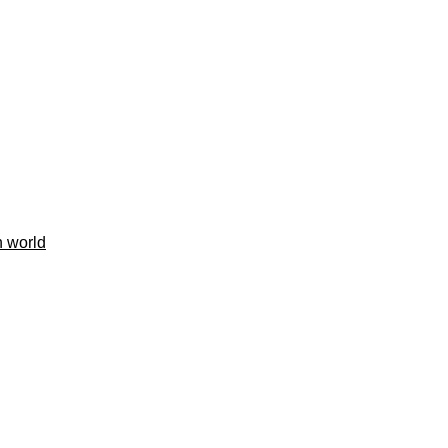
h world