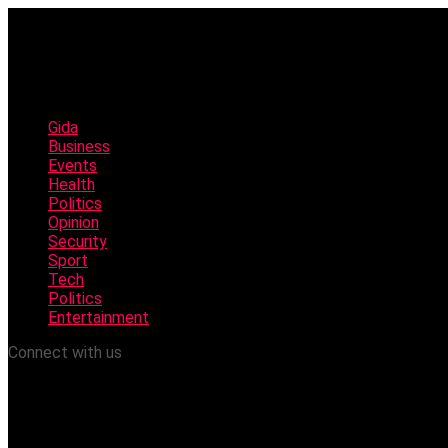
Gida
Business
Events
Health
Politics
Opinion
Security
Sport
Tech
Politics
Entertainment
Connect with us