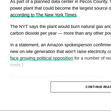
As part of a planned data center in Pecos County, 
young people across Lagos.
power plant that could become the largest source of
according to The New York Times
.
The governor also reaffirmed Lagos’ readiness to
host the maiden National Intermediate Games to a
The NYT says the plant would burn natural gas and i
high standard, building on the state’s reputation for
carbon dioxide per year — more than any other pow
staging major sporting events.
In a statement, an Amazon spokesperson confirmed 
The Main Organising Committee of the Games, led 
new on-site generation that won’t raise electricity c
General Bukola Olopade, had earlier inspected c
face growing political opposition
for a number of reas
facilities and other support infrastructure across L
costs.)
state’s level of preparedness. Contractors handlin
rehabilitation also indicated that the project remai
AI has already had a significant impact on Amazon
Games.
were up 16% last year
— the wrong direction for a 
CONTINUE REA
carbon emissions by 2040. And that could get wo
With work continuing across the city’s sporting infr
the development of huge natural gas plants
to supp
welcome the next generation of Nigerian athletes f
Games, with the competition expected to play a sign
The Amazon spokesperson said, “The world looks 