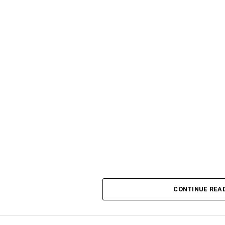
CONTINUE REA