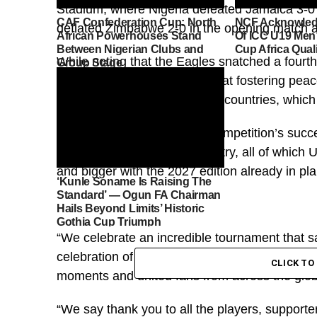
Stadium, where Nigeria defeated Jamaica 3-0 in
CAF Confederation Cup: North
NCF Acknowled
deflated Zimbabwe 2-0 in the opening match 
African Powerhouses Stand
Of ICC U19 Men’
Between Nigerian Clubs and
Cup Africa Qual
While noting that the Eagles snatched a fourth
Group Stage
that the competition is aimed at fostering pe
harmony among participating countries, which
He waxed lyrical about the competition’s succes
connections and football artistry, all of which 
and bigger with the 2027 edition already in pl
‘Kunle Soname Is Raising The
Standard’ — Ogun FA Chairman
Hails Beyond Limits’ Historic
Gothia Cup Triumph
“We celebrate an incredible tournament that 
celebration of football, culture and community
CLICK T
moments and united fans from across the glo
“We say thank you to all the players, support