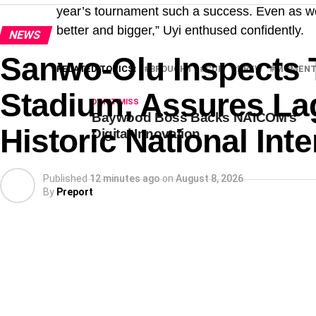
year’s tournament such a success. Even as w
better and bigger,” Uyi enthused confidently.
NEWS
Sanwo-Olu Inspects 
RELATED TOPICS:
BROUGHT
CUP
DREW
MOMEN
Stadium, Assures Lag
DON'T MISS
Baywood Boss Backs NAICOM’s
Historic National In
Digital Innovation
Published
12 minutes ago
on
August 8, 2026
By
Preport