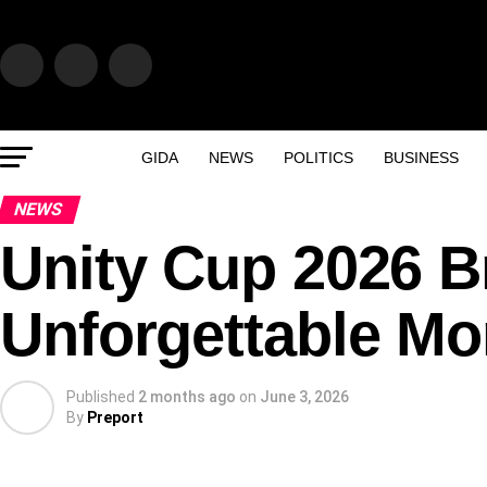
GIDA
NEWS
POLITICS
BUSINESS
NEWS
Unity Cup 2026 
Unforgettable Mo
Published
2 months ago
on
June 3, 2026
By
Preport