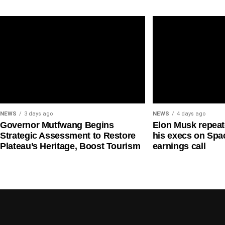
long-term talent-development pathway.
the climate pledge,” while also claiming, “Our com
NEWS
3 days ago
NEWS
4 days ago
Governor Mutfwang Begins
Elon Musk repea
Strategic Assessment to Restore
his execs on Spac
Plateau’s Heritage, Boost Tourism
earnings call