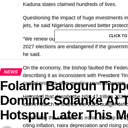
Kaduna states claimed hundreds of lives.
Questioning the impact of huge investments in
jets, he said Nigerians deserved better protect
CLICK T
“We renew our call on the President to act swif
2027 elections are endangered if the government
he said.
On the economy, the bishop faulted the Feder
NEWS
describing it as inconsistent with President Ti
Folarin Balogun Tipp
capital projects after meeting revenue targets.
Dominic Solanke At 
He noted that despite the N58.47 trillion 2026
loan in March to finance the 2025 budget defici
Hotspur Later This 
Describing the situation as ironic, Bishop Ike 
citing inflation, naira depreciation and rising