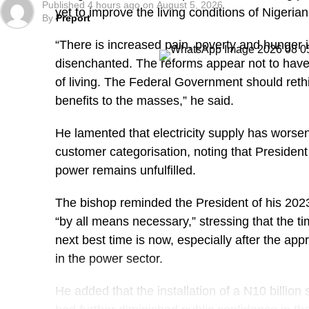
Published
4 hours ago
on
August 5, 2026
yet to improve the living conditions of Nigerian
By
Preport
“There is increased pain, poverty and hunger i
disenchanted. The reforms appear not to have 
of living. The Federal Government should rethi
benefits to the masses,” he said.
He lamented that electricity supply has worsened
customer categorisation, noting that President
power remains unfulfilled.
The bishop reminded the President of his 2023
“by all means necessary,” stressing that the ti
next best time is now, especially after the appr
in the power sector.
He added that the installation of a N10 billion