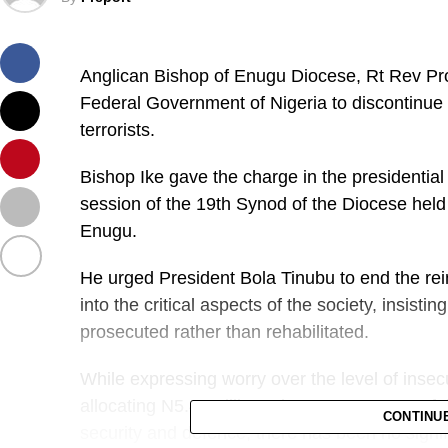
Anglican Bishop of Enugu Diocese, Rt Rev Pr
Federal Government of Nigeria to discontinue 
terrorists.
Bishop Ike gave the charge in the presidential
session of the 19th Synod of the Diocese held
Enugu.
He urged President Bola Tinubu to end the reint
into the critical aspects of the society, insisti
prosecuted rather than rehabilitated.
While expressing worry over the level of insecu
allocating N5.41 trillion, about 9.3 per cent of
CONTINU
security and defence, there has been no signif