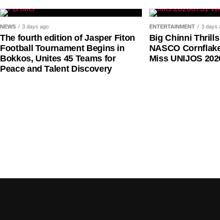
His warning comes amid renewed concerns among Ni
NEWS
3 days ago
ENTERTAINMENT
3 days 
of aviation fuel, multiple regulatory charges, access
The fourth edition of Jasper Fiton
Big Chinni Thrill
Football Tournament Begins in
NASCO Cornflake
imposed on carriers.
Bokkos, Unites 45 Teams for
Miss UNIJOS 202
Peace and Talent Discovery