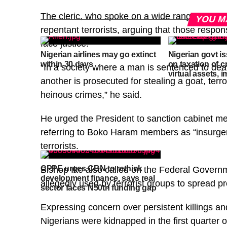
The cleric, who spoke on a wide range of issue
YOU M
repentant terrorists, arguing that those respons
face justice.
Nigerian airlines may go extinct
Nigerian govt i
within 30 days
on taxation of 
“In a society where a man is sentenced to deat
virtual assets, 
another is prosecuted for stealing a goat, terro
heinous crimes,” he said.
He urged the President to sanction cabinet mem
referring to Boko Haram members as “insurgent
terrorists.
CPPE urges CBN to rethink
Bishop Ike also called on the Federal Governm
development finance, says real
allegedly used by terrorist groups to spread 
sector faces N50tn funding gap
Expressing concern over persistent killings an
Nigerians were kidnapped in the first quarter 