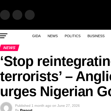
GIDA
NEWS
POLITICS
BUSINESS
NEWS
‘Stop reintegrati
terrorists’ – Angl
urges Nigerian G
Published
1 month ago
on
June 27, 2026
By
Preport