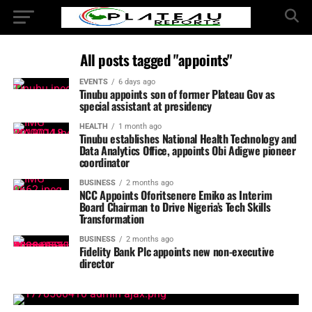
All posts tagged "appoints"
EVENTS
6 days ago
Tinubu appoints son of former Plateau Gov as
special assistant at presidency
HEALTH
1 month ago
Tinubu establishes National Health Technology and
Data Analytics Office, appoints Obi Adigwe pioneer
coordinator
BUSINESS
2 months ago
NCC Appoints Oforitsenere Emiko as Interim
Board Chairman to Drive Nigeria’s Tech Skills
Transformation
BUSINESS
2 months ago
Fidelity Bank Plc appoints new non-executive
director