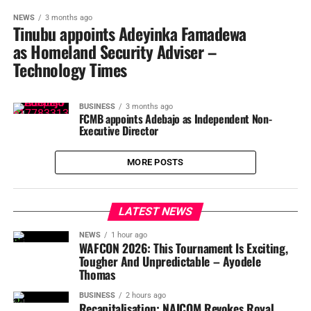
NEWS
3 months ago
Tinubu appoints Adeyinka Famadewa
as Homeland Security Adviser –
Technology Times
BUSINESS
3 months ago
FCMB appoints Adebajo as Independent Non-
Executive Director
MORE POSTS
LATEST NEWS
NEWS
1 hour ago
WAFCON 2026: This Tournament Is Exciting,
Tougher And Unpredictable – Ayodele
Thomas
BUSINESS
2 hours ago
Recapitalisation: NAICOM Revokes Royal