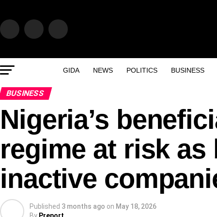
GIDA
NEWS
POLITICS
BUSINESS
BUSINESS
Nigeria’s benefic
regime at risk as
inactive compani
Published
3 months ago
on
May 18, 2026
By
Preport