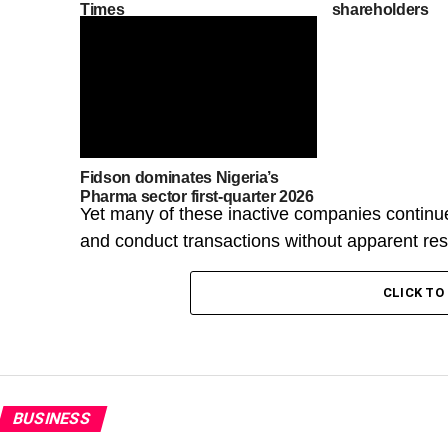
Times
shareholders
Fidson dominates Nigeria’s
Pharma sector first-quarter 2026
Yet many of these inactive companies continue
and conduct transactions without apparent rest
CLICK T
BUSINESS