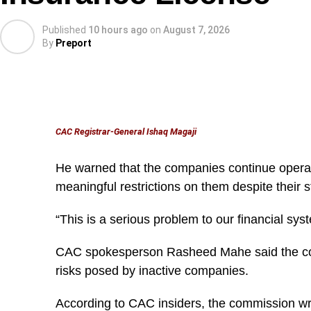
Published
10 hours ago
on
August 7, 2026
By
Preport
CAC Registrar-General Ishaq Magaji
He warned that the companies continue oper
meaningful restrictions on them despite their 
According to him, the office received more than 20 ‘
“This is a serious problem to our financial sys
months of operation, most of them involving state 
CAC spokesperson Rasheed Mahe said the com
“Within three months, the Office received over 20 
risks posed by inactive companies.
involving state revenue services.
According to CAC insiders, the commission wr