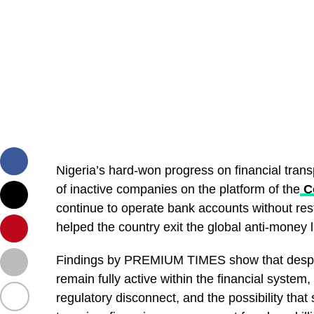
Nigeria’s hard-won progress on financial trans
of inactive companies on the platform of the
Co
continue to operate bank accounts without rest
helped the country exit the global anti-money l
Findings by PREMIUM TIMES show that despite 
remain fully active within the financial syste
regulatory disconnect, and the possibility that