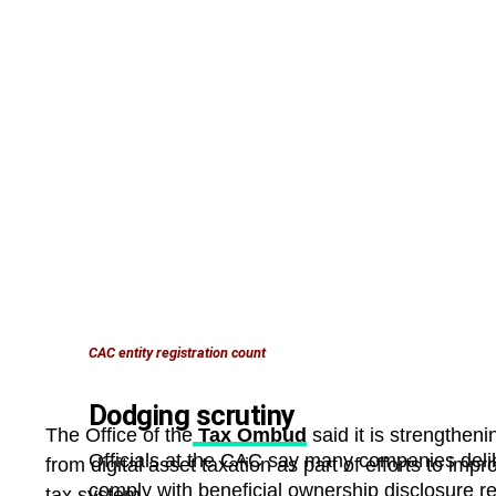
CAC entity registration count
Dodging scrutiny
The Office of the
Tax Ombud
said it is strengtheni
Officials at the CAC say many companies delib
from digital asset taxation as part of efforts to imp
comply with beneficial ownership disclosure re
tax system.