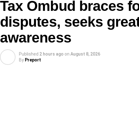
Tax Ombud braces for
disputes, seeks great
awareness
Published
2 hours ago
on
August 8, 2026
By
Preport