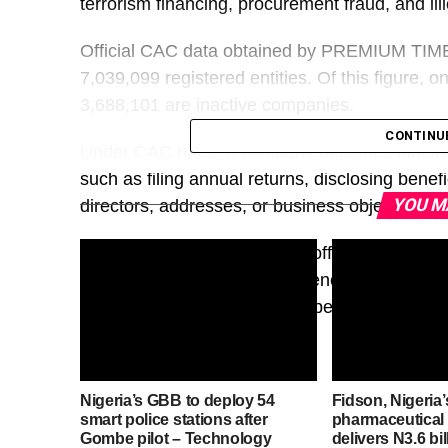
terrorism financing, procurement fraud, and illic
Official CAC data obtained by PREMIUM TIMES
7,039,099 registered entities. Of this figure, o
3,688,101 are inactive companies.
CONTINU
Under CAC rules, a company becomes inactive w
such as filing annual returns, disclosing benef
YOU M
directors, addresses, or business objectives.
Regulatory and enforcement officials say the 
classification just as transparency experts des
because such entities often operate with outd
Nigeria’s GBB to deploy 54
Fidson, Nigeria’
smart police stations after
pharmaceutical
Gombe pilot – Technology
delivers N3.6 bi