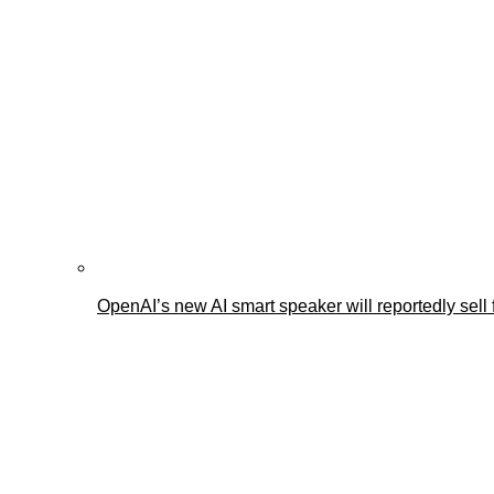
OpenAI’s new AI smart speaker will reportedly sel