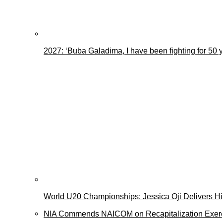
2027: ‘Buba Galadima, I have been fighting for 50 
World U20 Championships: Jessica Oji Delivers His
NIA Commends NAICOM on Recapitalization Exer