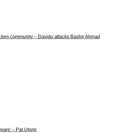
ricken community – Davido attacks Bashir Ahmad
years’ – Pat Utomi