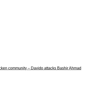
ricken community – Davido attacks Bashir Ahmad