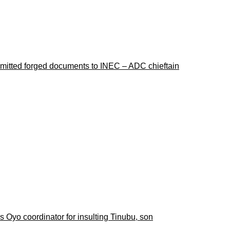
ubmitted forged documents to INEC – ADC chieftain
 Oyo coordinator for insulting Tinubu, son