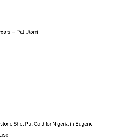
years’ – Pat Utomi
toric Shot Put Gold for Nigeria in Eugene
cise