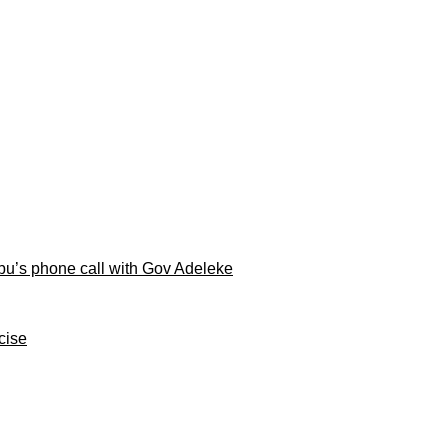
ubu’s phone call with Gov Adeleke
cise