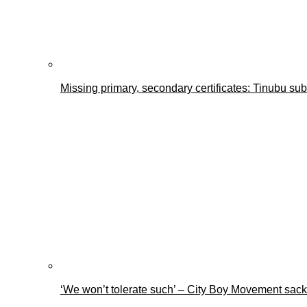
Missing primary, secondary certificates: Tinubu s
‘We won’t tolerate such’ – City Boy Movement sacks