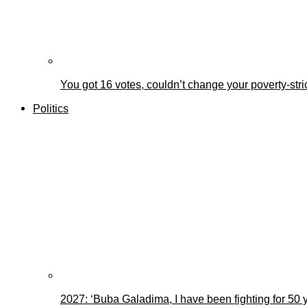
You got 16 votes, couldn’t change your poverty-st
Politics
2027: ‘Buba Galadima, I have been fighting for 50 