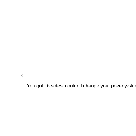
You got 16 votes, couldn’t change your poverty-st