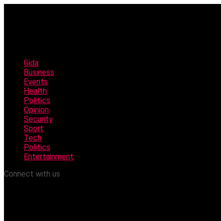
Gida
Business
Events
Health
Politics
Opinion
Security
Sport
Tech
Politics
Entertainment
Connect with us