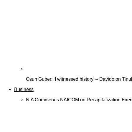
Osun Guber: ‘I witnessed history’ – Davido on Tin
Business
NIA Commends NAICOM on Recapitalization Exer