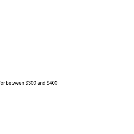
l for between $300 and $400