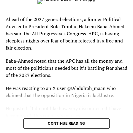
Since joining the club, Faruq believes his football career
has taken a major step forward.
Ahead of the 2027 general elections, a former Political
Adviser to President Bola Tinubu, Hakeem Baba-Ahmed
“Joining Fedan FC transformed my career,” he said. “I
has said the All Progressives Congress, APC, is having
gained experience, discipline, and exposure. It helped me
sleepless nights over fear of being rejected in a free and
understand football better both on and off the pitch.”
fair election.
Those around him already see flashes of brilliance.
Baba-Ahmed noted that the APC has all the money and
Coaches and teammates fondly call him “Little Messi,” a
most of the politicians needed but it’s battling fear ahead
nickname inspired by his admiration for Argentine
of the 2027 elections.
football legend .
He was reacting to an X user @Abdulrah_maan who
For Faruq, Messi is more than just a football icon — he is
claimed that the opposition in Nigeria is lacklustre.
a source of inspiration.
He posted: “I do not like how very disconnected I have
The teenager studies his style closely, hoping to emulate
become with this country’s politics.
the creativity, intelligence, and influence that made the
CONTINUE READING
Argentine one of football’s greatest players.
“Major political events keep happening without me