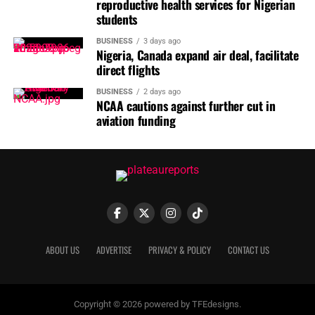
reproductive health services for Nigerian
IMT 5;0 Set for September 2026 in Lagos
students
BUSINESS
3 days ago
Nigeria, Canada expand air deal, facilitate
direct flights
BUSINESS
2 days ago
NCAA cautions against further cut in
aviation funding
He urged parents and caregivers to ensure that children
received all recommended vaccines, stressing that
routine immunisation remained critical to preventing
diphtheria, measles and other vaccine-preventable
ABOUT US
ADVERTISE
PRIVACY & POLICY
CONTACT US
diseases.
100 PHCs for completion
Copyright © 2026 powered by TFEdesigns.
Mr Bagana also disclosed that the state government was