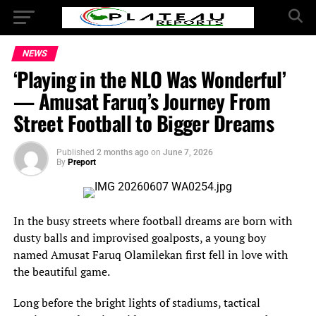
NEWS
‘Playing in the NLO Was Wonderful’
— Amusat Faruq’s Journey From
Street Football to Bigger Dreams
Published
2 months ago
on
June 7, 2026
By
Preport
In the busy streets where football dreams are born with
dusty balls and improvised goalposts, a young boy
named Amusat Faruq Olamilekan first fell in love with
the beautiful game.
Long before the bright lights of stadiums, tactical