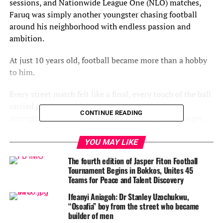
sessions, and Nationwide League One (NLO) matches,
Faruq was simply another youngster chasing football
around his neighborhood with endless passion and
ambition.
At just 10 years old, football became more than a hobby
to him.
Every street match felt like a final, every touch of the ball
carried purpose, and every cheer from friends
CONTINUE READING
strengthened a dream that continued to grow stronger.
By the age of 12, Faruq joined JP Young Stars, the
YOU MAY LIKE
academy that laid the foundation for his football journey
The fourth edition of Jasper Fiton Football
and helped transform raw talent into a promising
Tournament Begins in Bokkos, Unites 45
prospect.
Teams for Peace and Talent Discovery
Ifeanyi Aniagoh: Dr Stanley Uzochukwu,
Years later, he still speaks proudly about the role the
“Osoafia” boy from the street who became
academy played in shaping his career.
builder of men