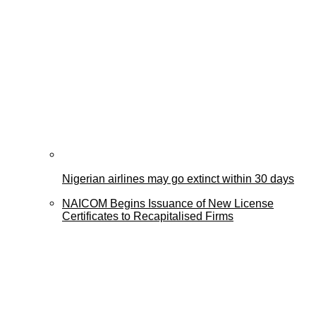
Nigerian airlines may go extinct within 30 days
NAICOM Begins Issuance of New License
Certificates to Recapitalised Firms