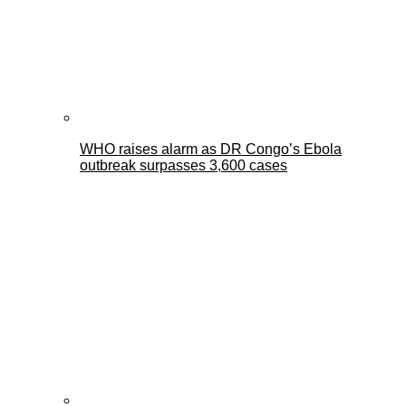
WHO raises alarm as DR Congo’s Ebola
outbreak surpasses 3,600 cases