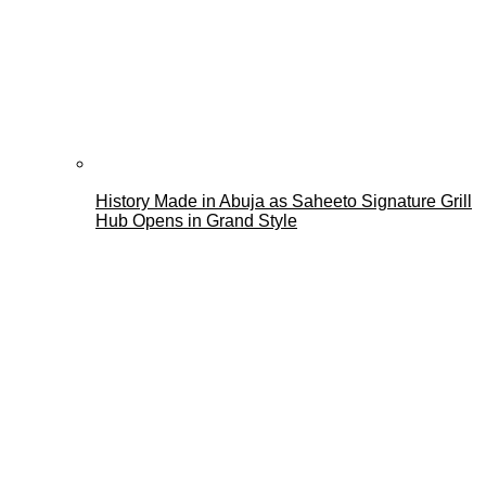
History Made in Abuja as Saheeto Signature Grill
Hub Opens in Grand Style