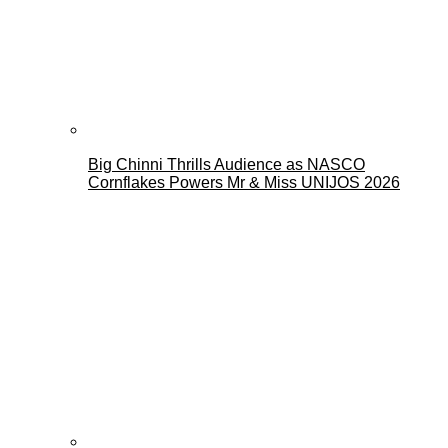
Big Chinni Thrills Audience as NASCO
Cornflakes Powers Mr & Miss UNIJOS 2026