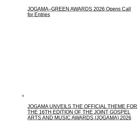
JOGAMA–GREEN AWARDS 2026 Opens Call
for Entries
JOGAMA UNVEILS THE OFFICIAL THEME FOR
THE 16TH EDITION OF THE JOINT GOSPEL
ARTS AND MUSIC AWARDS (JOGAMA) 2026