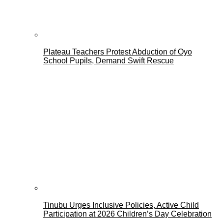
Plateau Teachers Protest Abduction of Oyo
School Pupils, Demand Swift Rescue
Tinubu Urges Inclusive Policies, Active Child
Participation at 2026 Children’s Day Celebration