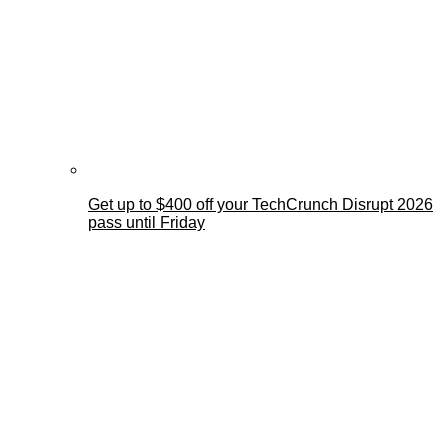
Get up to $400 off your TechCrunch Disrupt 2026
pass until Friday