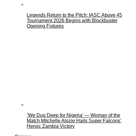
Legends Return to the Pitch: IASC Above 45
Tournament 2026 Begins with Blockbuster
Opening Fixtures
‘We Dug Deep for Nigeria’ — Woman of the
Match Mitchelle Alozie Hails Super Falcons’
Heroic Zambia Victory