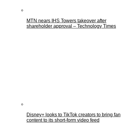
MTN nears IHS Towers takeover after
shareholder approval – Technology Times
Disney+ looks to TikTok creators to bring fan
content to its short-form video feed