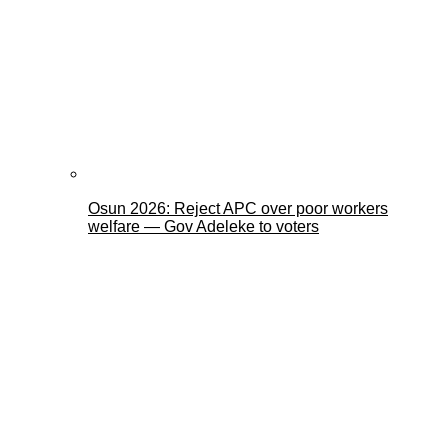
Osun 2026: Reject APC over poor workers
welfare — Gov Adeleke to voters