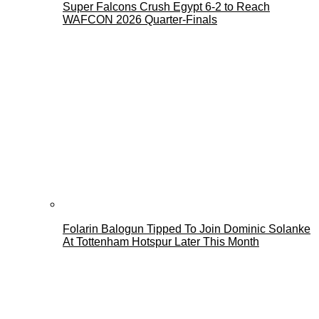
Super Falcons Crush Egypt 6-2 to Reach
WAFCON 2026 Quarter-Finals
Folarin Balogun Tipped To Join Dominic Solanke
At Tottenham Hotspur Later This Month