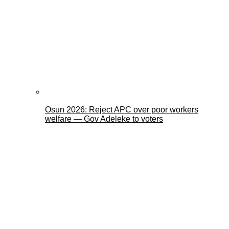
Osun 2026: Reject APC over poor workers
welfare — Gov Adeleke to voters