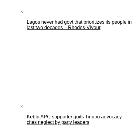
Lagos never had govt that prioritizes its people in
last two decades – Rhodes-Vivour
Kebbi APC supporter quits Tinubu advocacy,
cites neglect by party leaders