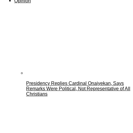
Opinion
Presidency Replies Cardinal Onaiyekan, Says
Remarks Were Political, Not Representative of All
Christians