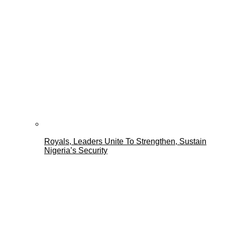
Royals, Leaders Unite To Strengthen, Sustain
Nigeria’s Security