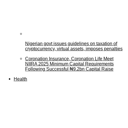
Nigerian govt issues guidelines on taxation of
cryptocurrency, virtual assets, imposes penalties
Coronation Insurance, Coronation Life Meet
NIIRA 2025 Minimum Capital Requirements
Following Successful ₦9.2bn Capital Raise
Health