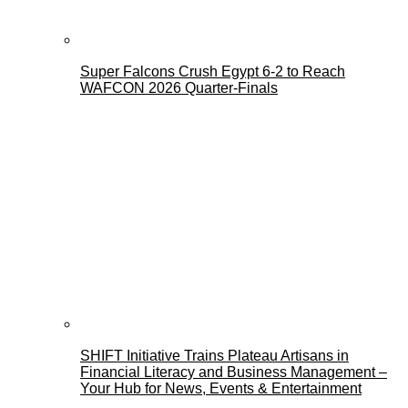
Super Falcons Crush Egypt 6-2 to Reach
WAFCON 2026 Quarter-Finals
SHIFT Initiative Trains Plateau Artisans in
Financial Literacy and Business Management –
Your Hub for News, Events & Entertainment