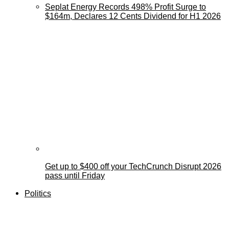
Seplat Energy Records 498% Profit Surge to
$164m, Declares 12 Cents Dividend for H1 2026
Get up to $400 off your TechCrunch Disrupt 2026
pass until Friday
Politics