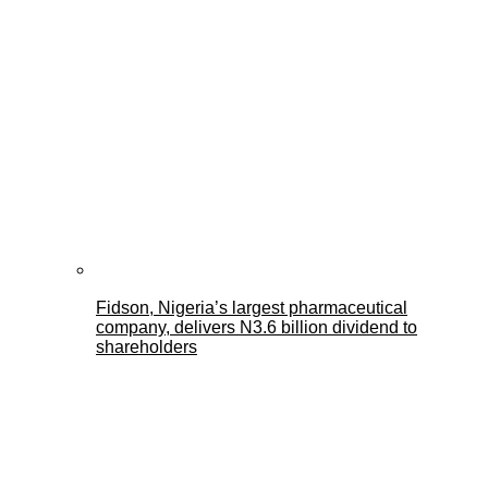
Fidson, Nigeria’s largest pharmaceutical
company, delivers N3.6 billion dividend to
shareholders