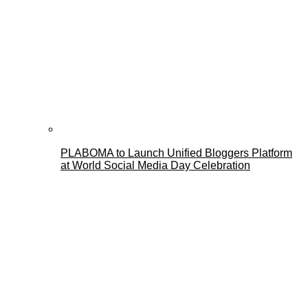
PLABOMA to Launch Unified Bloggers Platform
at World Social Media Day Celebration