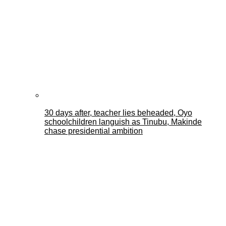
30 days after, teacher lies beheaded, Oyo
schoolchildren languish as Tinubu, Makinde
chase presidential ambition