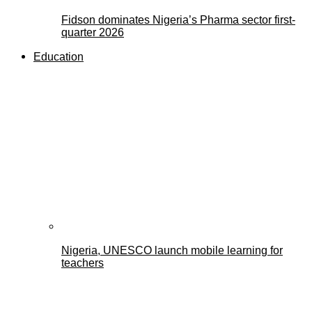
Fidson dominates Nigeria’s Pharma sector first-
quarter 2026
Education
Nigeria, UNESCO launch mobile learning for
teachers