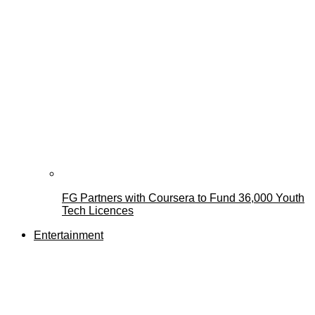
FG Partners with Coursera to Fund 36,000 Youth
Tech Licences
Entertainment