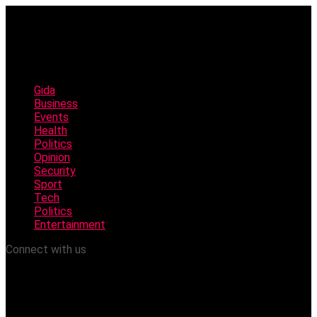
Gida
Business
Events
Health
Politics
Opinion
Security
Sport
Tech
Politics
Entertainment
Connect with us