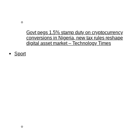
Govt pegs 1.5% stamp duty on cryptocurrency
conversions in Nigeria, new tax rules reshape
digital asset market – Technology Times
Sport