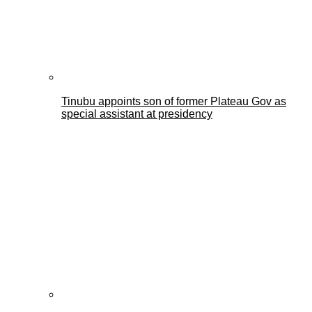
Tinubu appoints son of former Plateau Gov as
special assistant at presidency