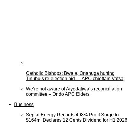
Catholic Bishops: Bwala, Onanuga hurting
Tinubu’s re-election bid — APC chieftain Vatsa
We’re not aware of Aiyedatiwa’s reconciliation
committee – Ondo APC Elders
Business
Seplat Energy Records 498% Profit Surge to
$164m, Declares 12 Cents Dividend for H1 2026