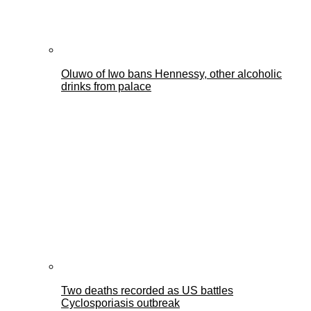
Oluwo of Iwo bans Hennessy, other alcoholic
drinks from palace
Two deaths recorded as US battles
Cyclosporiasis outbreak