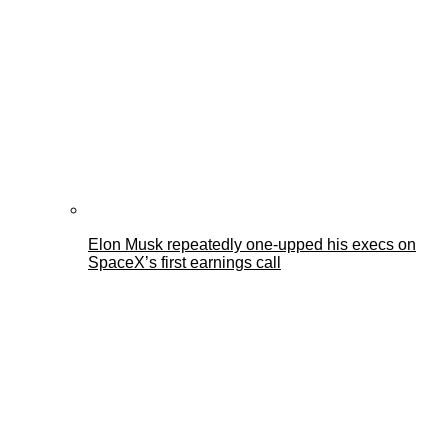
Elon Musk repeatedly one-upped his execs on
SpaceX’s first earnings call