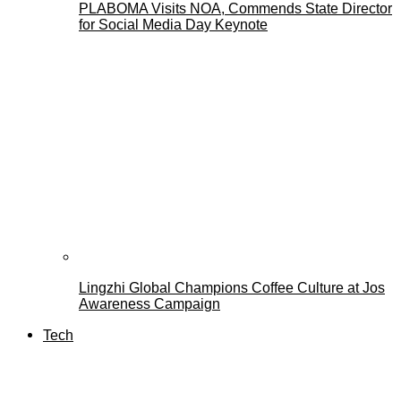
PLABOMA Visits NOA, Commends State Director
for Social Media Day Keynote
Lingzhi Global Champions Coffee Culture at Jos
Awareness Campaign
Tech