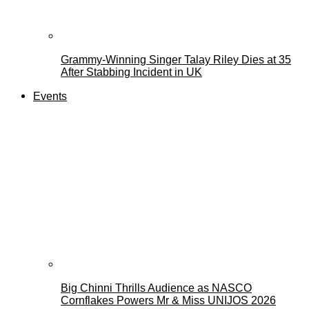
Grammy-Winning Singer Talay Riley Dies at 35
After Stabbing Incident in UK
Events
Big Chinni Thrills Audience as NASCO
Cornflakes Powers Mr & Miss UNIJOS 2026