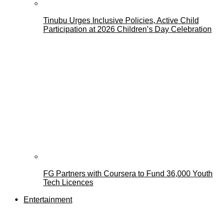
Tinubu Urges Inclusive Policies, Active Child
Participation at 2026 Children’s Day Celebration
FG Partners with Coursera to Fund 36,000 Youth
Tech Licences
Entertainment