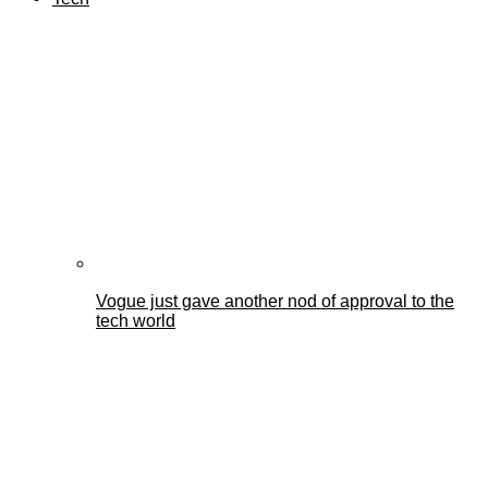
Vogue just gave another nod of approval to the
tech world