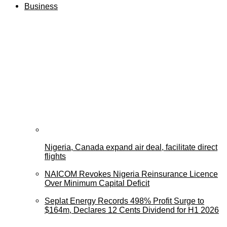
Business
Nigeria, Canada expand air deal, facilitate direct
flights
NAICOM Revokes Nigeria Reinsurance Licence
Over Minimum Capital Deficit
Seplat Energy Records 498% Profit Surge to
$164m, Declares 12 Cents Dividend for H1 2026