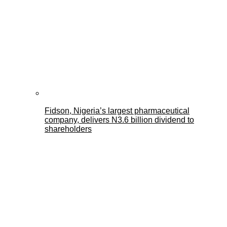
Fidson, Nigeria’s largest pharmaceutical
company, delivers N3.6 billion dividend to
shareholders