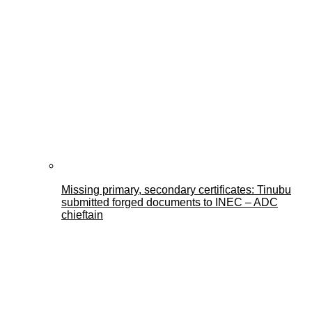
Missing primary, secondary certificates: Tinubu
submitted forged documents to INEC – ADC
chieftain