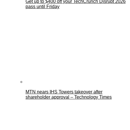
Get up to $400 off your TechCrunch Disrupt 2026
pass until Friday
MTN nears IHS Towers takeover after
shareholder approval – Technology Times