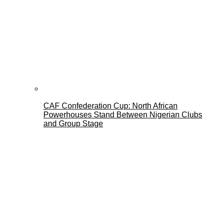
CAF Confederation Cup: North African
Powerhouses Stand Between Nigerian Clubs
and Group Stage