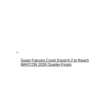
Super Falcons Crush Egypt 6-2 to Reach
WAFCON 2026 Quarter-Finals