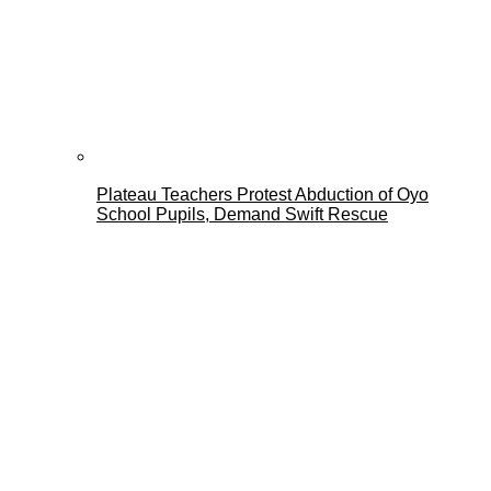
Plateau Teachers Protest Abduction of Oyo
School Pupils, Demand Swift Rescue