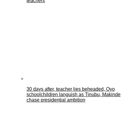
teachers
30 days after, teacher lies beheaded, Oyo
schoolchildren languish as Tinubu, Makinde
chase presidential ambition