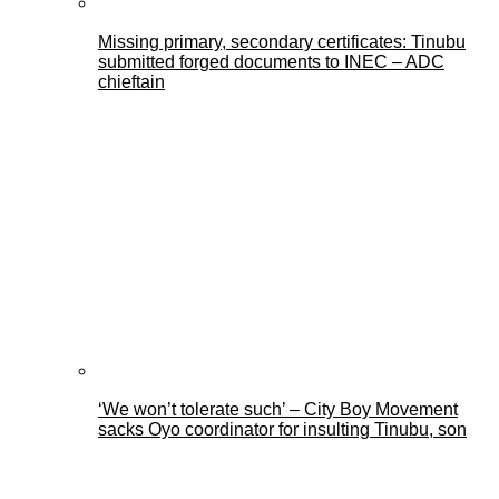
Missing primary, secondary certificates: Tinubu
submitted forged documents to INEC – ADC
chieftain
‘We won’t tolerate such’ – City Boy Movement
sacks Oyo coordinator for insulting Tinubu, son