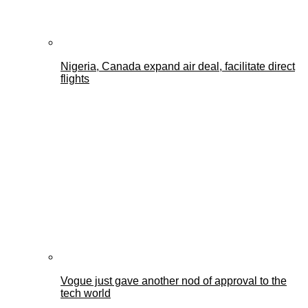
Nigeria, Canada expand air deal, facilitate direct
flights
Vogue just gave another nod of approval to the
tech world