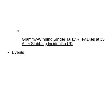
Grammy-Winning Singer Talay Riley Dies at 35
After Stabbing Incident in UK
Events