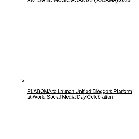
ARTS AND MUSIC AWARDS (JOGAMA) 2026
PLABOMA to Launch Unified Bloggers Platform
at World Social Media Day Celebration