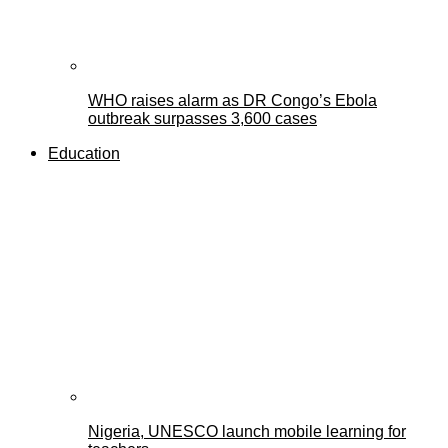
WHO raises alarm as DR Congo’s Ebola
outbreak surpasses 3,600 cases
Education
Nigeria, UNESCO launch mobile learning for