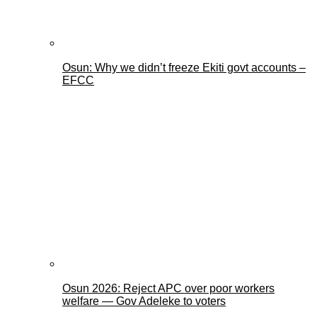
Osun: Why we didn’t freeze Ekiti govt accounts –
EFCC
Osun 2026: Reject APC over poor workers
welfare — Gov Adeleke to voters