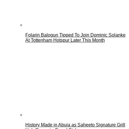
Folarin Balogun Tipped To Join Dominic Solanke
At Tottenham Hotspur Later This Month
History Made in Abuja as Saheeto Signature Grill