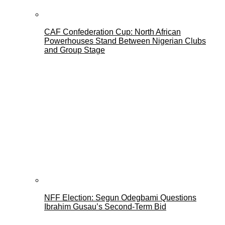
CAF Confederation Cup: North African
Powerhouses Stand Between Nigerian Clubs
and Group Stage
NFF Election: Segun Odegbami Questions
Ibrahim Gusau’s Second-Term Bid