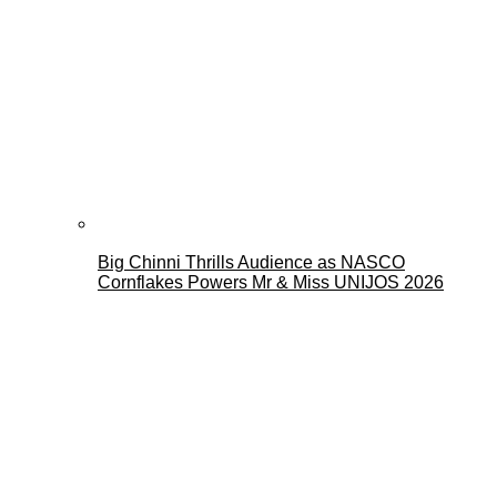
Big Chinni Thrills Audience as NASCO
Cornflakes Powers Mr & Miss UNIJOS 2026