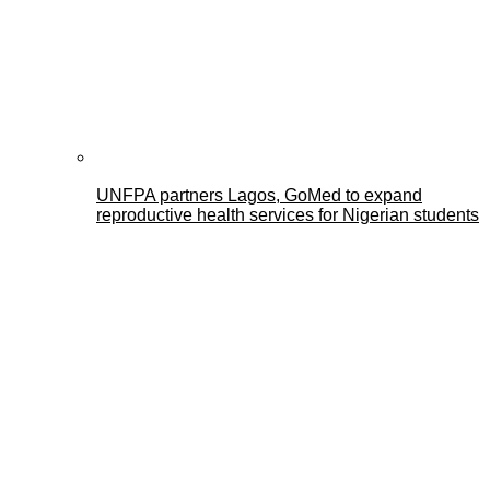
UNFPA partners Lagos, GoMed to expand
reproductive health services for Nigerian students