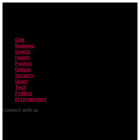
Gida
Business
Events
Health
Politics
Opinion
Security
Sport
Tech
Politics
Entertainment
Connect with us