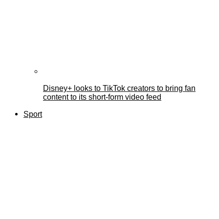
Disney+ looks to TikTok creators to bring fan
content to its short-form video feed
Sport