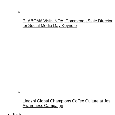
PLABOMA Visits NOA, Commends State Director
for Social Media Day Keynote
Lingzhi Global Champions Coffee Culture at Jos
Awareness Campaign
Tech