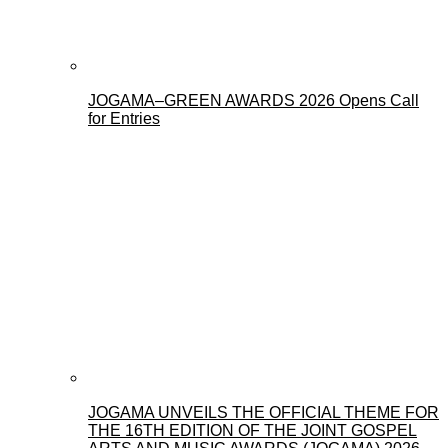
JOGAMA–GREEN AWARDS 2026 Opens Call
for Entries
JOGAMA UNVEILS THE OFFICIAL THEME FOR
THE 16TH EDITION OF THE JOINT GOSPEL