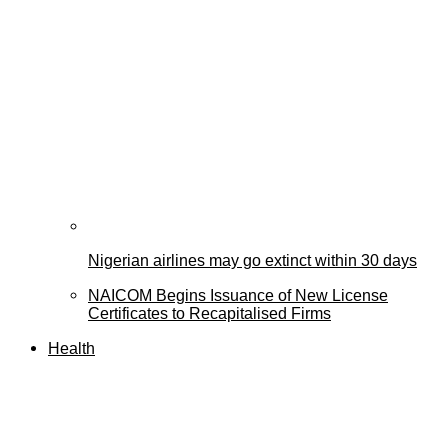
Nigerian airlines may go extinct within 30 days
NAICOM Begins Issuance of New License
Certificates to Recapitalised Firms
Health