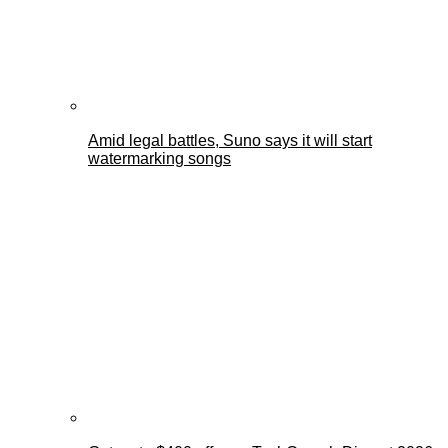
Amid legal battles, Suno says it will start
watermarking songs