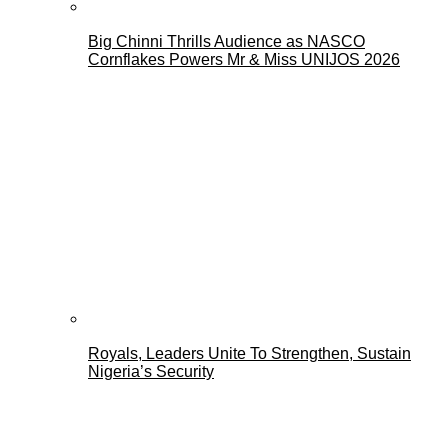
Big Chinni Thrills Audience as NASCO
Cornflakes Powers Mr & Miss UNIJOS 2026
Royals, Leaders Unite To Strengthen, Sustain
Nigeria’s Security