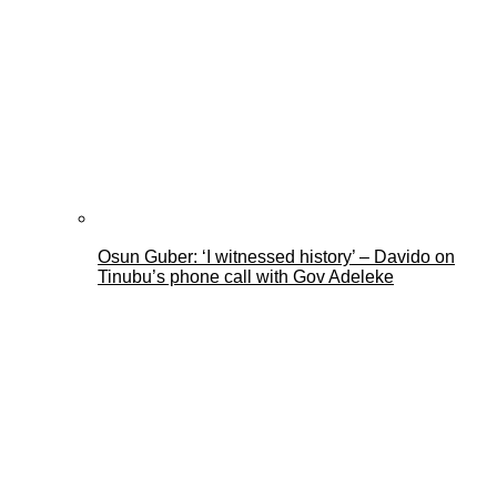
Osun Guber: ‘I witnessed history’ – Davido on
Tinubu’s phone call with Gov Adeleke