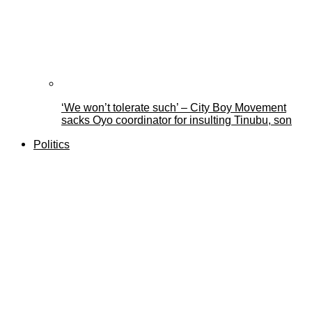
‘We won’t tolerate such’ – City Boy Movement
sacks Oyo coordinator for insulting Tinubu, son
Politics