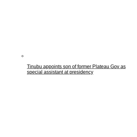
Tinubu appoints son of former Plateau Gov as
special assistant at presidency