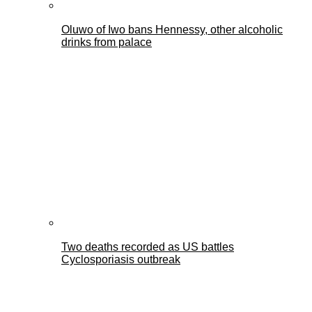
Oluwo of Iwo bans Hennessy, other alcoholic
drinks from palace
Two deaths recorded as US battles
Cyclosporiasis outbreak