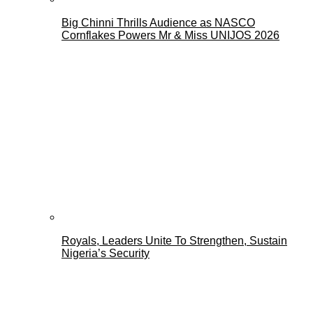
Big Chinni Thrills Audience as NASCO
Cornflakes Powers Mr & Miss UNIJOS 2026
Royals, Leaders Unite To Strengthen, Sustain
Nigeria’s Security