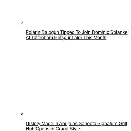
Folarin Balogun Tipped To Join Dominic Solanke
At Tottenham Hotspur Later This Month
History Made in Abuja as Saheeto Signature Grill
Hub Opens in Grand Style