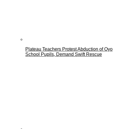
Plateau Teachers Protest Abduction of Oyo
School Pupils, Demand Swift Rescue