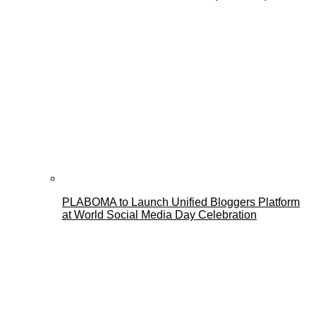
PLABOMA to Launch Unified Bloggers Platform
at World Social Media Day Celebration