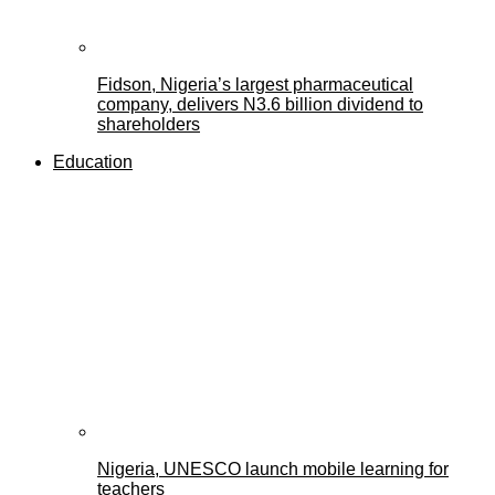
Fidson, Nigeria’s largest pharmaceutical
company, delivers N3.6 billion dividend to
shareholders
Education
Nigeria, UNESCO launch mobile learning for
teachers