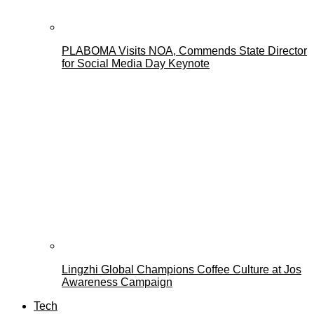
PLABOMA Visits NOA, Commends State Director
for Social Media Day Keynote
Lingzhi Global Champions Coffee Culture at Jos
Awareness Campaign
Tech