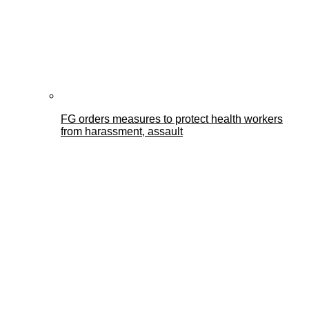
FG orders measures to protect health workers
from harassment, assault