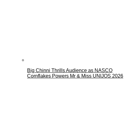
Big Chinni Thrills Audience as NASCO
Cornflakes Powers Mr & Miss UNIJOS 2026