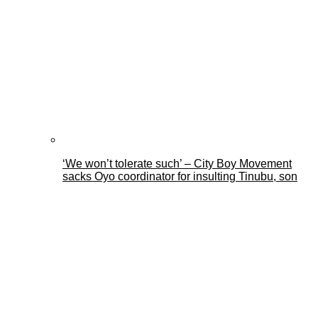
‘We won’t tolerate such’ – City Boy Movement
sacks Oyo coordinator for insulting Tinubu, son