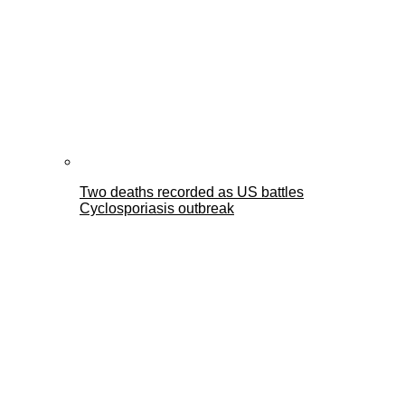
Two deaths recorded as US battles
Cyclosporiasis outbreak