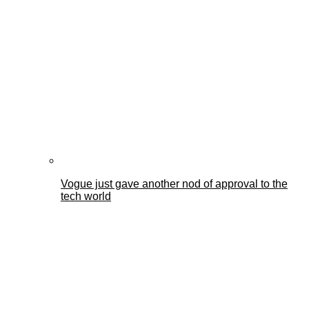
Vogue just gave another nod of approval to the
tech world