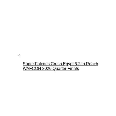
Super Falcons Crush Egypt 6-2 to Reach
WAFCON 2026 Quarter-Finals