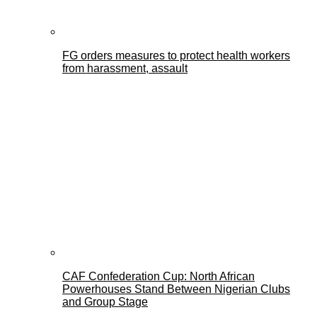
FG orders measures to protect health workers
from harassment, assault
CAF Confederation Cup: North African
Powerhouses Stand Between Nigerian Clubs
and Group Stage