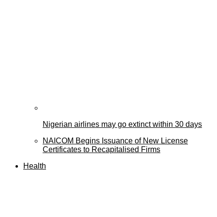
Nigerian airlines may go extinct within 30 days
NAICOM Begins Issuance of New License
Certificates to Recapitalised Firms
Health