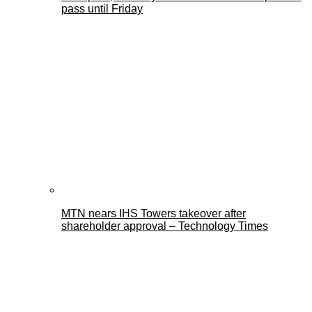
pass until Friday
MTN nears IHS Towers takeover after
shareholder approval – Technology Times