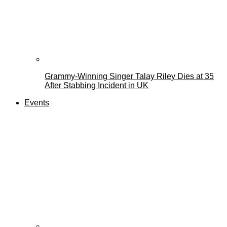
Grammy-Winning Singer Talay Riley Dies at 35
After Stabbing Incident in UK
Events