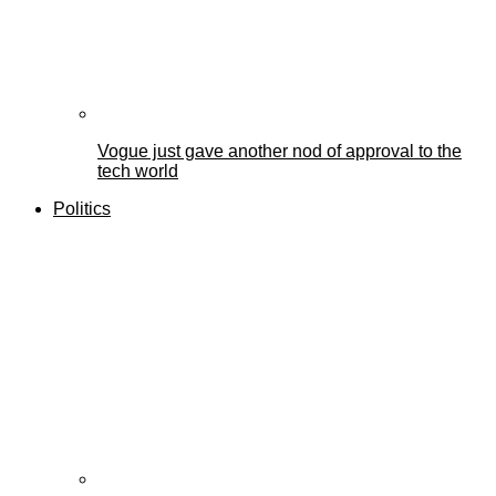
Vogue just gave another nod of approval to the
tech world
Politics