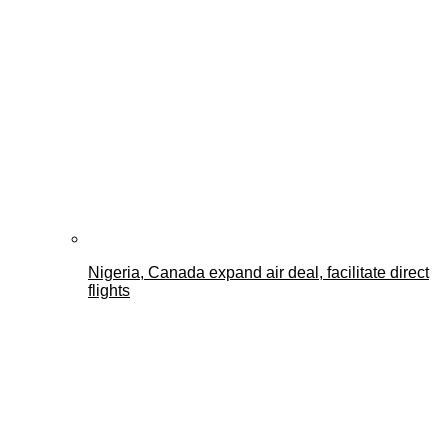
Nigeria, Canada expand air deal, facilitate direct
flights