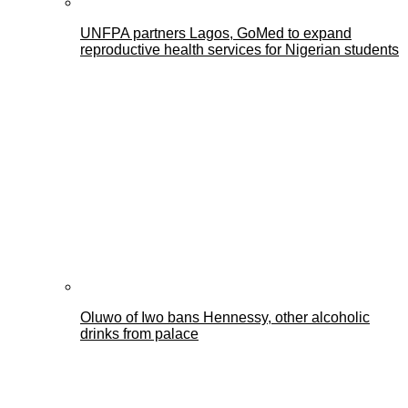
UNFPA partners Lagos, GoMed to expand
reproductive health services for Nigerian students
Oluwo of Iwo bans Hennessy, other alcoholic
drinks from palace