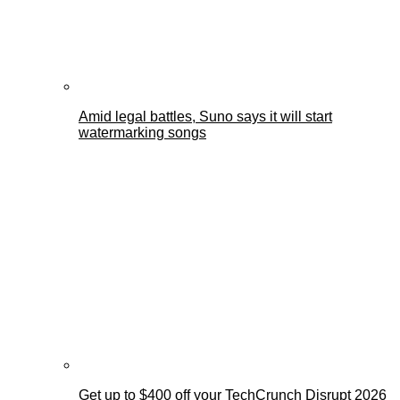
Amid legal battles, Suno says it will start
watermarking songs
Get up to $400 off your TechCrunch Disrupt 2026