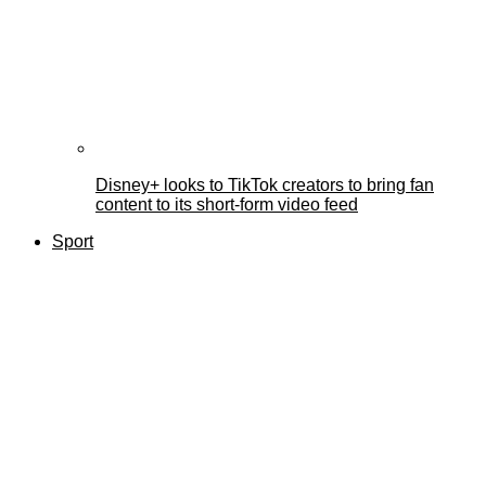
Disney+ looks to TikTok creators to bring fan
content to its short-form video feed
Sport