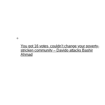
You got 16 votes, couldn’t change your poverty-
stricken community – Davido attacks Bashir
Ahmad