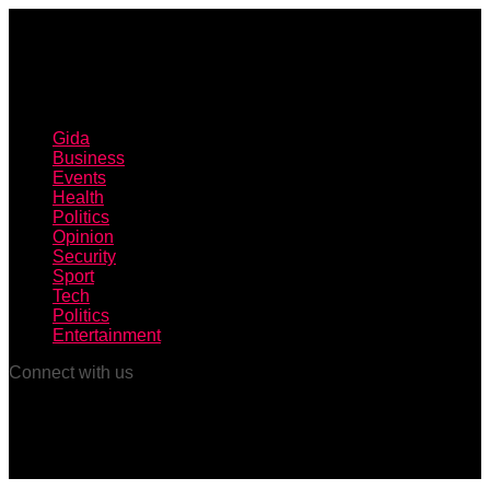
Gida
Business
Events
Health
Politics
Opinion
Security
Sport
Tech
Politics
Entertainment
Connect with us