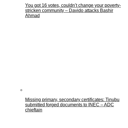
You got 16 votes, couldn’t change your poverty-
stricken community – Davido attacks Bashir
Ahmad
Missing primary, secondary certificates: Tinubu
submitted forged documents to INEC – ADC
chieftain