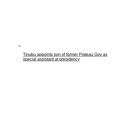
Tinubu appoints son of former Plateau Gov as
special assistant at presidency