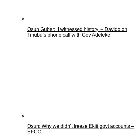
Osun Guber: ‘I witnessed history’ – Davido on
Tinubu’s phone call with Gov Adeleke
Osun: Why we didn’t freeze Ekiti govt accounts –
EFCC