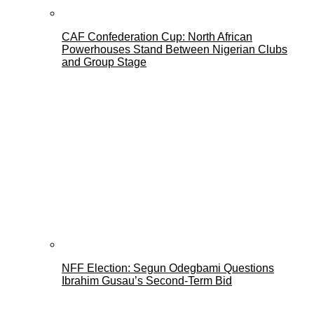
CAF Confederation Cup: North African
Powerhouses Stand Between Nigerian Clubs
and Group Stage
NFF Election: Segun Odegbami Questions
Ibrahim Gusau’s Second-Term Bid