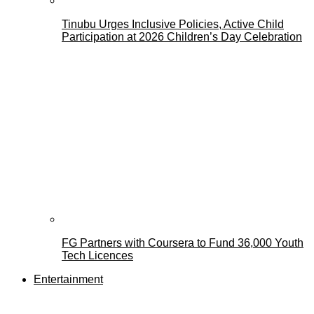
Tinubu Urges Inclusive Policies, Active Child
Participation at 2026 Children’s Day Celebration
FG Partners with Coursera to Fund 36,000 Youth
Tech Licences
Entertainment