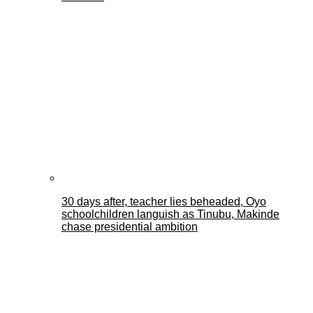
30 days after, teacher lies beheaded, Oyo
schoolchildren languish as Tinubu, Makinde
chase presidential ambition