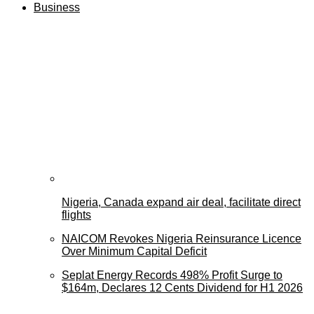
Business
Nigeria, Canada expand air deal, facilitate direct
flights
NAICOM Revokes Nigeria Reinsurance Licence
Over Minimum Capital Deficit
Seplat Energy Records 498% Profit Surge to
$164m, Declares 12 Cents Dividend for H1 2026