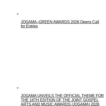
JOGAMA–GREEN AWARDS 2026 Opens Call
for Entries
JOGAMA UNVEILS THE OFFICIAL THEME FOR
THE 16TH EDITION OF THE JOINT GOSPEL
ARTS AND MUSIC AWARDS (JOGAMA) 2026