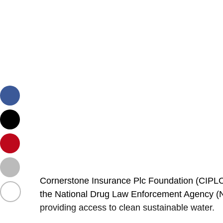
Cornerstone Insurance Plc Foundation (CIPLC
the National Drug Law Enforcement Agency (ND
providing
access to clean sustainable water.