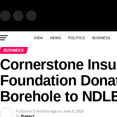
GIDA
NEWS
POLITICS
BUSINESS
BUSINESS
Cornerstone Insu
Foundation Dona
Borehole to NDL
Published
2 months ago
on
June 9, 2026
By
Preport