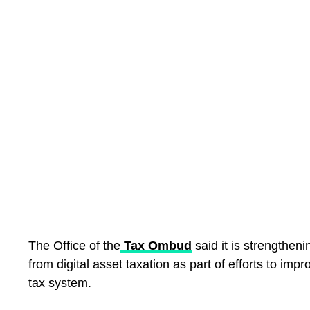
The Office of the
Tax Ombud
said it is strengtheni
from digital asset taxation as part of efforts to imp
tax system.