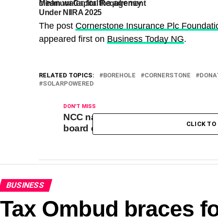
clean water for the agency
.
Minimum Capital Requirement
Recapitalisati
Under NIIRA 2025
Revokes Royal
Prudential Life
The post
Cornerstone Insurance Plc Foundat
License
appeared first on
Business Today NG
.
RELATED TOPICS:
BOREHOLE
CORNERSTONE
DONA
SOLARPOWERED
DON'T MISS
NCC names Emiko as interim DBI
CLICK T
board chairman
BUSINESS
Tax Ombud braces for