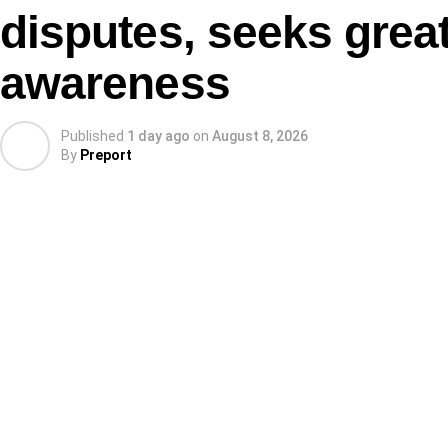
disputes, seeks great
awareness
Published
1 day ago
on
August 8, 2026
By
Preport