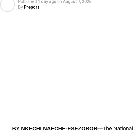
Published
1 day ago
on
August 7, 2026
By
Preport
According to him, the office received more than 20 ‘
months of operation, most of them involving state 
“Within three months, the Office received over 20 
involving state revenue services.
“Of these, eight have been successfully resolved, al
BY NKECHI NAECHE-ESEZOBOR—
The Nationa
period, with provision for an additional seven day