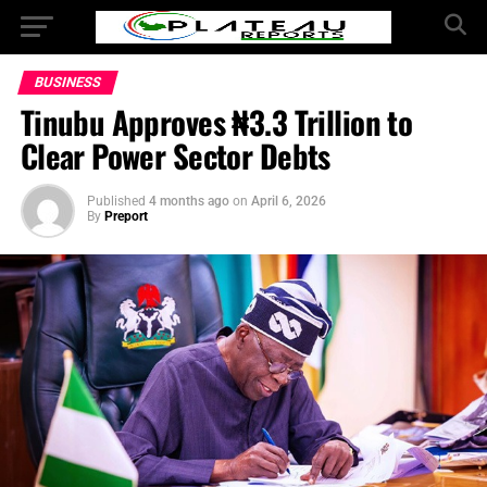
BUSINESS
Tinubu Approves ₦3.3 Trillion to
Clear Power Sector Debts
Published
4 months ago
on
April 6, 2026
By
Preport