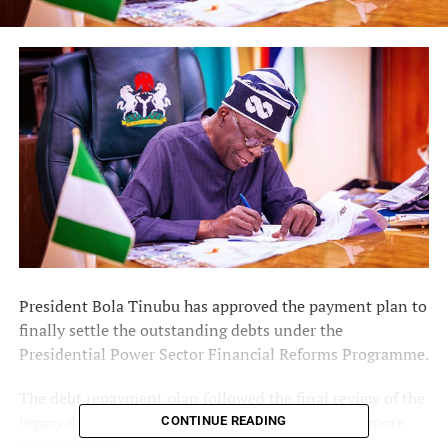
President Bola Tinubu has approved the payment plan to
finally settle the outstanding debts under the
Presidential Power Sector Financial Reforms Programme.
The debt repayment plan followed the final review of the
legacy debts that have beset the power sector for more
CONTINUE READING
than a decade.