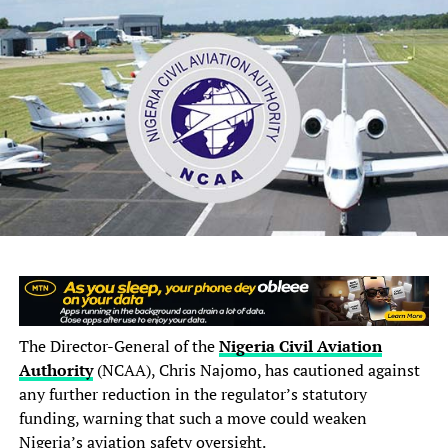
regulations and extant insurance guidelines.”
“Relevant stakeholders and financial institutions have
been instructed to cooperate fully with the Receiver
during the official takeover and winding-up
proceedings.”
This development comes days after NAICOM announced
the completion of the insurance sector recapitalisation
exercise and published a list of 43 insurance and
reinsurance companies that met the July 31, 2026
compliance deadline.
The Director-General of the
Nigeria Civil Aviation
Authority
(NCAA), Chris Najomo, has cautioned against
any further reduction in the regulator’s statutory
funding, warning that such a move could weaken
Nigeria’s aviation safety oversight.