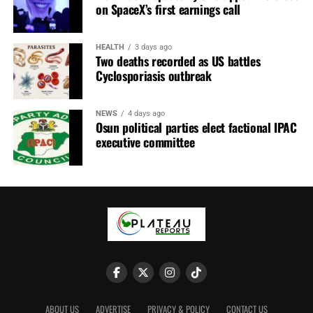
substantial portion of its revenue from commercial
on SpaceX’s first earnings call
charges paid by aircraft operators for air navigation
services.
HEALTH
3 days ago
Two deaths recorded as US battles
Cyclosporiasis outbreak
NEWS
4 days ago
Osun political parties elect factional IPAC
executive committee
Mr Najomo cited the International Civil Aviation
Organisation’s (ICAO) Policies on Charges for Airports
ABOUT US
ADVERTISE
PRIVACY & POLICY
CONTACT US