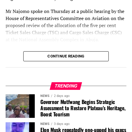
Mr Najomo spoke on Thursday at a public hearing by the
House of Representatives Committee on Aviation on the
proposed review of the allocation of the five per cent
Ticket Sales Charge (TSC) and Cargo Sales Charge (CSC)
at the National Assembly Complex in Abuja.
He said the NCAA supported adequate funding for all
The post
Recapitalisation: NAICOM Revokes Royal
CONTINUE READING
aviation agencies but warned that changing the existing
Exchange Prudential Life Insurance License
appeared
revenue-sharing formula without considering the
first on
Business Today NG
.
regulator’s responsibilities could affect its ability to
discharge its statutory mandate.
TRENDING
According to him, the TSC accounts for about 85 per cent
NEWS
2 days ago
of the NCAA’s revenue, making the charge critical to the
Governor Mutfwang Begins Strategic
Assessment to Restore Plateau’s Heritage,
authority’s operations.
Boost Tourism
He contrasted this with the Nigerian Airspace
NEWS
3 days ago
Management Agency (NAMA), which generates a
Elon Musk repeatedly one-upped his execs