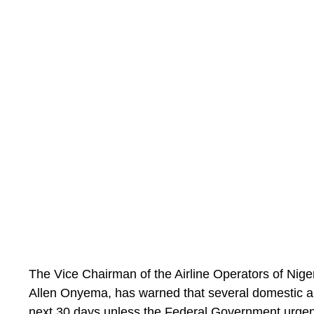
understood that Roberto De Zerbi is looking to ad
Solanke, and should the price be right for the form
the table.”
The Vice Chairman of the Airline Operators of Nig
Allen Onyema, has warned that several domestic air
next 30 days unless the Federal Government urgent