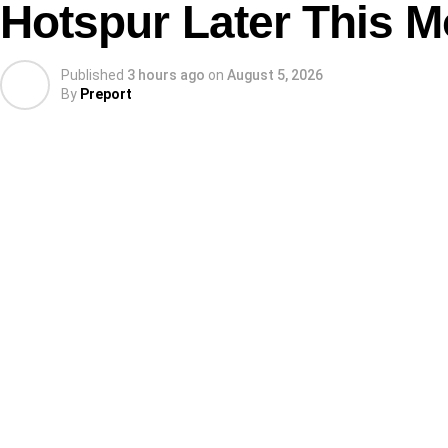
Hotspur Later This 
Published
3 hours ago
on
August 5, 2026
By
Preport