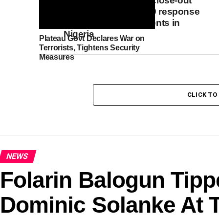
to convene national close-out
meeting on COVID-19 response
mechanism investments in
Nigeria
Plateau Govt Declares War on
Terrorists, Tightens Security
Measures
CLICK T
NEWS
Folarin Balogun Tipp
Dominic Solanke At 