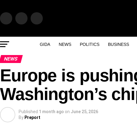
GIDA
NEWS
POLITICS
BUSINESS
NEWS
Europe is pushin
Washington’s chi
Published
1 month ago
on
June 25, 2026
By
Preport