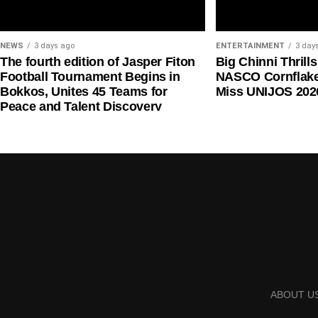
NEWS
3 days ago
ENTERTAINMENT
3 day
The fourth edition of Jasper Fiton
Big Chinni Thrill
Football Tournament Begins in
NASCO Cornflake
Bokkos, Unites 45 Teams for
Miss UNIJOS 202
Peace and Talent Discovery
Mr Onyema also criticised the planned picketing of 
remittance of the five per cent Ticket Sales Charge
trigger a wider disruption in domestic air travel.
He said airlines would support one another if any c
ABOUT U