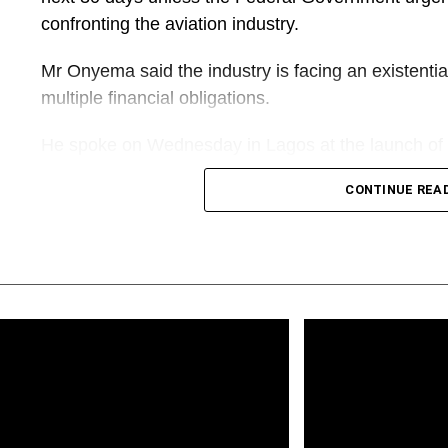
confronting the aviation industry.
Mr Onyema said the industry is facing an existentia
multiple financial obligations.
He spoke on Wednesday in Lagos at the launch of 
Biography of Alhaji Muneer Bankole, the biography 
CONTINUE REA
“Going into aviation is not a piece of cake. It is an i
capital-intensive, yet less rewarding. Today, we are
threats. Except something drastic is done very quick
airlines might go extinct,” Mr Onyema said.
His warning comes amid renewed concerns among Ni
of aviation fuel, multiple regulatory charges, access
imposed on carriers.