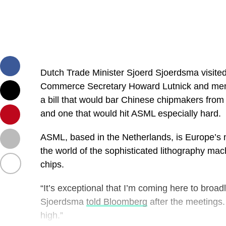
Dutch Trade Minister Sjoerd Sjoerdsma visite
Commerce Secretary Howard Lutnick and mem
a bill that would bar Chinese chipmakers fr
and one that would hit ASML especially hard.
ASML, based in the Netherlands, is Europe’s
the world of the sophisticated lithography mac
chips.
“It’s exceptional that I’m coming here to broad
Sjoerdsma
told Bloomberg
after the meetings.
high.”