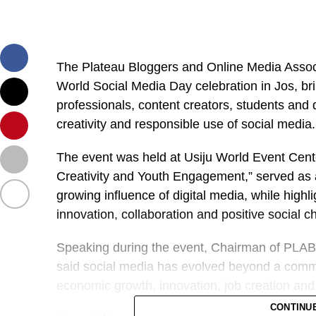
The Plateau Bloggers and Online Media Asso
World Social Media Day celebration in Jos, br
professionals, content creators, students and d
creativity and responsible use of social media.
The event was held at Usiju World Event Cente
Creativity and Youth Engagement,” served as a
growing influence of digital media, while highli
innovation, collaboration and positive social 
Speaking during the event, Chairman of PLA
said social media has evolved beyond a commu
economic growth, innovation, job creation an
CONTINU