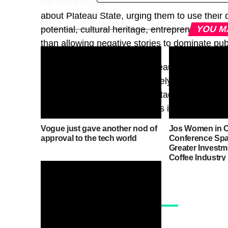
He said bloggers and content creators have a cr
about Plateau State, urging them to use their d
YOU M
potential, cultural heritage, entrepreneurial 
than allowing negative stories to dominate pub
Tegha also called on the Plateau State Gover
business owners to work closely with bloggers
tourism potential, cultural heritage and inves
would help reshape the state’s image and dri
Vogue just gave another nod of
Jos Women in C
approval to the tech world
Conference Spar
Greater Investme
Coffee Industry
News, Events &