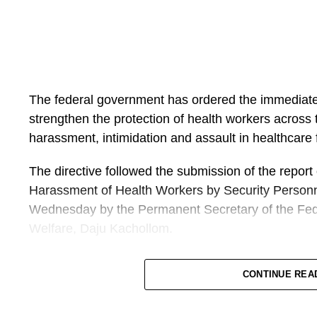
The federal government has ordered the immediate
strengthen the protection of health workers across t
harassment, intimidation and assault in healthcare fa
The directive followed the submission of the report
Harassment of Health Workers by Security Personn
Wednesday by the Permanent Secretary of the Fede
Welfare, Daju Kachollom.
The committee was set up on 19 May after an incid
CONTINUE REA
and Financial Crimes Commission (EFCC) and worke
Hospital in Akwa Ibom State.