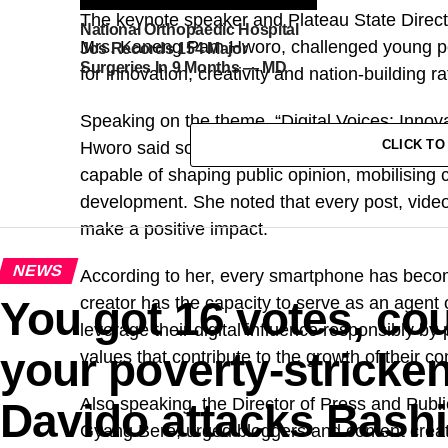
The keynote speaker and Plateau State Direct
National Orthopaedic Hospital
Mrs. Kaneng Pam Hworo, challenged young peop
Jos Records 154 Major
Surgeries In 9 Months — MD
for innovation, creativity and nation-building 
Speaking on the theme, “Digital Voices: Innov
CLICK T
Hworo said social media has evolved beyond a
capable of shaping public opinion, mobilising 
development. She noted that every post, video,
make a positive impact.
NEWS
According to her, every smartphone has becom
You got 16 votes, co
creator has the capacity to serve as an agent 
leverage their digital influence responsibly by 
your poverty-strick
values that contribute to the growth of their c
Also speaking, the Director of Press and Publi
Davido attacks Bash
Gyang Bere, urged bloggers and content creator