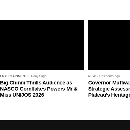
Ms Kachollom said the incident disrupted clinical se
prompting the federal government to constitute the
recommend measures to prevent similar occurrenc
She said the committee reviewed reports from Feder
consulted relevant professional, regulatory, securi
submitting its findings to the government.
ENTERTAINMENT
4 days ago
NEWS
23 hours ago
Big Chinni Thrills Audience as
Governor Mutfwa
NASCO Cornflakes Powers Mr &
Strategic Assess
Miss UNIJOS 2026
Plateau’s Heritag