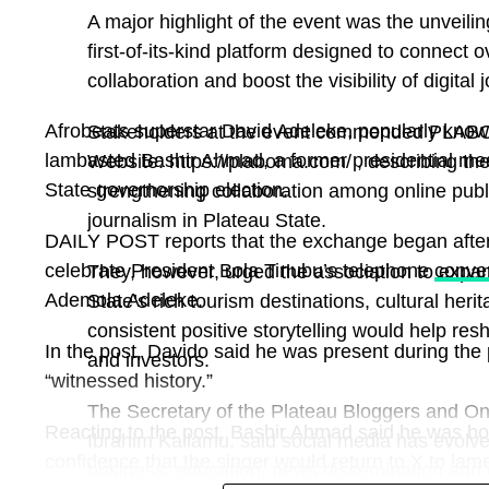
A major highlight of the event was the unveil
first-of-its-kind platform designed to connect 
collaboration and boost the visibility of digital
Afrobeats superstar David Adeleke, popularly kno
Stakeholders at the event commended PLABOMA
lambasted Bashir Ahmad, a former presidential med
Website: https://plaboma.com/ , describing the
State governorship election.
strengthening collaboration among online publi
journalism in Plateau State.
DAILY POST reports that the exchange began after
celebrate President Bola Tinubu’s telephone
conve
They, however, urged the association to expan
Ademola Adeleke.
State’s rich tourism destinations, cultural her
consistent positive storytelling would help res
In the post, Davido said he was present during the
and investors.
“witnessed history.”
The Secretary of the Plateau Bloggers and O
Reacting to the post, Bashir Ahmad said he was b
Ibrahim Kallamu, said social media has evolve
confidence that the singer would return to X to la
business, education, news dissemination and c