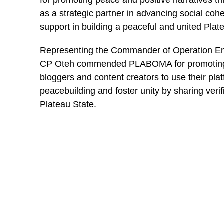
for promoting peace and positive narratives th
as a strategic partner in advancing social coh
“You spent 8yrs with the ex-president and couldn’t
support in building a peaceful and united Plat
community.
Representing the Commander of Operation End
“We all have different trophies, Bashir. I’ll keep i
CP Oteh commended PLABOMA for promoting re
come while you wait for the next government job to
bloggers and content creators to use their plat
peacebuilding and foster unity by sharing verif
You may like
Plateau State.