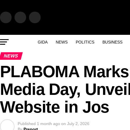
GIDA
NEWS
POLITICS
BUSINESS
NEWS
PLABOMA Marks 2
Media Day, Unvei
Website in Jos
Published
1 month ago
on
July 2, 2026
By
Preport