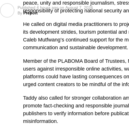
peace, unity and responsible journalism, stres
Published
4 hours ago
on
August 7, 2026
responsibility of protecting national security a
By
Preport
He called on digital media practitioners to proj
its development strides, tourism potential and
Caleb Mutfwang’s continued support for the me
communication and sustainable development.
Member of the PLABOMA Board of Trustees, M
users against irresponsible online activities, w
platforms could have lasting consequences on 
urged content creators to be mindful of the inf
Taddy also called for stronger collaboration 
promote fact-checking and responsible journal
publishers to verify information before publicat
misinformation.