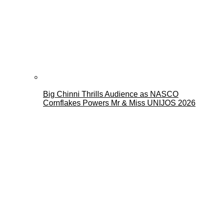
Big Chinni Thrills Audience as NASCO
Cornflakes Powers Mr & Miss UNIJOS 2026