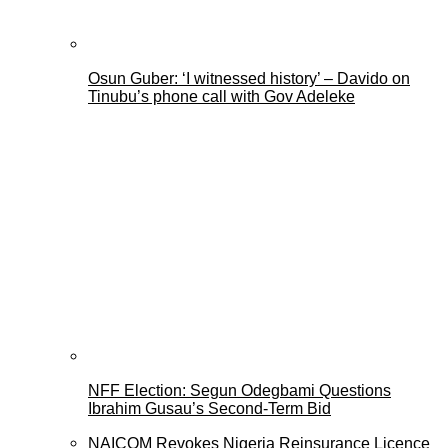
Osun Guber: ‘I witnessed history’ – Davido on
Tinubu’s phone call with Gov Adeleke
NFF Election: Segun Odegbami Questions
Ibrahim Gusau’s Second-Term Bid
NAICOM Revokes Nigeria Reinsurance Licence