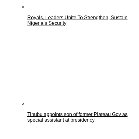
Royals, Leaders Unite To Strengthen, Sustain
Nigeria’s Security
Tinubu appoints son of former Plateau Gov as
special assistant at presidency