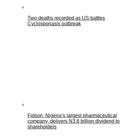
Two deaths recorded as US battles
Cyclosporiasis outbreak
Fidson, Nigeria’s largest pharmaceutical
company, delivers N3.6 billion dividend to
shareholders