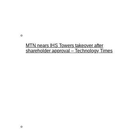
MTN nears IHS Towers takeover after
shareholder approval – Technology Times