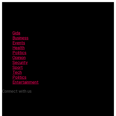
Gida
Business
Events
Health
Politics
Opinion
Security
Sport
Tech
Politics
Entertainment
Connect with us