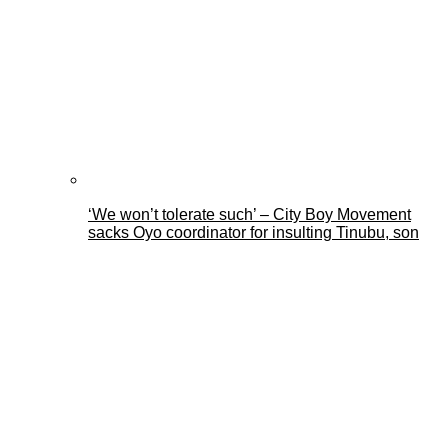
‘We won’t tolerate such’ – City Boy Movement
sacks Oyo coordinator for insulting Tinubu, son