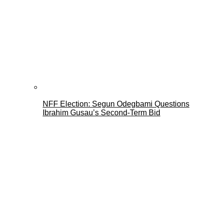
NFF Election: Segun Odegbami Questions
Ibrahim Gusau’s Second-Term Bid