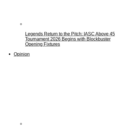
Legends Return to the Pitch: IASC Above 45
Tournament 2026 Begins with Blockbuster
Opening Fixtures
Opinion