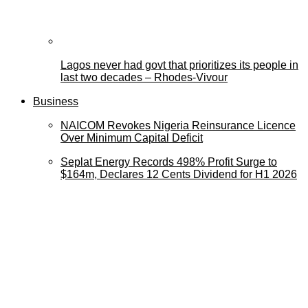
Lagos never had govt that prioritizes its people in
last two decades – Rhodes-Vivour
Business
NAICOM Revokes Nigeria Reinsurance Licence
Over Minimum Capital Deficit
Seplat Energy Records 498% Profit Surge to
$164m, Declares 12 Cents Dividend for H1 2026