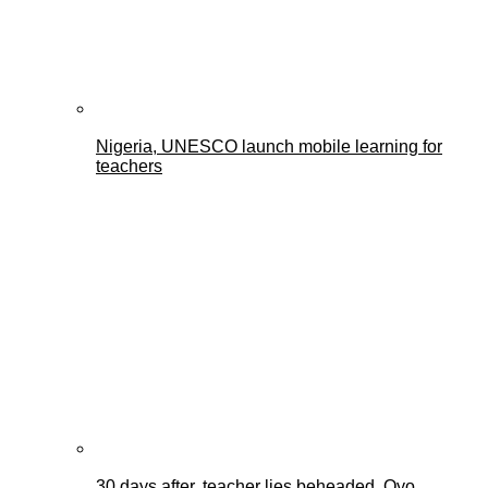
Nigeria, UNESCO launch mobile learning for
teachers
30 days after, teacher lies beheaded, Oyo