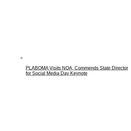
PLABOMA Visits NOA, Commends State Director
for Social Media Day Keynote