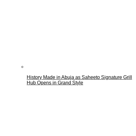
History Made in Abuja as Saheeto Signature Grill
Hub Opens in Grand Style