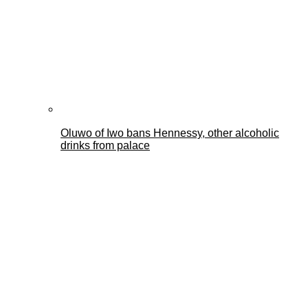
Oluwo of Iwo bans Hennessy, other alcoholic
drinks from palace