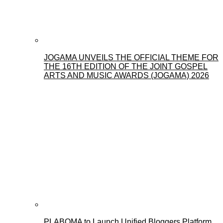
JOGAMA UNVEILS THE OFFICIAL THEME FOR
THE 16TH EDITION OF THE JOINT GOSPEL
ARTS AND MUSIC AWARDS (JOGAMA) 2026
PLABOMA to Launch Unified Bloggers Platform