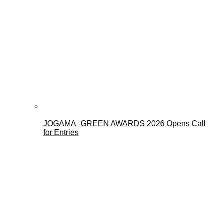
JOGAMA–GREEN AWARDS 2026 Opens Call
for Entries