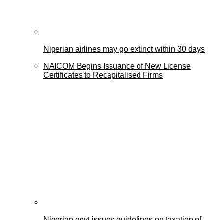
Nigerian airlines may go extinct within 30 days
NAICOM Begins Issuance of New License
Certificates to Recapitalised Firms
Nigerian govt issues guidelines on taxation of