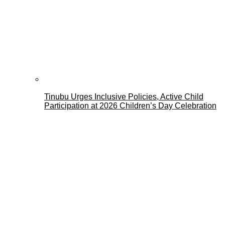
Tinubu Urges Inclusive Policies, Active Child
Participation at 2026 Children’s Day Celebration