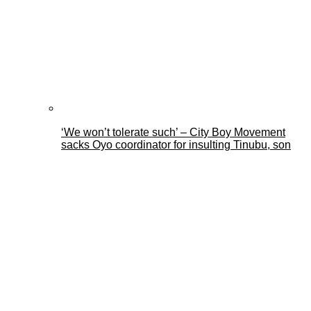
‘We won’t tolerate such’ – City Boy Movement
sacks Oyo coordinator for insulting Tinubu, son