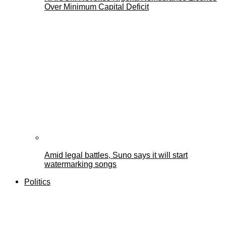
Over Minimum Capital Deficit
Amid legal battles, Suno says it will start
watermarking songs
Politics