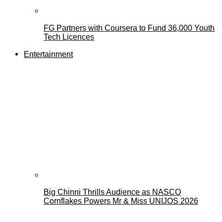
FG Partners with Coursera to Fund 36,000 Youth
Tech Licences
Entertainment
Big Chinni Thrills Audience as NASCO
Cornflakes Powers Mr & Miss UNIJOS 2026