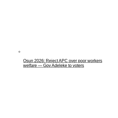
Osun 2026: Reject APC over poor workers
welfare — Gov Adeleke to voters