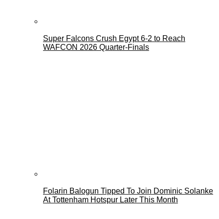
Super Falcons Crush Egypt 6-2 to Reach
WAFCON 2026 Quarter-Finals
Folarin Balogun Tipped To Join Dominic Solanke
At Tottenham Hotspur Later This Month