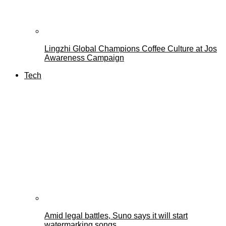
Lingzhi Global Champions Coffee Culture at Jos
Awareness Campaign
Tech
Amid legal battles, Suno says it will start
watermarking songs