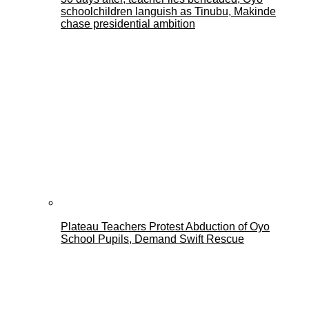
schoolchildren languish as Tinubu, Makinde
chase presidential ambition
Plateau Teachers Protest Abduction of Oyo
School Pupils, Demand Swift Rescue