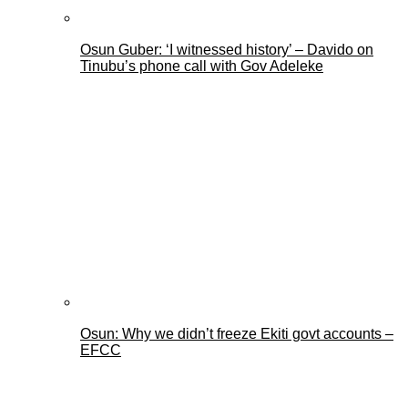
Osun Guber: ‘I witnessed history’ – Davido on
Tinubu’s phone call with Gov Adeleke
Osun: Why we didn’t freeze Ekiti govt accounts –
EFCC