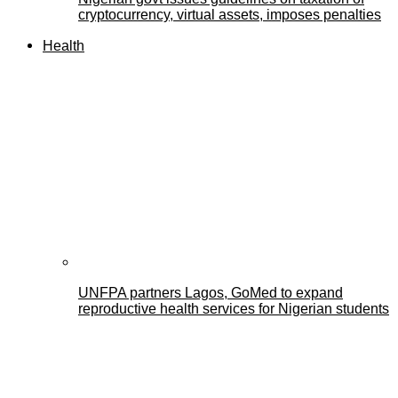
cryptocurrency, virtual assets, imposes penalties
Health
UNFPA partners Lagos, GoMed to expand
reproductive health services for Nigerian students