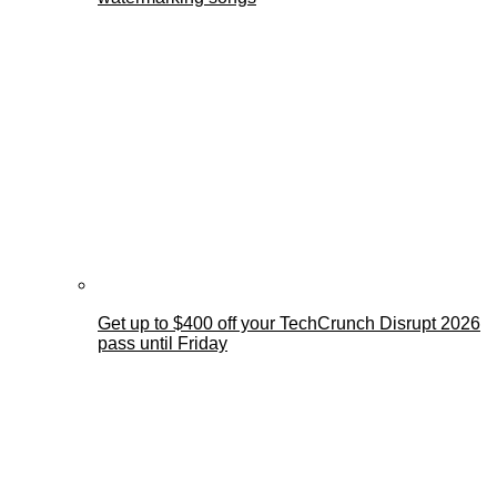
Get up to $400 off your TechCrunch Disrupt 2026
pass until Friday