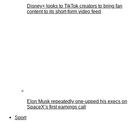
Disney+ looks to TikTok creators to bring fan
content to its short-form video feed
Elon Musk repeatedly one-upped his execs on
SpaceX’s first earnings call
Sport