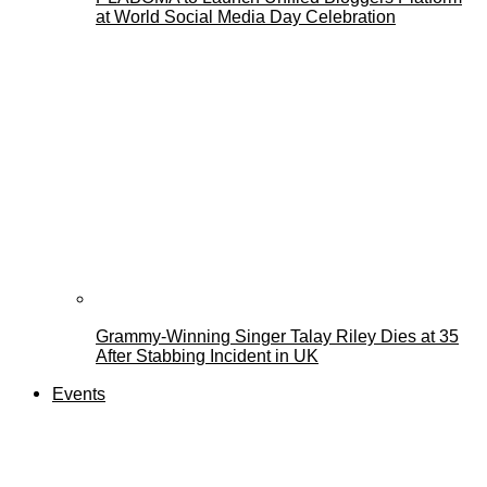
at World Social Media Day Celebration
Grammy-Winning Singer Talay Riley Dies at 35
After Stabbing Incident in UK
Events