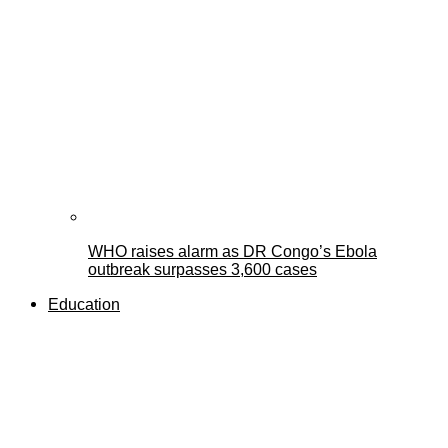
WHO raises alarm as DR Congo’s Ebola
outbreak surpasses 3,600 cases
Education