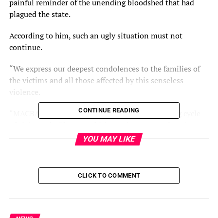
painful reminder of the unending bloodshed that had
plagued the state.
According to him, such an ugly situation must not
continue.
“We express our deepest condolences to the families of
the victims and all those affected by this senseless
violence.
CONTINUE READING
“MACBAN views with grave concern the recurring cycle
of violence in Plateau, which continues to undermine
peaceful coexistence and threaten national unity,” he
YOU MAY LIKE
said.
Mr Othman-Ngelzarma decried that Plateau had suffered
CLICK TO COMMENT
too long from division, mistrust, and retaliatory attacks,
saying, “It is time to break this cycle. We are particularly
disturbed by the alleged role played by some religious
leaders and influencers.”