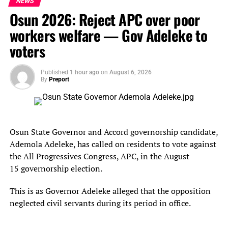
NEWS
Osun 2026: Reject APC over poor
“Instead of promoting peace and tolerance, they have
workers welfare — Gov Adeleke to
chosen to fan the embers of division through reckless and
inflammatory rhetoric,” he added. “Such actions are
voters
irresponsible, dangerous, and contribute directly to the
escalation of violence and intolerance in our
Published
1 hour ago
on
August 6, 2026
By
Preport
communities.”
He reiterated the need for religious leadership to be a
force for unity, not a platform for incitement.
Osun State Governor and Accord governorship candidate,
Mr Othman-Ngelzarma called on all religious,
Ademola Adeleke, has called on residents to vote against
traditional, and community leaders to exercise restraint,
the All Progressives Congress, APC, in the August
promote dialogue, and actively work to de-escalate
15 governorship election.
tensions.
This is as Governor Adeleke alleged that the opposition
“Words matter. In fragile environments like ours, they
neglected civil servants during its period in office.
can either heal or destroy. MACBAN also calls on security
agencies to act decisively and professionally.