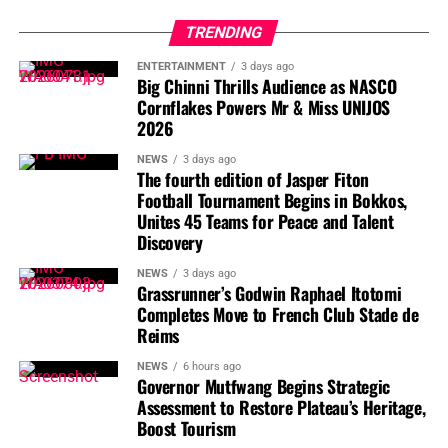
TRENDING
ENTERTAINMENT
3 days ago
Big Chinni Thrills Audience as NASCO
Cornflakes Powers Mr & Miss UNIJOS
2026
The Super Falcons of Nigeria booked their place in the
quarter-finals of the 2026 Women’s Africa Cup of
NEWS
3 days ago
The fourth edition of Jasper Fiton
Nations (WAFCON) with a commanding 6-2 victory over
Football Tournament Begins in Bokkos,
Egypt in their final group-stage match, holding on to
Unites 45 Teams for Peace and Talent
their title credentials with an impressive attacking
Discovery
display.
NEWS
3 days ago
Grassrunner’s Godwin Raphael Itotomi
The 10-time African champions wasted little time
Completes Move to French Club Stade de
asserting their dominance, opening the scoring through
Reims
Asisat Oshoala, who calmly converted from the penalty
NEWS
6 hours ago
spot after sending the Egyptian goalkeeper the wrong
Governor Mutfwang Begins Strategic
way.
Assessment to Restore Plateau’s Heritage,
Boost Tourism
Nigeria continued to dictate proceedings and doubled