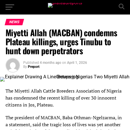
NEWS
Miyetti Allah (MACBAN) condemns
Plateau killings, urges Tinubu to
hunt down perpetrators
Published
4 months ago
on
April 1, 2026
By
Preport
The Miyetti Allah Cattle Breeders Association of Nigeria
has condemned the recent killing of over 30 innocent
citizens in Jos, Plateau.
The president of MACBAN, Baba Othman-Ngelzarma, in
a statement, said the tragic loss of lives was yet another