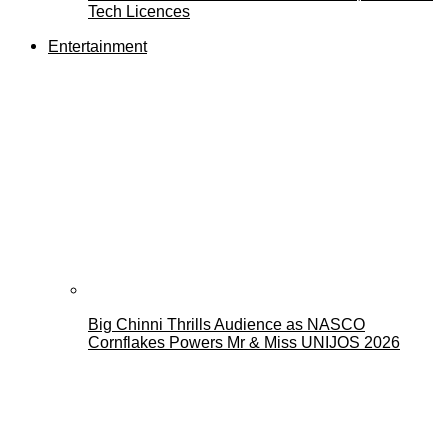
Tech Licences
Entertainment
Big Chinni Thrills Audience as NASCO
Cornflakes Powers Mr & Miss UNIJOS 2026