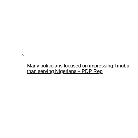
Many politicians focused on impressing Tinubu
than serving Nigerians – PDP Rep