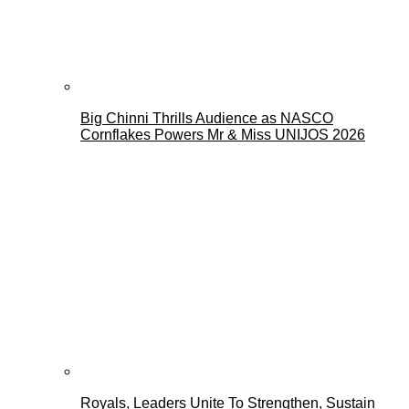
Big Chinni Thrills Audience as NASCO
Cornflakes Powers Mr & Miss UNIJOS 2026
Royals, Leaders Unite To Strengthen, Sustain