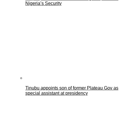
Nigeria’s Security
Tinubu appoints son of former Plateau Gov as
special assistant at presidency