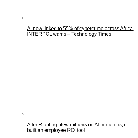
AI now linked to 55% of cybercrime across Africa,
INTERPOL warns – Technology Times
After Rippling blew millions on AI in months, it
built an employee ROI tool