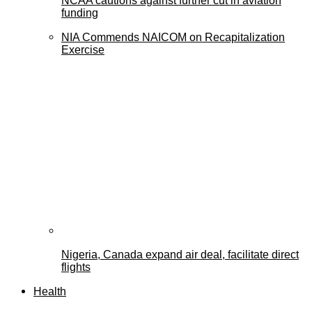
NCAA cautions against further cut in aviation
funding
NIA Commends NAICOM on Recapitalization
Exercise
Nigeria, Canada expand air deal, facilitate direct
flights
Health