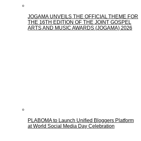
JOGAMA UNVEILS THE OFFICIAL THEME FOR
THE 16TH EDITION OF THE JOINT GOSPEL
ARTS AND MUSIC AWARDS (JOGAMA) 2026
PLABOMA to Launch Unified Bloggers Platform
at World Social Media Day Celebration