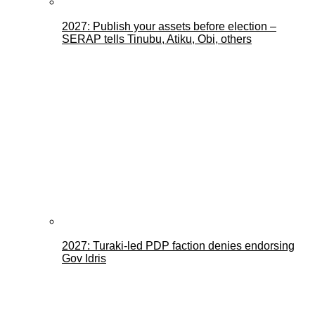
2027: Publish your assets before election –
SERAP tells Tinubu, Atiku, Obi, others
2027: Turaki-led PDP faction denies endorsing
Gov Idris