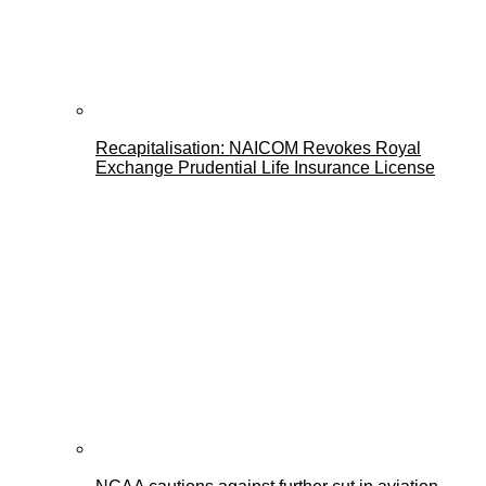
Recapitalisation: NAICOM Revokes Royal
Exchange Prudential Life Insurance License