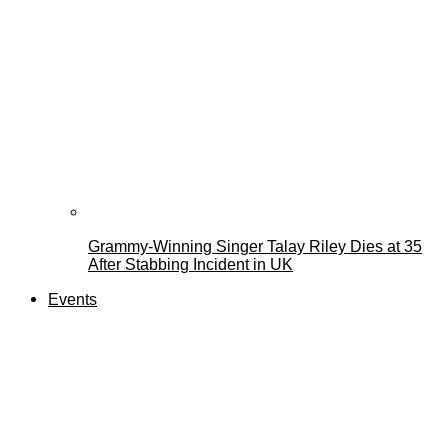
Grammy-Winning Singer Talay Riley Dies at 35
After Stabbing Incident in UK
Events