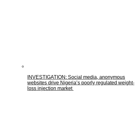
INVESTIGATION: Social media, anonymous
websites drive Nigeria’s poorly regulated weight-
loss injection market