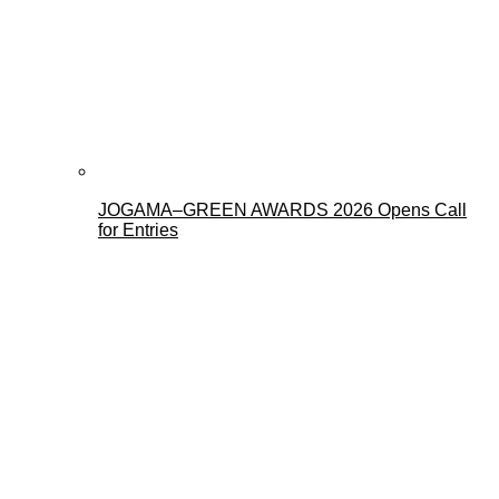
JOGAMA–GREEN AWARDS 2026 Opens Call
for Entries