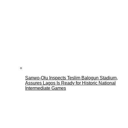
Sanwo-Olu Inspects Teslim Balogun Stadium,
Assures Lagos Is Ready for Historic National
Intermediate Games