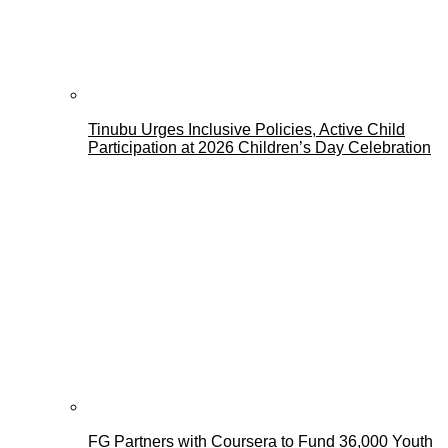
Tinubu Urges Inclusive Policies, Active Child
Participation at 2026 Children’s Day Celebration
FG Partners with Coursera to Fund 36,000 Youth