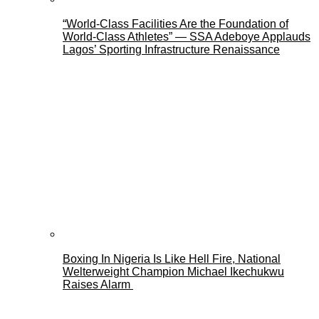
“World-Class Facilities Are the Foundation of
World-Class Athletes” — SSA Adeboye Applauds
Lagos’ Sporting Infrastructure Renaissance
Boxing In Nigeria Is Like Hell Fire, National
Welterweight Champion Michael Ikechukwu
Raises Alarm