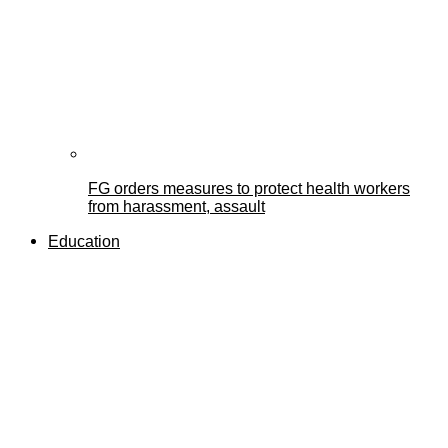
FG orders measures to protect health workers
from harassment, assault
Education