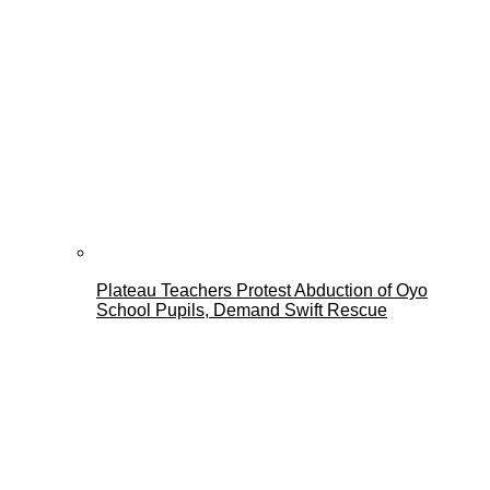
Plateau Teachers Protest Abduction of Oyo
School Pupils, Demand Swift Rescue