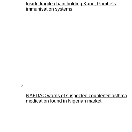
Inside fragile chain holding Kano, Gombe’s
immunisation systems
NAFDAC warns of suspected counterfeit asthma
medication found in Nigerian market