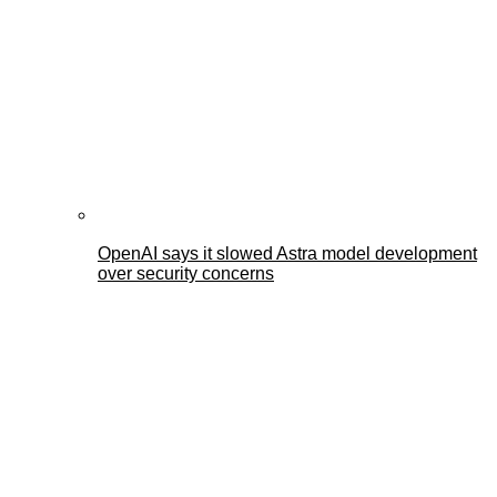
OpenAI says it slowed Astra model development
over security concerns