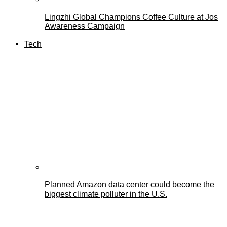
Lingzhi Global Champions Coffee Culture at Jos
Awareness Campaign
Tech
Planned Amazon data center could become the
biggest climate polluter in the U.S.