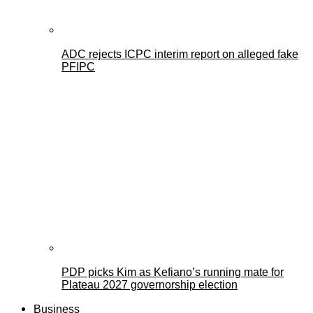
ADC rejects ICPC interim report on alleged fake
PFIPC
PDP picks Kim as Kefiano’s running mate for
Plateau 2027 governorship election
Business