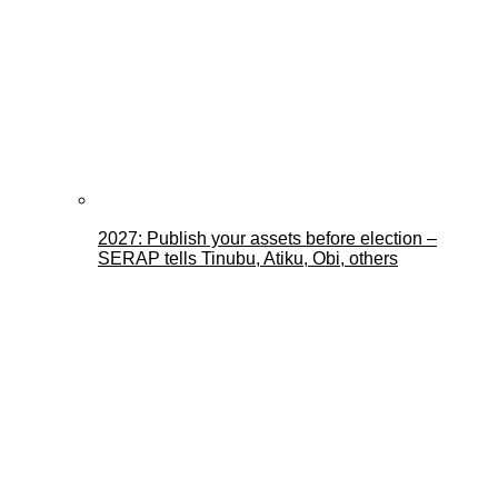
2027: Publish your assets before election –
SERAP tells Tinubu, Atiku, Obi, others