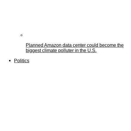
Planned Amazon data center could become the
biggest climate polluter in the U.S.
Politics