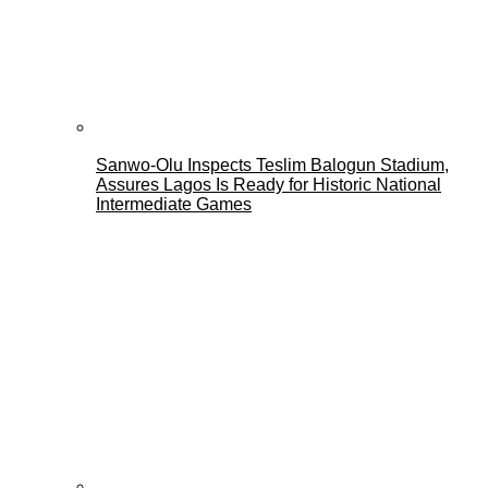
Sanwo-Olu Inspects Teslim Balogun Stadium,
Assures Lagos Is Ready for Historic National
Intermediate Games