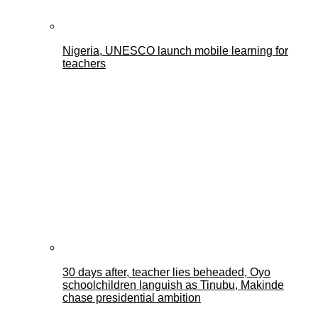
Nigeria, UNESCO launch mobile learning for
teachers
30 days after, teacher lies beheaded, Oyo
schoolchildren languish as Tinubu, Makinde
chase presidential ambition