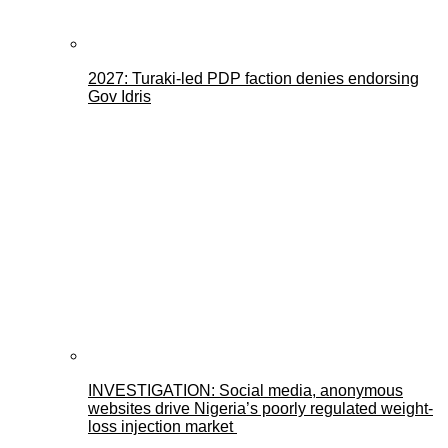
2027: Turaki-led PDP faction denies endorsing
Gov Idris
INVESTIGATION: Social media, anonymous
websites drive Nigeria’s poorly regulated weight-
loss injection market