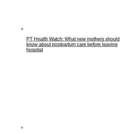
PT Health Watch: What new mothers should
know about postpartum care before leaving
hospital