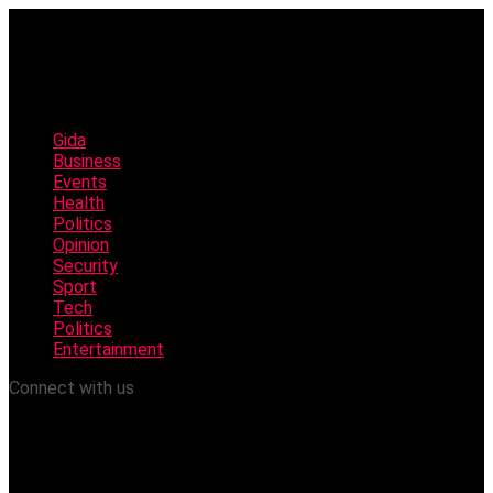
Gida
Business
Events
Health
Politics
Opinion
Security
Sport
Tech
Politics
Entertainment
Connect with us