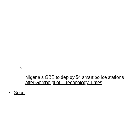
Nigeria’s GBB to deploy 54 smart police stations
after Gombe pilot – Technology Times
Sport