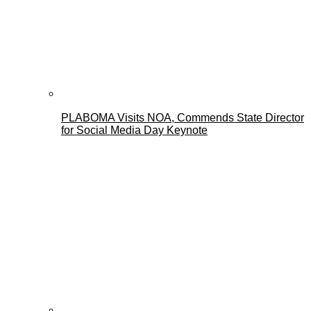
PLABOMA Visits NOA, Commends State Director
for Social Media Day Keynote