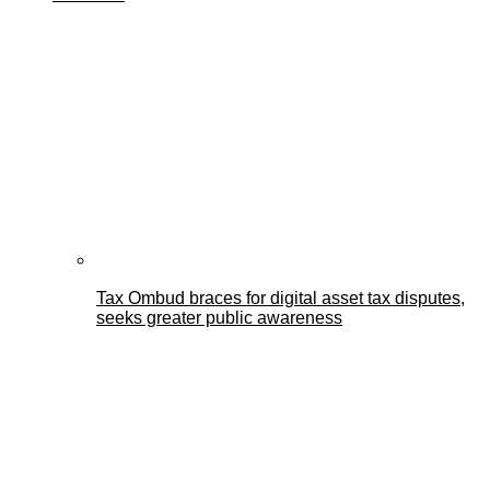
Tax Ombud braces for digital asset tax disputes,
seeks greater public awareness