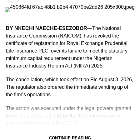
Moniepoint, for instance, processes 26 million payments
daily with 10 million plus users on its clientele, while
PalmPay, as of last July, was already handling 15 million
BY NKECHI NAECHE-ESEZOBOR—
The National
transactions every day with 35 million users signed on to
Insurance Commission (NAICOM), has revoked the
its platform, according to both companies’ websites.
certificate of registration for Royal Exchange Prudential
Life Insurance PLC over its failure to meet the statutory
Competition has grown even fiercer in recent years after
minimum capital requirement under the Nigerian
big telcos like MTN Nigeria and Airtel set up payments
Insurance Industry Reform Act (NIIRA) 2025.
units, MoMo PSB and SmartCash, respectively, to gain a
slice of the multi-trillion naira market.
The cancellation, which took effect on Plc August 3, 2026,
The regulator also ordered the immediate winding up of
Unlike in the past, when cash drove communal nightlife
the firm’s operations.
across the country, digital transactions now power that
According to him, the office received more than 20
segment of Nigeria’s informal economy.
The action was executed under the legal powers granted
‘genuine’ complaints within its first three months of
to the regulatory authority by the Nigerian Insurance
READ ALSO;
Users raise concerns
operation, most of them involving state revenue services.
Industry Reform Act (NIRA) 2025.
over shorter usage time on Claude
“Within three months, the Office received over 20 genuine
According to a notice signed by Deputy Commissioner
CONTINUE READING