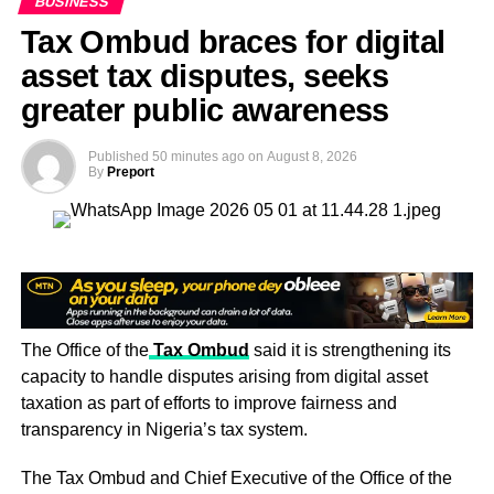
BUSINESS
commercial banks, as was the case before.
Tax Ombud braces for digital
asset tax disputes, seeks
greater public awareness
Published
50 minutes ago
on
August 8, 2026
By
Preport
The Office of the
Tax Ombud
said it is strengthening its
capacity to handle disputes arising from digital asset
taxation as part of efforts to improve fairness and
It now has greater flexibility to oversee the flow of funds
transparency in Nigeria’s tax system.
across its platform and to earn more value by handling
transactions independently.
The Tax Ombud and Chief Executive of the Office of the