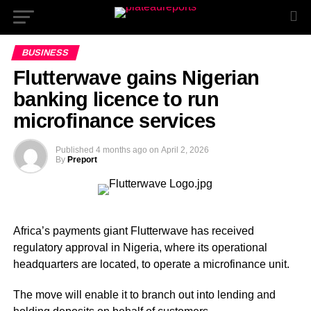
BUSINESS
Flutterwave gains Nigerian
banking licence to run
microfinance services
Published
4 months ago
on
April 2, 2026
By
Preport
Africa’s payments giant Flutterwave has received
regulatory approval in Nigeria, where its operational
headquarters are located, to operate a microfinance unit.
The move will enable it to branch out into lending and