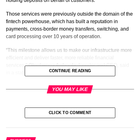
holding deposits on behalf of customers.
Those services were previously outside the domain of the
fintech powerhouse, which has built a reputation in
payments, cross-border money transfers, switching, and
card processing over 10 years of operation.
“This milestone allows us to make our infrastructure more
efficient and deliver faster, more reliable financial
services,”
Olugbenga Agboola,
founder and CEO, said
CONTINUE READING
in a statement on Thursday.
“By operating directly within the financial system, we can
YOU MAY LIKE
streamline money movement, accelerate settlement for
merchants, and build products that support sustainable
long-term growth,” he stated further.
CLICK TO COMMENT
The permit opens the door for Flutterwave to directly
access national clearing and settlement systems and
streamline transaction processing without relying on