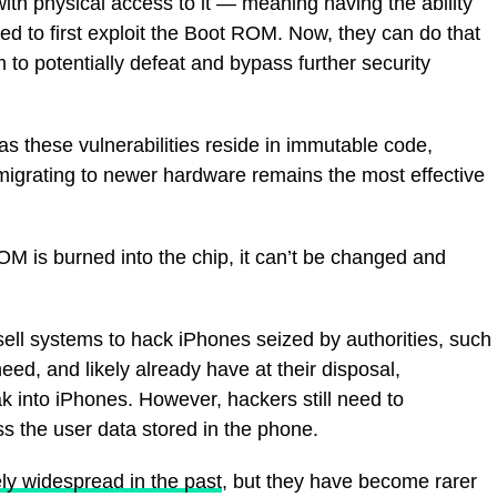
ith physical access to it — meaning having the ability
ed to first exploit the Boot ROM. Now, they can do that
 to potentially defeat and bypass further security
“as these vulnerabilities reside in immutable code,
migrating to newer hardware remains the most effective
OM is burned into the chip, it can’t be changed and
ell systems to hack iPhones seized by authorities, such
eed, and likely already have at their disposal,
ak into iPhones. However, hackers still need to
s the user data stored in the phone.
ely widespread in the past
, but they have become rarer