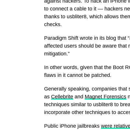
against hackers. To hack an iPhone w
to connect a cable to it — hackers ne
thanks to usbliter8, which allows them
checks.
Paradigm Shift wrote in its blog that 
affected users should be aware that 
mitigation.”
In other words, given that the Boot R
flaws in it cannot be patched.
Generally speaking, companies that s
as
Cellebrite
and
Magnet Forensics
n
techniques similar to usbliter8 to bre
incorporate other techniques to acces
Public iPhone jailbreaks
were relativ