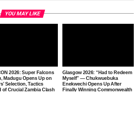
YOU MAY LIKE
N 2026: Super Falcons
Glasgow 2026: “Had to Redeem
, Madugu Opens Up on
Myself” — Chukwuebuka
s’ Selection, Tactics
Enekwechi Opens Up After
 of Crucial Zambia Clash
Finally Winning Commonwealth
Gold for Nigeria