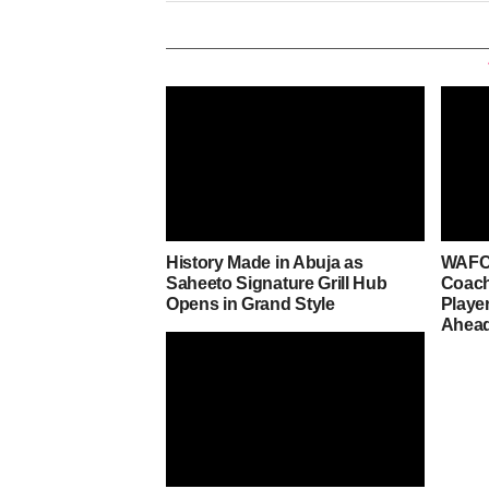
History Made in Abuja as
WAFCO
Saheeto Signature Grill Hub
Coach
Opens in Grand Style
Player
Ahead