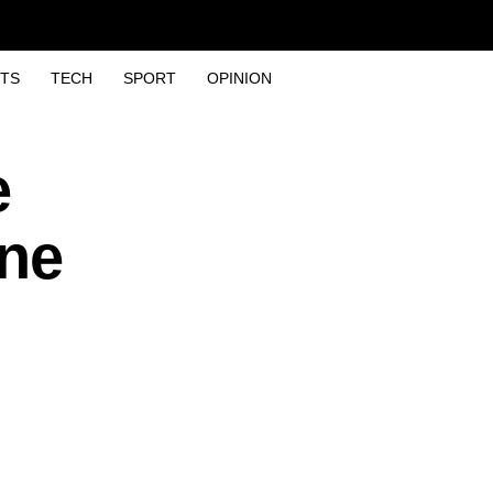
TS
TECH
SPORT
OPINION
e
one