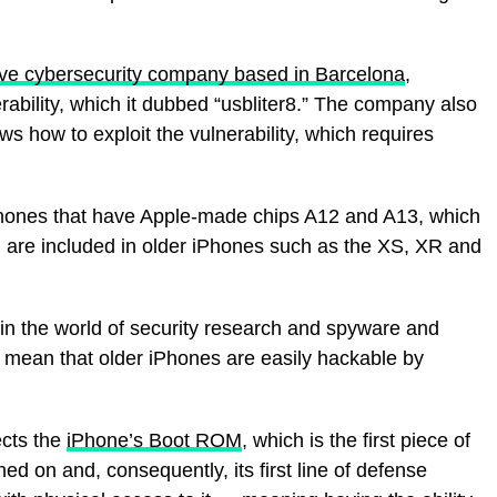
ive cybersecurity company based in Barcelona
,
rability, which it dubbed “usbliter8.” The company also
ws how to exploit the vulnerability, which requires
iPhones that have Apple-made chips A12 and A13, which
 are included in older iPhones such as the XS, XR and
t in the world of security research and spyware and
t mean that older iPhones are easily hackable by
ects the
iPhone’s Boot ROM
, which is the first piece of
ed on and, consequently, its first line of defense