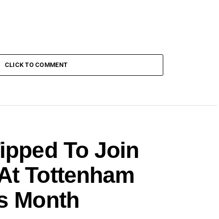
CLICK TO COMMENT
ipped To Join
At Tottenham
is Month