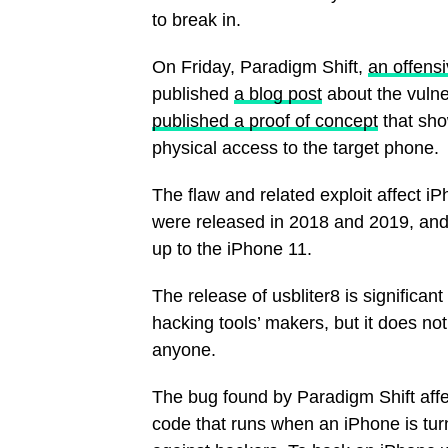
to break in.
On Friday, Paradigm Shift,
an offens
published
a blog post
about the vulne
published a proof of concept
that sho
physical access to the target phone.
The flaw and related exploit affect 
were released in 2018 and 2019, and
up to the iPhone 11.
The release of usbliter8 is significan
hacking tools’ makers, but it does no
anyone.
The bug found by Paradigm Shift aff
code that runs when an iPhone is turn