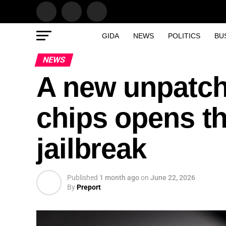
GIDA
NEWS
POLITICS
BU
NEWS
A new unpatch
chips opens th
jailbreak
Published
1 month ago
on
June 22, 2026
By
Preport