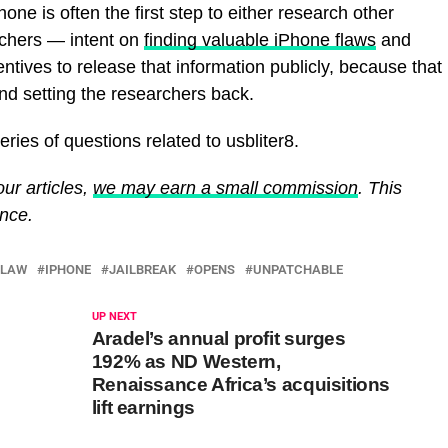
one is often the first step to either research other
rchers — intent on
finding valuable iPhone flaws
and
tives to release that information publicly, because that
and setting the researchers back.
ries of questions related to usbliter8.
ur articles,
we may earn a small commission
. This
ence.
FLAW
IPHONE
JAILBREAK
OPENS
UNPATCHABLE
UP NEXT
Aradel’s annual profit surges
192% as ND Western,
Renaissance Africa’s acquisitions
lift earnings