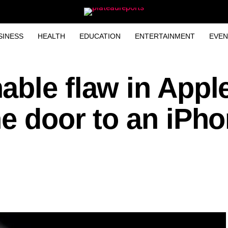
SINESS
HEALTH
EDUCATION
ENTERTAINMENT
EVEN
able flaw in Appl
e door to an iPh