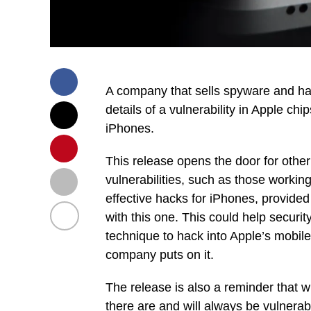
A company that sells spyware and ha
details of a vulnerability in Apple chi
iPhones.
This release opens the door for other
vulnerabilities, such as those workin
effective hacks for iPhones, provided 
with this one. This could help securi
technique to hack into Apple’s mobile
company puts on it.
The release is also a reminder that 
there are and will always be vulnerab