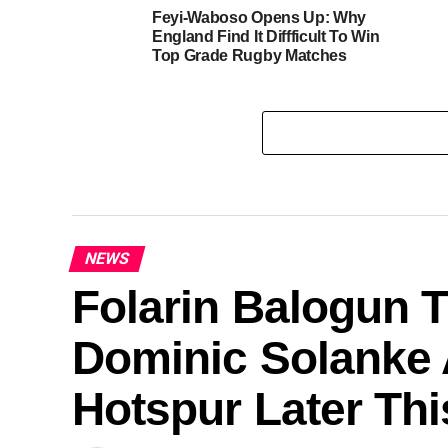
Feyi-Waboso Opens Up: Why
England Find It Diffficult To Win
Top Grade Rugby Matches
NEWS
Folarin Balogun T
Dominic Solanke 
Hotspur Later Th