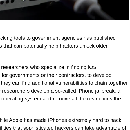
cking tools to government agencies has published
ps that can potentially help hackers unlock older
 researchers who specialize in finding iOS
g for governments or their contractors, to develop
they can find additional vulnerabilities to chain together
ty researchers develop a so-called iPhone jailbreak, a
 operating system and remove all the restrictions the
while Apple has made iPhones extremely hard to hack,
ilities that sophisticated hackers can take advantage of