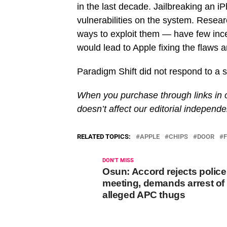
in the last decade. Jailbreaking an iPh
vulnerabilities on the system. Resea
ways to exploit them — have few incen
would lead to Apple fixing the flaws 
Paradigm Shift did not respond to a se
When you purchase through links in o
doesn’t affect our editorial independ
RELATED TOPICS:
APPLE
CHIPS
DOOR
DON'T MISS
Osun: Accord rejects police
meeting, demands arrest of
alleged APC thugs