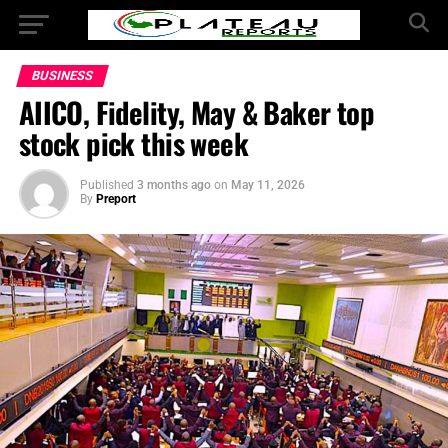
BUSINESS
AIICO, Fidelity, May & Baker top
stock pick this week
Published
3 months ago
on
May 11, 2026
By
Preport