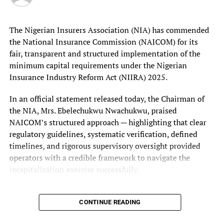
He contrasted this with the Nigerian Airspace
Minister orders telcos to fix network quality, wants NCC to
Management Agency (NAMA), which generates a
tighten telecoms enforcement – Technology Times
substantial portion of its revenue from commercial
The Nigerian Insurers Association (NIA) has commended
charges paid by aircraft operators for air navigation
the National Insurance Commission (NAICOM) for its
services.
fair, transparent and structured implementation of the
minimum capital requirements under the Nigerian
Insurance Industry Reform Act (NIIRA) 2025.
In an official statement released today, the Chairman of
the NIA, Mrs. Ebelechukwu Nwachukwu, praised
NAICOM’s structured approach — highlighting that clear
regulatory guidelines, systematic verification, defined
timelines, and rigorous supervisory oversight provided
operators with a credible framework to navigate the
recapitalisation exercise successfully.
Mrs. Nwachukwu noted that the exercise underscores
NAICOM’s commitment to regulatory fairness and
CONTINUE READING
orderly market development, marking a pivotal