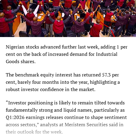
Nigerian stocks advanced further last week, adding 1 per
cent on the back of increased demand for Industrial
Goods shares.
The benchmark equity interest has returned 57.3 per
cent, barely four months into the year, highlighting a
robust investor confidence in the market.
“Investor positioning is likely to remain tilted towards
fundamentally strong and liquid names, particularly as
Q1:2026 earnings releases continue to shape sentiment
across sectors,” analysts at Meristem Securities said in
their outlook for the week.