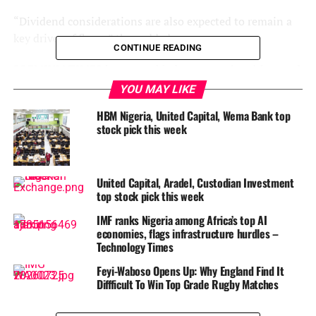
“Dividend considerations are also expected to remain a
key driver of flows,” they added.
CONTINUE READING
PREMIUM TIMES has assembled some stocks with sound
fundamentals, adopting rigorous approaches to save you
YOU MAY LIKE
the risk of picking equities at random for investment.
HBM Nigeria, United Capital, Wema Bank top
stock pick this week
The pick, a product of an analytical market watch, offers a
guide to entering the market and taking strategic
positions, with the expectation that selected stocks will
United Capital, Aradel, Custodian Investment
record reasonable price appreciation with the passage of
top stock pick this week
time.
IMF ranks Nigeria among Africa’s top AI
This is not a buy, sell or hold recommendation but a
economies, flags infrastructure hurdles –
Technology Times
stock investment guide. You may need to involve your
financial advisor before taking investment decisions.
Feyi-Waboso Opens Up: Why England Find It
Diffficult To Win Top Grade Rugby Matches
AIICO Insurance