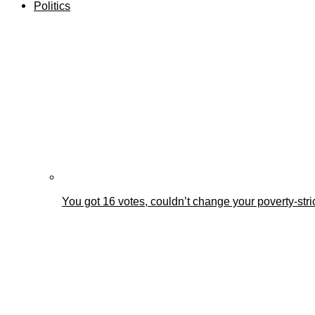
Politics
You got 16 votes, couldn’t change your poverty-st