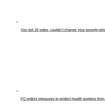
You got 16 votes, couldn’t change your poverty-st
FG orders measures to protect health workers from