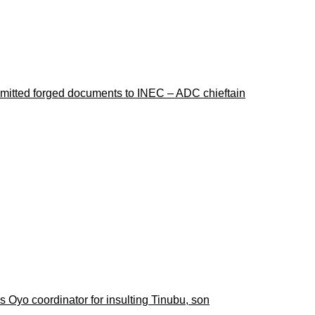
ubmitted forged documents to INEC – ADC chieftain
 Oyo coordinator for insulting Tinubu, son