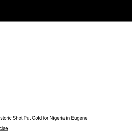
 attack — Expert
toric Shot Put Gold for Nigeria in Eugene
cise