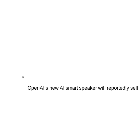
OpenAI’s new AI smart speaker will reportedly sel