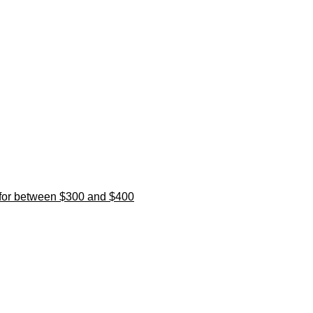
l for between $300 and $400