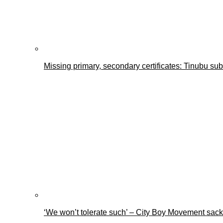
Missing primary, secondary certificates: Tinubu s
‘We won’t tolerate such’ – City Boy Movement sacks