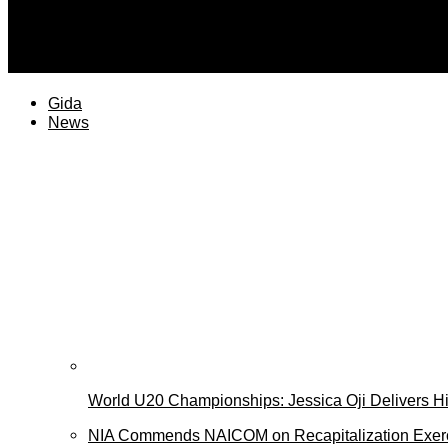
plateaureports
PT Health Watch: Why sleep paralysis feels like a spiritual
Gida
News
World U20 Championships: Jessica Oji Delivers His
NIA Commends NAICOM on Recapitalization Exer