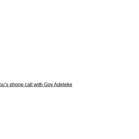
ubu’s phone call with Gov Adeleke