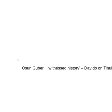
Osun Guber: ‘I witnessed history’ – Davido on Tin