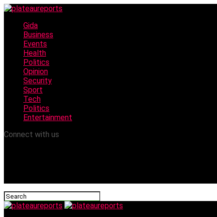
Gida
Business
Events
Health
Politics
Opinion
Security
Sport
Tech
Politics
Entertainment
Connect with us