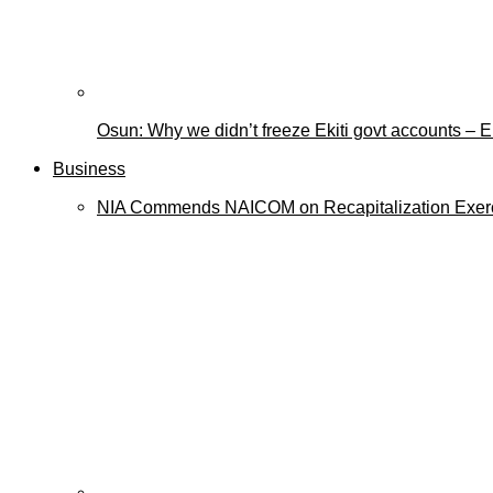
Osun: Why we didn’t freeze Ekiti govt accounts –
Business
NIA Commends NAICOM on Recapitalization Exer