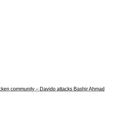
ricken community – Davido attacks Bashir Ahmad