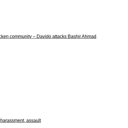
ricken community – Davido attacks Bashir Ahmad
 harassment, assault