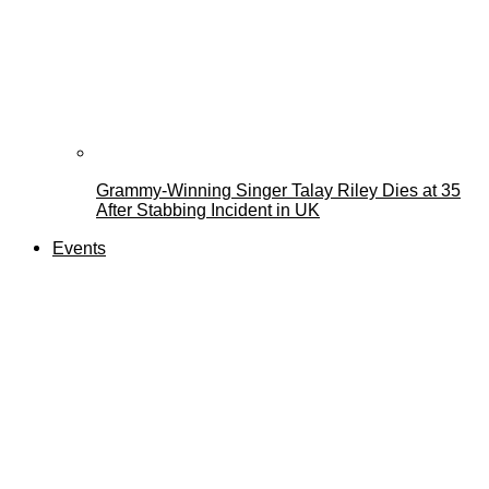
Grammy-Winning Singer Talay Riley Dies at 35
After Stabbing Incident in UK
Events