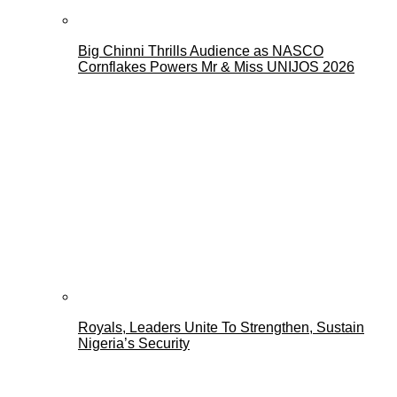
Big Chinni Thrills Audience as NASCO
Cornflakes Powers Mr & Miss UNIJOS 2026
Royals, Leaders Unite To Strengthen, Sustain
Nigeria’s Security