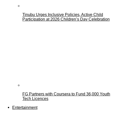
Tinubu Urges Inclusive Policies, Active Child
Participation at 2026 Children’s Day Celebration
FG Partners with Coursera to Fund 36,000 Youth
Tech Licences
Entertainment