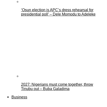
‘Osun election is APC’s dress rehearsal for
presidential poll’ – Dele Momodu to Adeleke
2027: Nigerians must come together, throw
Tinubu out – Buba Galadima
Business