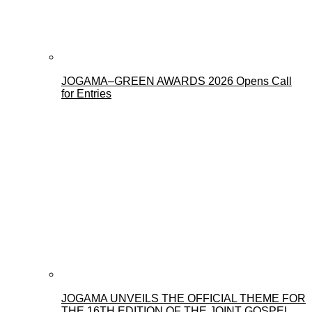
JOGAMA–GREEN AWARDS 2026 Opens Call
for Entries
JOGAMA UNVEILS THE OFFICIAL THEME FOR
THE 16TH EDITION OF THE JOINT GOSPEL