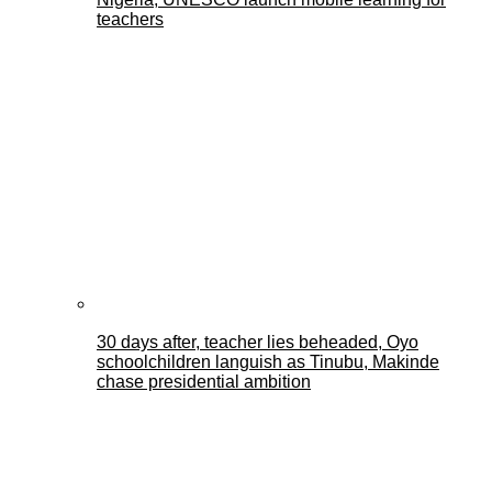
teachers
30 days after, teacher lies beheaded, Oyo
schoolchildren languish as Tinubu, Makinde
chase presidential ambition