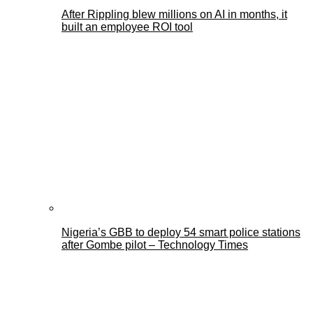
After Rippling blew millions on AI in months, it
built an employee ROI tool
Nigeria’s GBB to deploy 54 smart police stations
after Gombe pilot – Technology Times