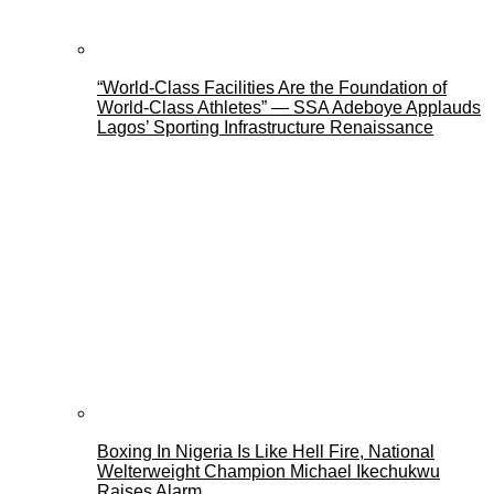
“World-Class Facilities Are the Foundation of
World-Class Athletes” — SSA Adeboye Applauds
Lagos’ Sporting Infrastructure Renaissance
Boxing In Nigeria Is Like Hell Fire, National
Welterweight Champion Michael Ikechukwu
Raises Alarm