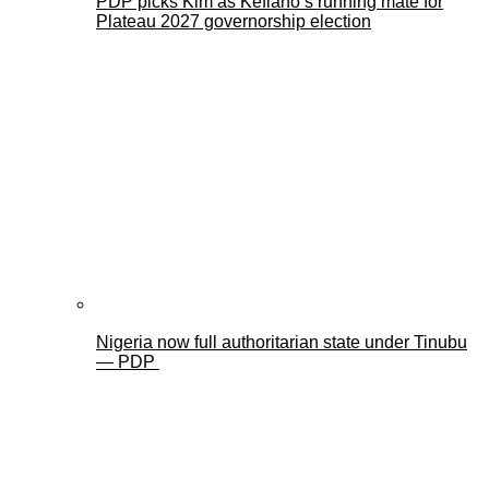
PDP picks Kim as Kefiano’s running mate for
Plateau 2027 governorship election
Nigeria now full authoritarian state under Tinubu
— PDP