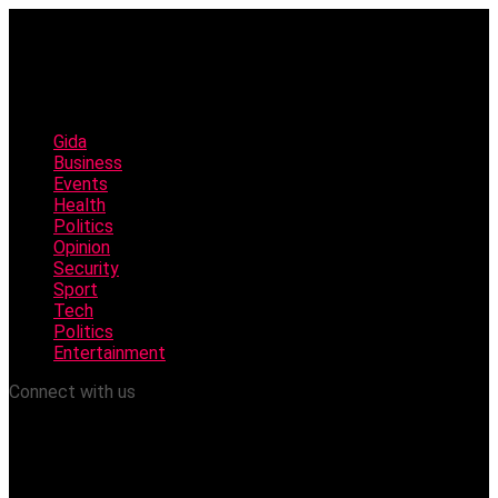
Gida
Business
Events
Health
Politics
Opinion
Security
Sport
Tech
Politics
Entertainment
Connect with us