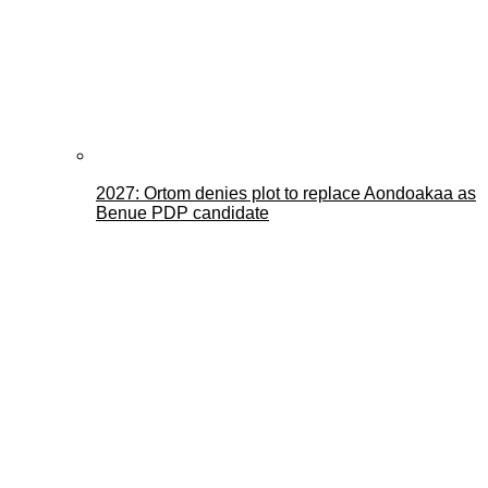
2027: Ortom denies plot to replace Aondoakaa as
Benue PDP candidate