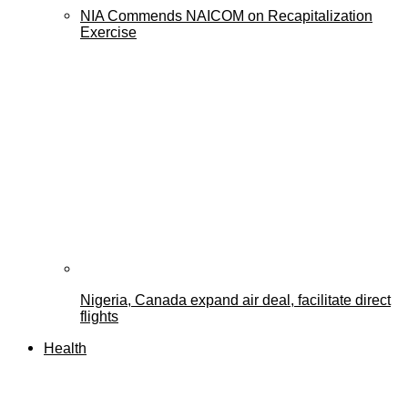
NIA Commends NAICOM on Recapitalization
Exercise
Nigeria, Canada expand air deal, facilitate direct
flights
Health