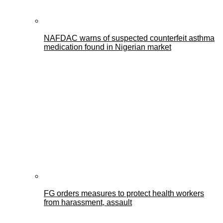
NAFDAC warns of suspected counterfeit asthma
medication found in Nigerian market
FG orders measures to protect health workers
from harassment, assault