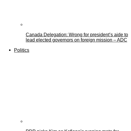
Canada Delegation: Wrong for president’s aide to
lead elected governors on foreign mission – ADC
Politics