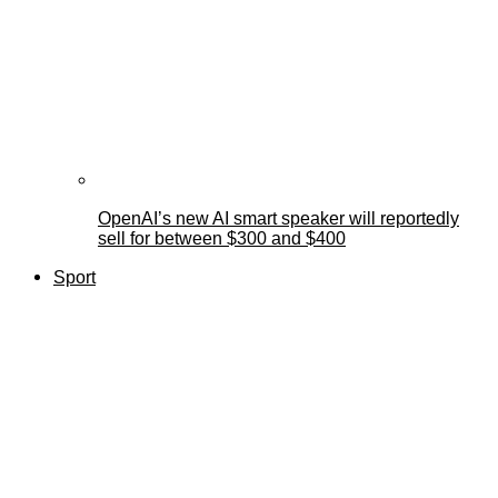
OpenAI’s new AI smart speaker will reportedly
sell for between $300 and $400
Sport