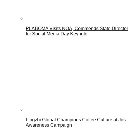
PLABOMA Visits NOA, Commends State Director
for Social Media Day Keynote
Lingzhi Global Champions Coffee Culture at Jos
Awareness Campaign