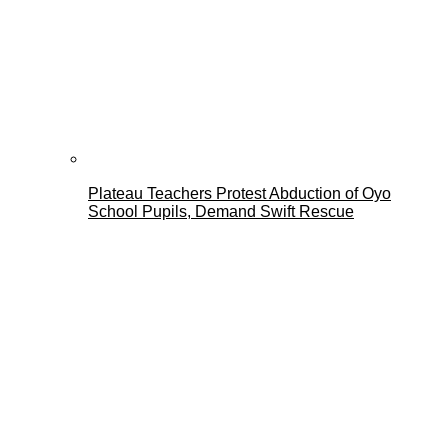
Plateau Teachers Protest Abduction of Oyo
School Pupils, Demand Swift Rescue