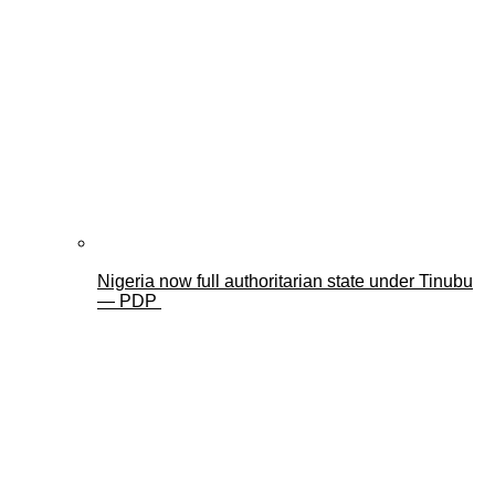
Nigeria now full authoritarian state under Tinubu
— PDP