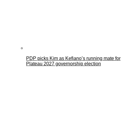
PDP picks Kim as Kefiano’s running mate for
Plateau 2027 governorship election