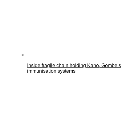
Inside fragile chain holding Kano, Gombe’s
immunisation systems