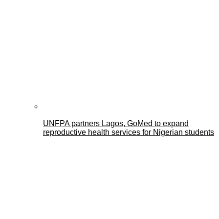
UNFPA partners Lagos, GoMed to expand
reproductive health services for Nigerian students