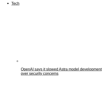
Tech
OpenAI says it slowed Astra model development
over security concerns