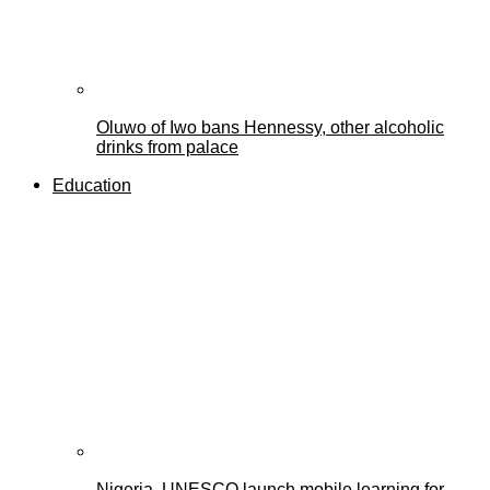
Oluwo of Iwo bans Hennessy, other alcoholic
drinks from palace
Education
Nigeria, UNESCO launch mobile learning for