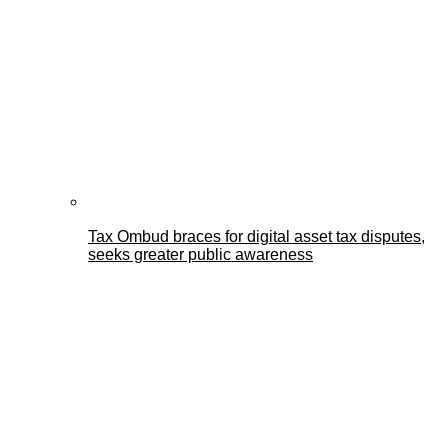
Tax Ombud braces for digital asset tax disputes,
seeks greater public awareness