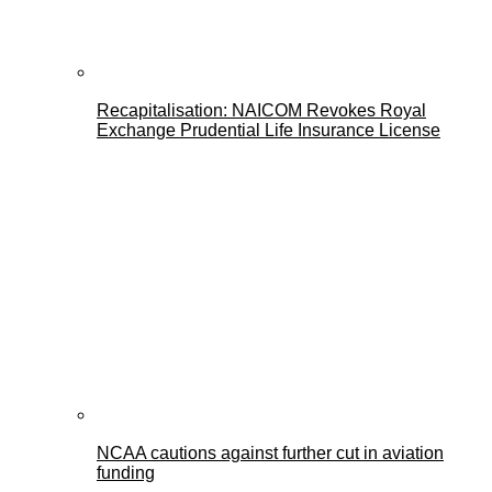
Recapitalisation: NAICOM Revokes Royal
Exchange Prudential Life Insurance License
NCAA cautions against further cut in aviation
funding