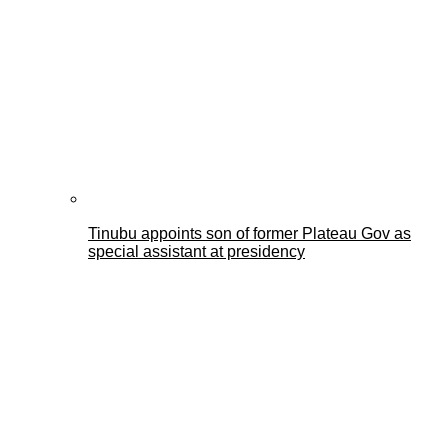
Tinubu appoints son of former Plateau Gov as
special assistant at presidency