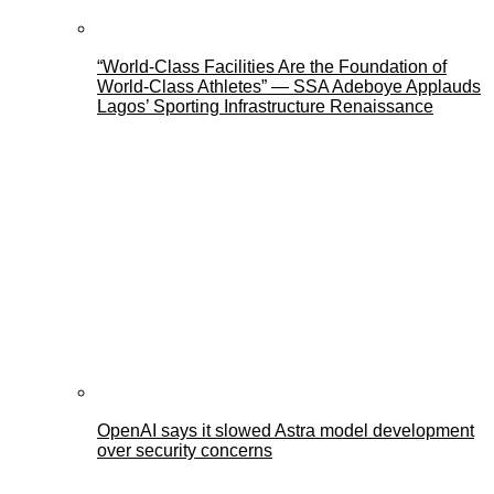
“World-Class Facilities Are the Foundation of
World-Class Athletes” — SSA Adeboye Applauds
Lagos’ Sporting Infrastructure Renaissance
OpenAI says it slowed Astra model development
over security concerns