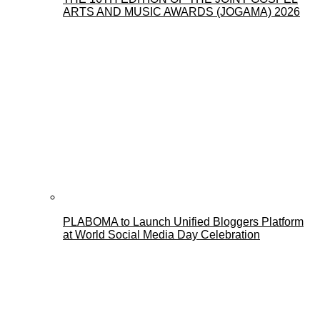
ARTS AND MUSIC AWARDS (JOGAMA) 2026
PLABOMA to Launch Unified Bloggers Platform
at World Social Media Day Celebration