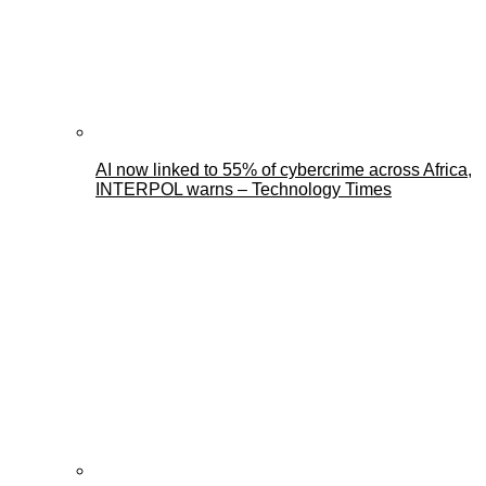
AI now linked to 55% of cybercrime across Africa,
INTERPOL warns – Technology Times