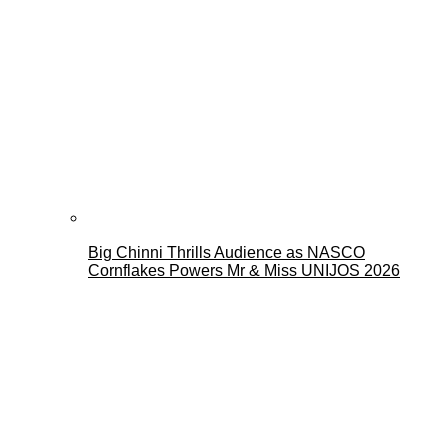
Big Chinni Thrills Audience as NASCO
Cornflakes Powers Mr & Miss UNIJOS 2026