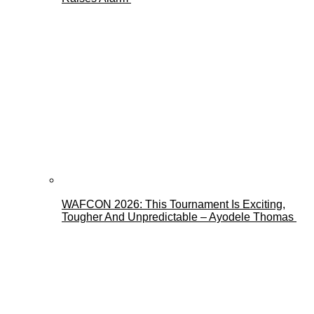
WAFCON 2026: This Tournament Is Exciting,
Tougher And Unpredictable – Ayodele Thomas