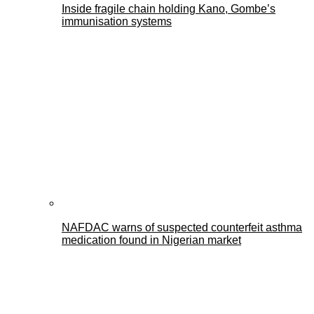
Inside fragile chain holding Kano, Gombe’s
immunisation systems
NAFDAC warns of suspected counterfeit asthma
medication found in Nigerian market