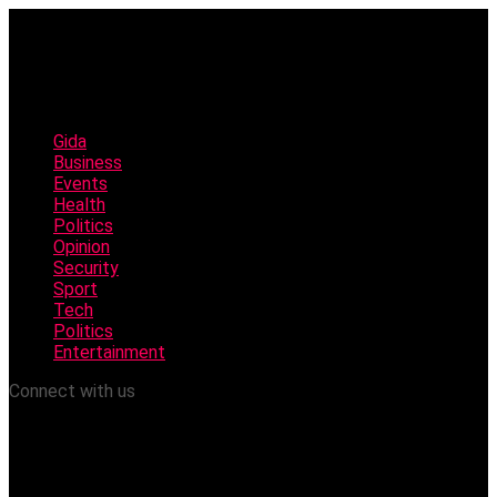
Gida
Business
Events
Health
Politics
Opinion
Security
Sport
Tech
Politics
Entertainment
Connect with us