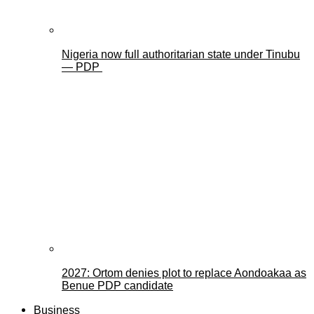
Nigeria now full authoritarian state under Tinubu
— PDP
2027: Ortom denies plot to replace Aondoakaa as
Benue PDP candidate
Business