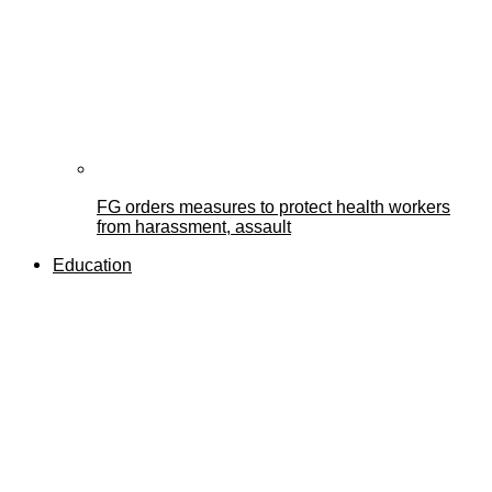
FG orders measures to protect health workers
from harassment, assault
Education