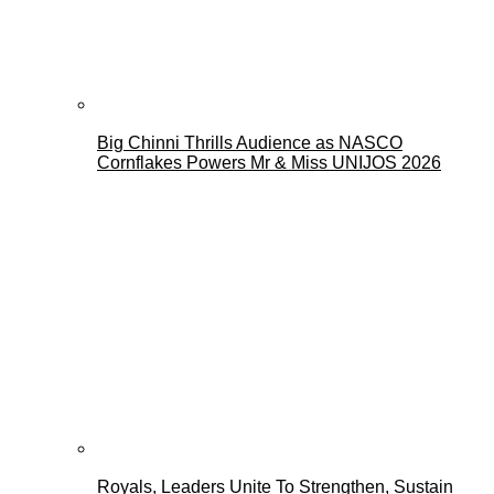
Big Chinni Thrills Audience as NASCO
Cornflakes Powers Mr & Miss UNIJOS 2026
Royals, Leaders Unite To Strengthen, Sustain