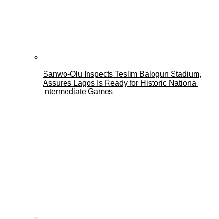
Sanwo-Olu Inspects Teslim Balogun Stadium,
Assures Lagos Is Ready for Historic National
Intermediate Games