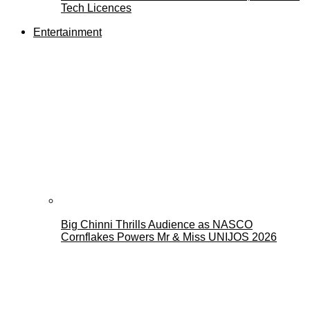
Tech Licences
Entertainment
Big Chinni Thrills Audience as NASCO
Cornflakes Powers Mr & Miss UNIJOS 2026