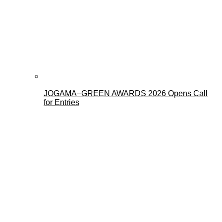
JOGAMA–GREEN AWARDS 2026 Opens Call
for Entries