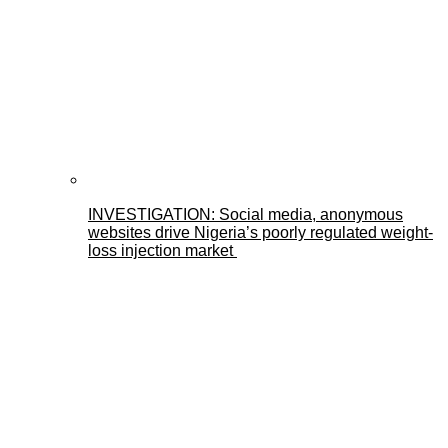
INVESTIGATION: Social media, anonymous
websites drive Nigeria’s poorly regulated weight-
loss injection market