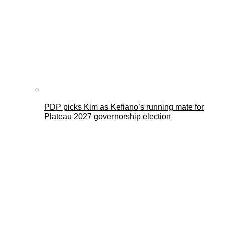
PDP picks Kim as Kefiano’s running mate for
Plateau 2027 governorship election