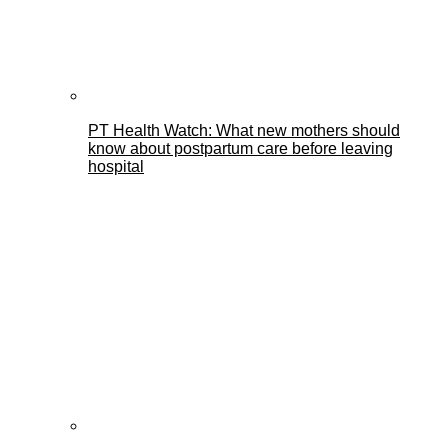
PT Health Watch: What new mothers should
know about postpartum care before leaving
hospital