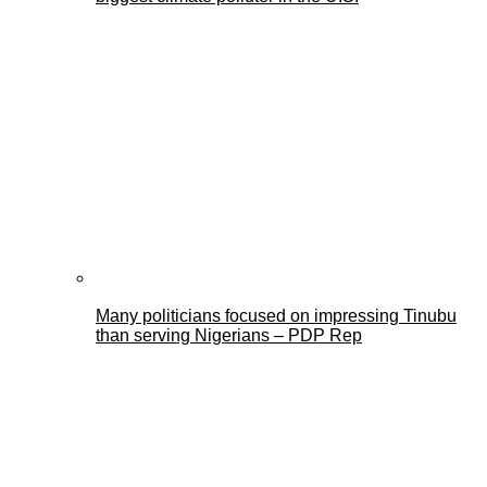
Many politicians focused on impressing Tinubu
than serving Nigerians – PDP Rep