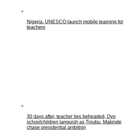
Nigeria, UNESCO launch mobile learning for
teachers
30 days after, teacher lies beheaded, Oyo
schoolchildren languish as Tinubu, Makinde
chase presidential ambition