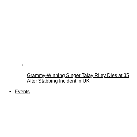
Grammy-Winning Singer Talay Riley Dies at 35
After Stabbing Incident in UK
Events