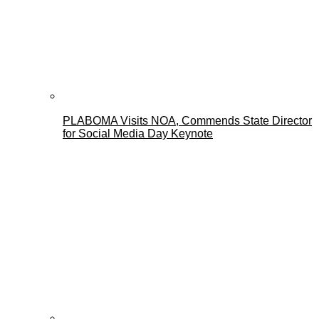
PLABOMA Visits NOA, Commends State Director
for Social Media Day Keynote