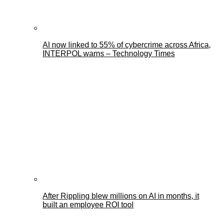
AI now linked to 55% of cybercrime across Africa,
INTERPOL warns – Technology Times
After Rippling blew millions on AI in months, it
built an employee ROI tool