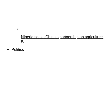
Nigeria seeks China’s partnership on agriculture,
ICT
Politics