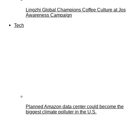
Lingzhi Global Champions Coffee Culture at Jos
Awareness Campaign
Tech
Planned Amazon data center could become the
biggest climate polluter in the U.S.