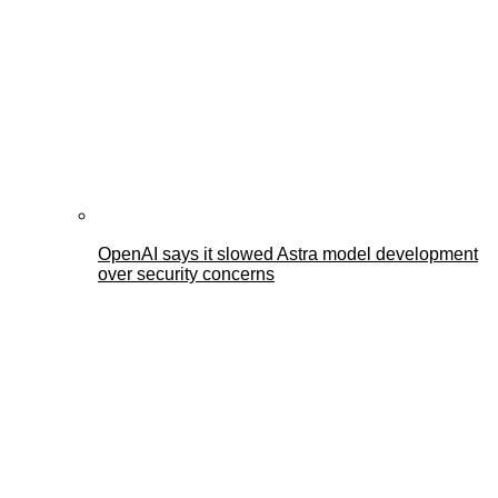
OpenAI says it slowed Astra model development
over security concerns