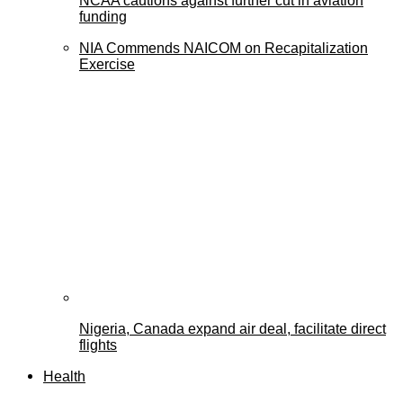
NCAA cautions against further cut in aviation
funding
NIA Commends NAICOM on Recapitalization
Exercise
Nigeria, Canada expand air deal, facilitate direct
flights
Health