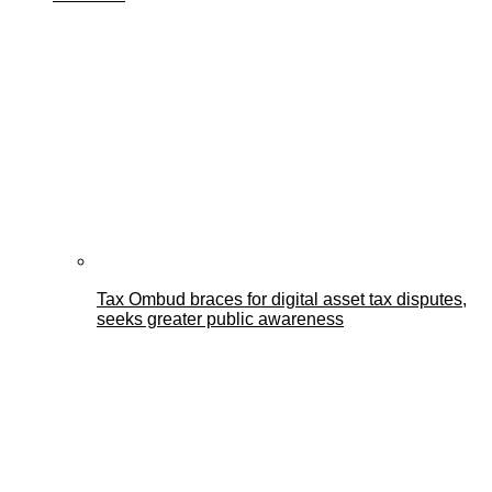
Tax Ombud braces for digital asset tax disputes,
seeks greater public awareness