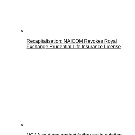
Recapitalisation: NAICOM Revokes Royal
Exchange Prudential Life Insurance License