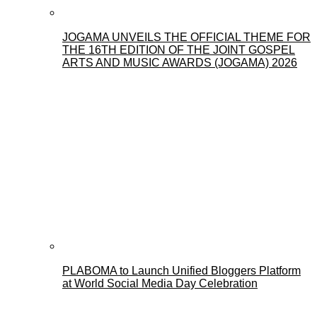
JOGAMA UNVEILS THE OFFICIAL THEME FOR
THE 16TH EDITION OF THE JOINT GOSPEL
ARTS AND MUSIC AWARDS (JOGAMA) 2026
PLABOMA to Launch Unified Bloggers Platform
at World Social Media Day Celebration