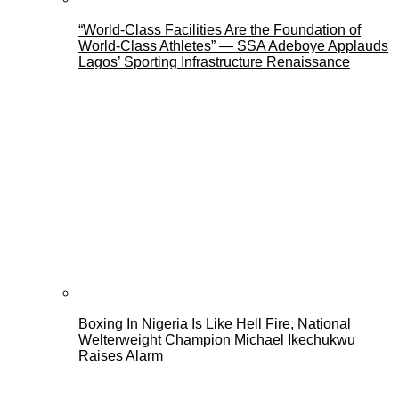
“World-Class Facilities Are the Foundation of
World-Class Athletes” — SSA Adeboye Applauds
Lagos’ Sporting Infrastructure Renaissance
Boxing In Nigeria Is Like Hell Fire, National
Welterweight Champion Michael Ikechukwu
Raises Alarm