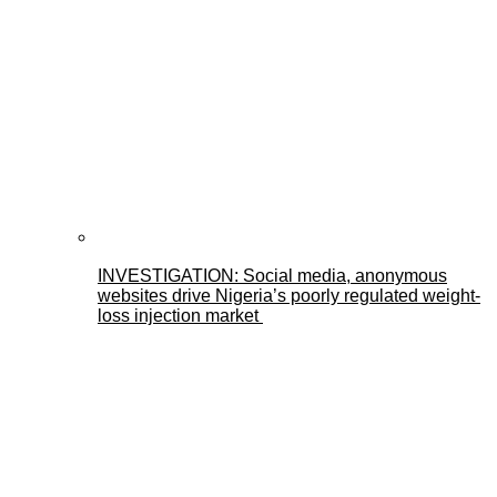
INVESTIGATION: Social media, anonymous
websites drive Nigeria’s poorly regulated weight-
loss injection market