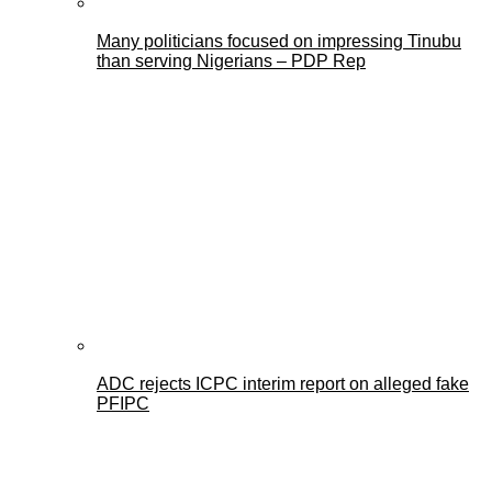
Many politicians focused on impressing Tinubu
than serving Nigerians – PDP Rep
ADC rejects ICPC interim report on alleged fake
PFIPC