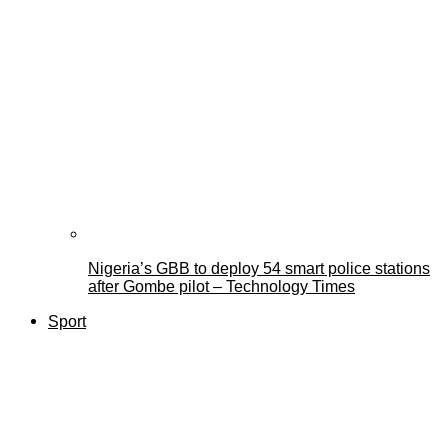
Nigeria’s GBB to deploy 54 smart police stations
after Gombe pilot – Technology Times
Sport