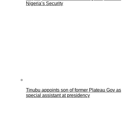
Nigeria’s Security
Tinubu appoints son of former Plateau Gov as
special assistant at presidency