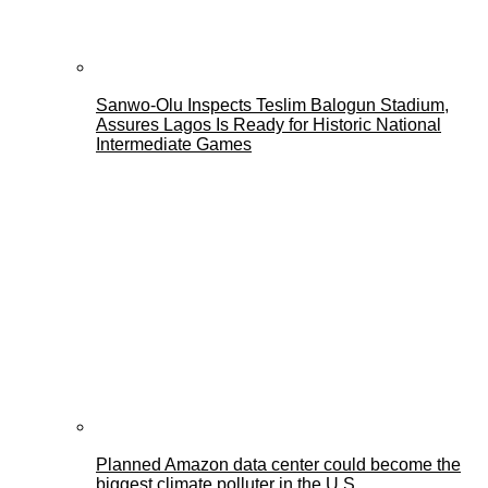
Sanwo-Olu Inspects Teslim Balogun Stadium,
Assures Lagos Is Ready for Historic National
Intermediate Games
Planned Amazon data center could become the
biggest climate polluter in the U.S.