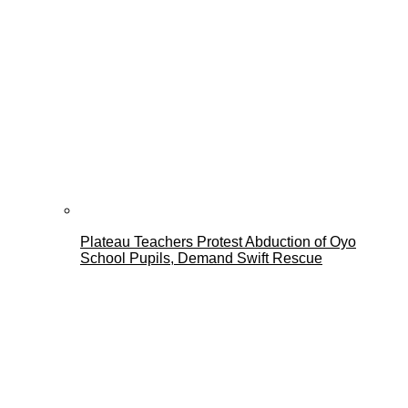
Plateau Teachers Protest Abduction of Oyo
School Pupils, Demand Swift Rescue