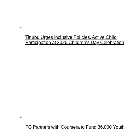
Tinubu Urges Inclusive Policies, Active Child
Participation at 2026 Children’s Day Celebration
FG Partners with Coursera to Fund 36,000 Youth