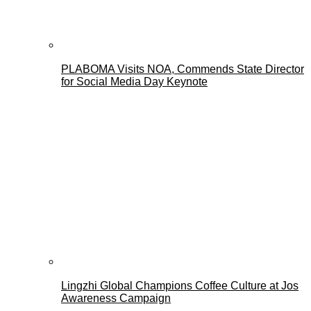
PLABOMA Visits NOA, Commends State Director
for Social Media Day Keynote
Lingzhi Global Champions Coffee Culture at Jos
Awareness Campaign