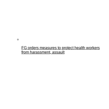
FG orders measures to protect health workers
from harassment, assault