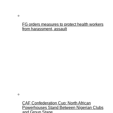
FG orders measures to protect health workers
from harassment, assault
CAF Confederation Cup: North African
Powerhouses Stand Between Nigerian Clubs
and Group Stage