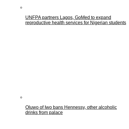
UNFPA partners Lagos, GoMed to expand
reproductive health services for Nigerian students
Oluwo of Iwo bans Hennessy, other alcoholic
drinks from palace