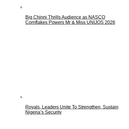
Big Chinni Thrills Audience as NASCO
Cornflakes Powers Mr & Miss UNIJOS 2026
Royals, Leaders Unite To Strengthen, Sustain
Nigeria’s Security