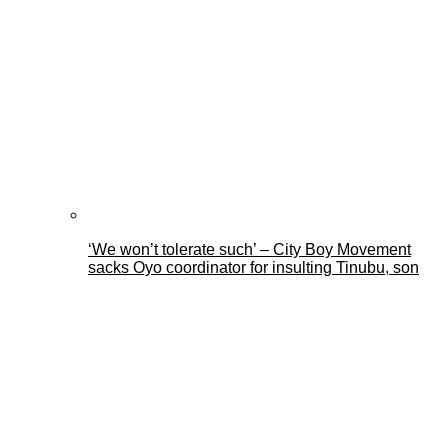
‘We won’t tolerate such’ – City Boy Movement
sacks Oyo coordinator for insulting Tinubu, son