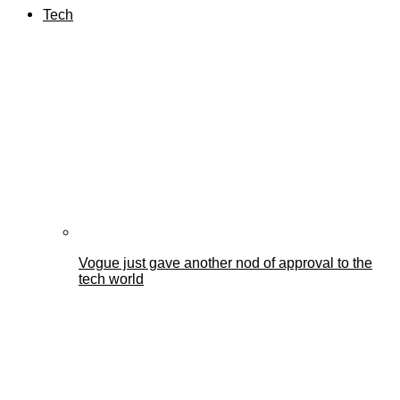
Tech
Vogue just gave another nod of approval to the
tech world