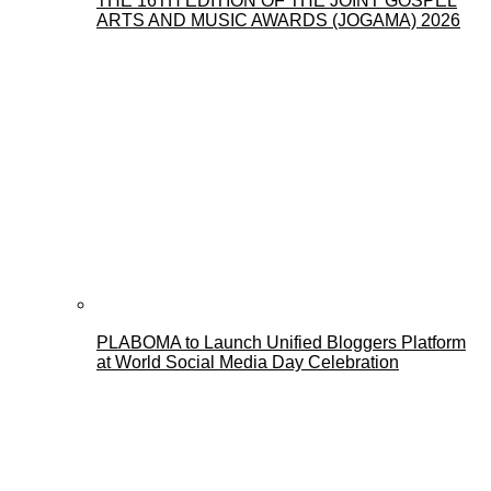
THE 16TH EDITION OF THE JOINT GOSPEL
ARTS AND MUSIC AWARDS (JOGAMA) 2026
PLABOMA to Launch Unified Bloggers Platform
at World Social Media Day Celebration