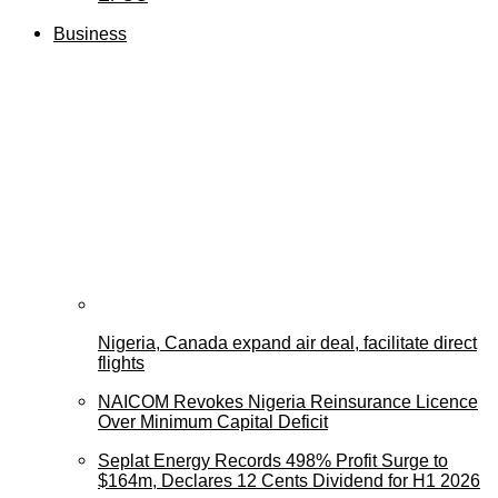
Business
Nigeria, Canada expand air deal, facilitate direct
flights
NAICOM Revokes Nigeria Reinsurance Licence
Over Minimum Capital Deficit
Seplat Energy Records 498% Profit Surge to
$164m, Declares 12 Cents Dividend for H1 2026