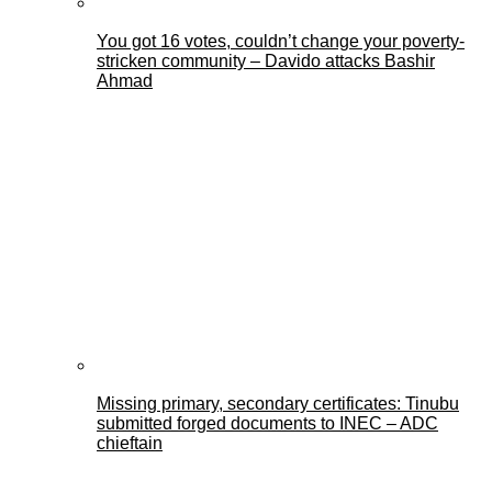
You got 16 votes, couldn’t change your poverty-
stricken community – Davido attacks Bashir
Ahmad
Missing primary, secondary certificates: Tinubu
submitted forged documents to INEC – ADC
chieftain