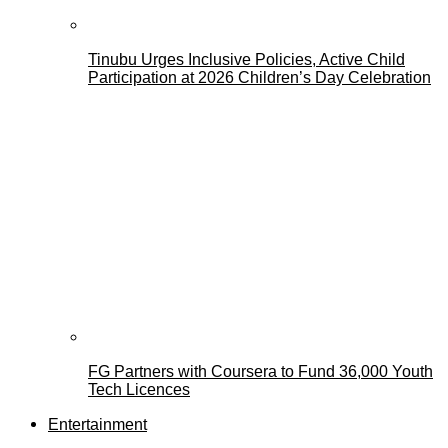
Tinubu Urges Inclusive Policies, Active Child
Participation at 2026 Children’s Day Celebration
FG Partners with Coursera to Fund 36,000 Youth
Tech Licences
Entertainment