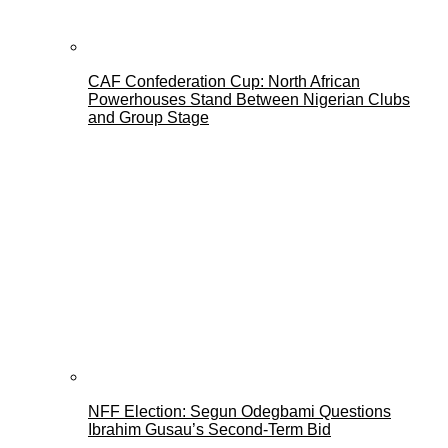
CAF Confederation Cup: North African
Powerhouses Stand Between Nigerian Clubs
and Group Stage
NFF Election: Segun Odegbami Questions
Ibrahim Gusau’s Second-Term Bid