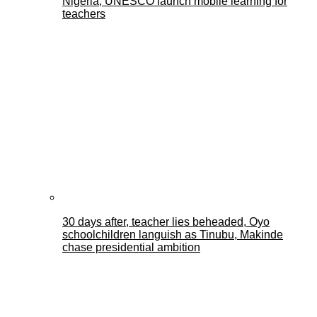
Nigeria, UNESCO launch mobile learning for
teachers
30 days after, teacher lies beheaded, Oyo
schoolchildren languish as Tinubu, Makinde
chase presidential ambition