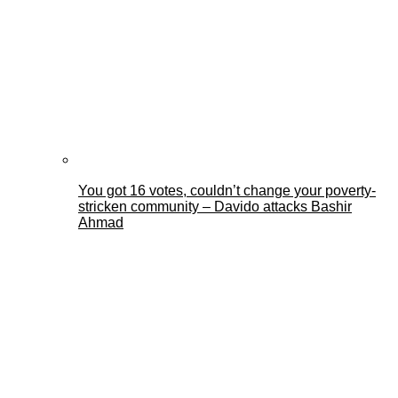
You got 16 votes, couldn’t change your poverty-
stricken community – Davido attacks Bashir
Ahmad