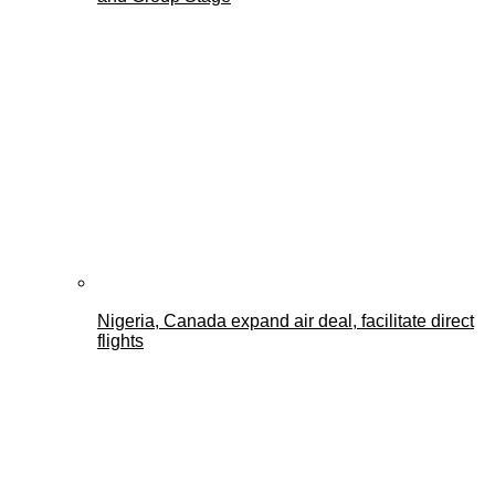
Nigeria, Canada expand air deal, facilitate direct
flights