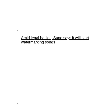
Amid legal battles, Suno says it will start
watermarking songs