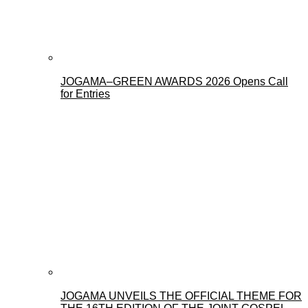
JOGAMA–GREEN AWARDS 2026 Opens Call
for Entries
JOGAMA UNVEILS THE OFFICIAL THEME FOR