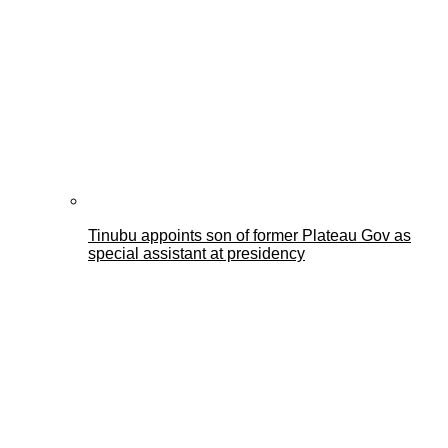
Tinubu appoints son of former Plateau Gov as
special assistant at presidency