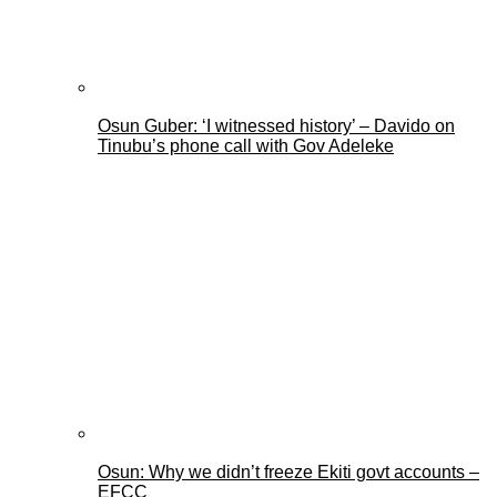
Osun Guber: ‘I witnessed history’ – Davido on
Tinubu’s phone call with Gov Adeleke
Osun: Why we didn’t freeze Ekiti govt accounts –
EFCC