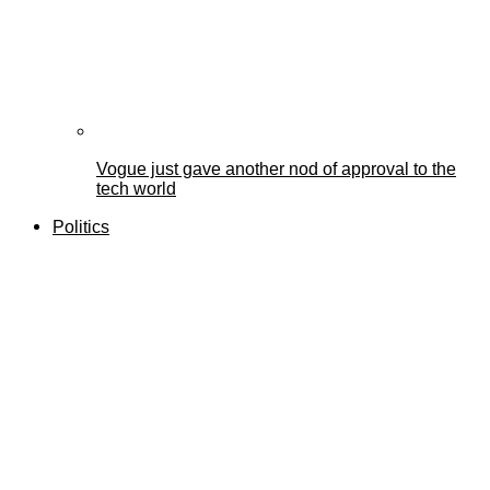
Vogue just gave another nod of approval to the
tech world
Politics