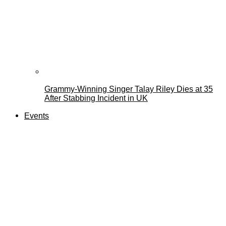
Grammy-Winning Singer Talay Riley Dies at 35
After Stabbing Incident in UK
Events