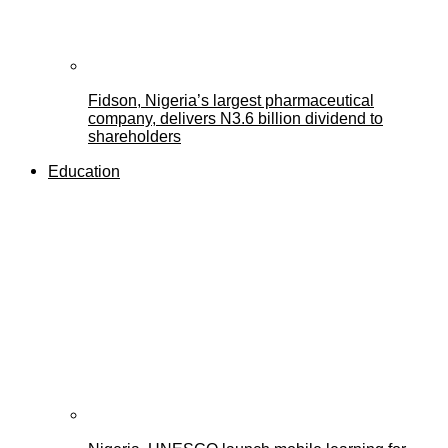
Fidson, Nigeria’s largest pharmaceutical
company, delivers N3.6 billion dividend to
shareholders
Education