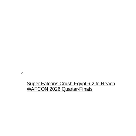
Super Falcons Crush Egypt 6-2 to Reach
WAFCON 2026 Quarter-Finals