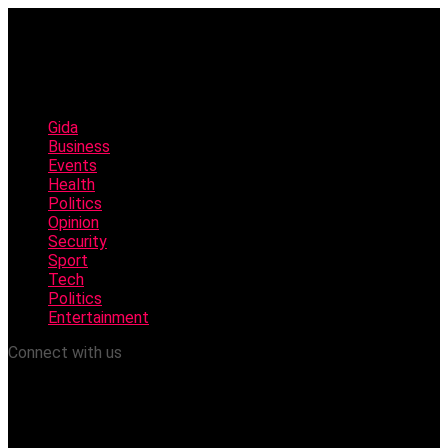
Gida
Business
Events
Health
Politics
Opinion
Security
Sport
Tech
Politics
Entertainment
Connect with us