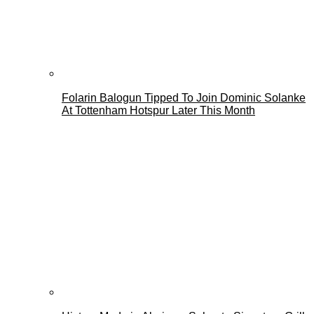
Folarin Balogun Tipped To Join Dominic Solanke
At Tottenham Hotspur Later This Month