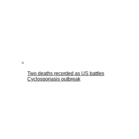
Two deaths recorded as US battles
Cyclosporiasis outbreak