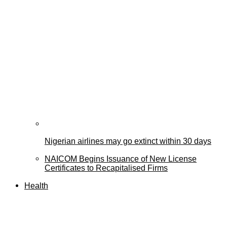
Nigerian airlines may go extinct within 30 days
NAICOM Begins Issuance of New License
Certificates to Recapitalised Firms
Health