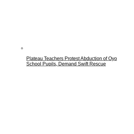
Plateau Teachers Protest Abduction of Oyo
School Pupils, Demand Swift Rescue