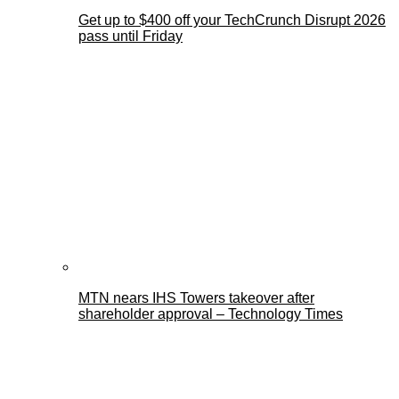
Get up to $400 off your TechCrunch Disrupt 2026
pass until Friday
MTN nears IHS Towers takeover after
shareholder approval – Technology Times