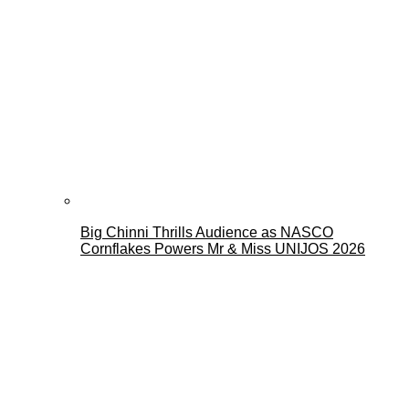
Big Chinni Thrills Audience as NASCO
Cornflakes Powers Mr & Miss UNIJOS 2026