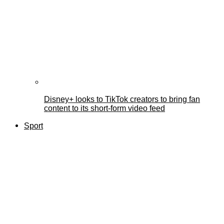
Disney+ looks to TikTok creators to bring fan
content to its short-form video feed
Sport