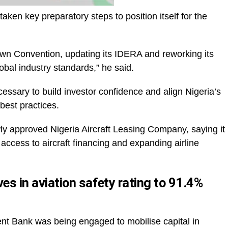
ken key preparatory steps to position itself for the
own Convention, updating its IDERA and reworking its
obal industry standards,” he said.
essary to build investor confidence and align Nigeria’s
best practices.
wly approved Nigeria Aircraft Leasing Company, saying it
g access to aircraft financing and expanding airline
es in aviation safety rating to 91.4%
nt Bank was being engaged to mobilise capital in