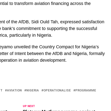
tential to transform aviation financing across the
nt of the AfDB, Sidi Ould Tah, expressed satisfaction
e bank’s commitment to supporting the successful
ca, particularly in Nigeria.
Keyamo unveiled the Country Compact for Nigeria’s
etter of Intent between the AfDB and Nigeria, formally
eration in aviation development.
NT
AVIATION
NIGERIA
OPERATIONALISE
PROGRAMME
UP NEXT