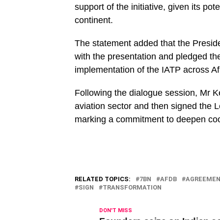
support of the initiative, given its po
continent.
The statement added that the Preside
with the presentation and pledged th
implementation of the IATP across Afri
Following the dialogue session, Mr 
aviation sector and then signed the L
marking a commitment to deepen coop
RELATED TOPICS:
7BN
AFDB
AGREEME
SIGN
TRANSFORMATION
DON'T MISS