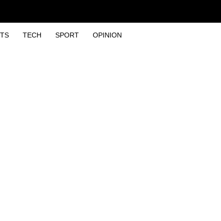
TS
TECH
SPORT
OPINION