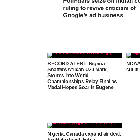
Founders seize on Indian c
ruling to revive criticism of
Google’s ad business
RECORD ALERT: Nigeria
NCAA 
Shatters African U20 Mark,
cut in
Storms Into World
Championships Relay Final as
Medal Hopes Soar in Eugene
Nigeria, Canada expand air deal,
facilitate direct flights