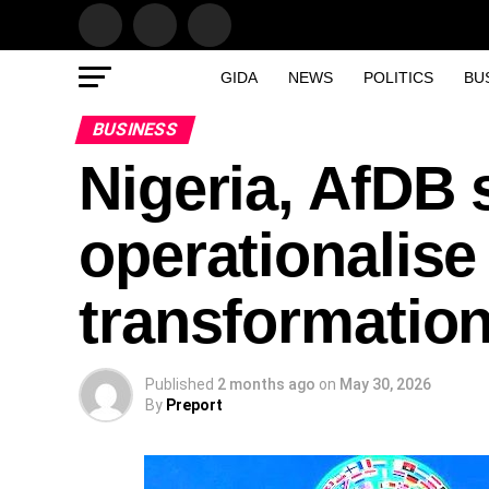
GIDA
NEWS
POLITICS
BU
BUSINESS
Nigeria, AfDB 
operationalise
transformatio
Published
2 months ago
on
May 30, 2026
By
Preport