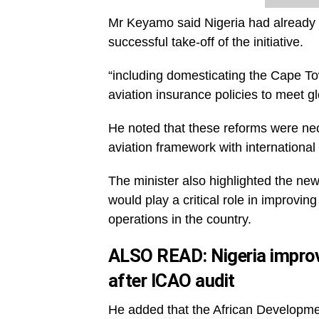
Mr Keyamo said Nigeria had already ta
successful take-off of the initiative.
“including domesticating the Cape T
aviation insurance policies to meet gl
He noted that these reforms were nec
aviation framework with international 
The minister also highlighted the ne
would play a critical role in improvin
operations in the country.
ALSO READ:
Nigeria improv
after ICAO audit
He added that the African Developme