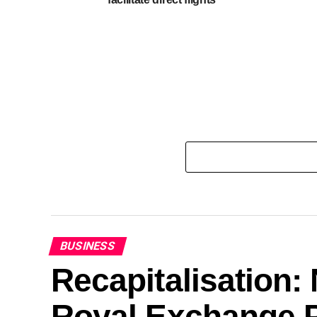
BUSINESS
Recapitalisation
Royal Exchange P