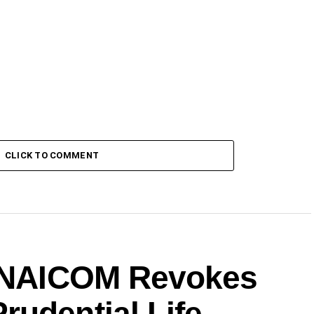
CLICK TO COMMENT
: NAICOM Revokes
rudential Life