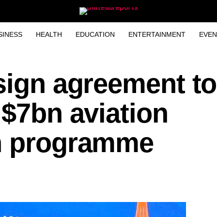
SINESS
HEALTH
EDUCATION
ENTERTAINMENT
EVEN
sign agreement to
 $7bn aviation
n programme