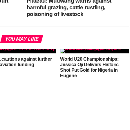
ourt
Plateau: Mutfwang warns against
harmful grazing, cattle rustling,
poisoning of livestock
YOU MAY LIKE
cautions against further
World U20 Championships:
 aviation funding
Jessica Oji Delivers Historic
Shot Put Gold for Nigeria in
Eugene