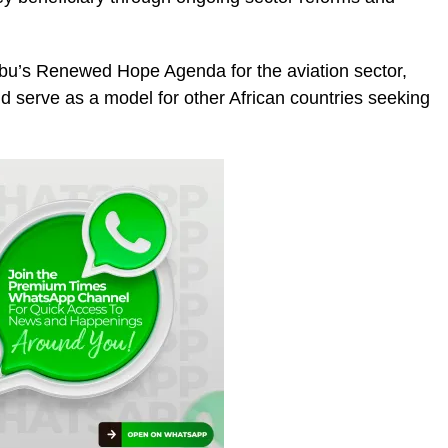
ubu’s Renewed Hope Agenda for the aviation sector,
ld serve as a model for other African countries seeking