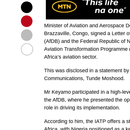
Minister of Aviation and Aerospace 
Brazzaville, Congo, signed a Letter o
(AfDB) and the Federal Republic of N
Aviation Transformation Programme (I
Africa’s aviation sector.
This was disclosed in a statement by
Communications, Tunde Moshood.
Mr Keyamo participated in a high-lev
the AfDB, where he presented the op
role in driving its implementation.
According to him, the IATP offers a s
Africa, with Nigeria positioned as a 