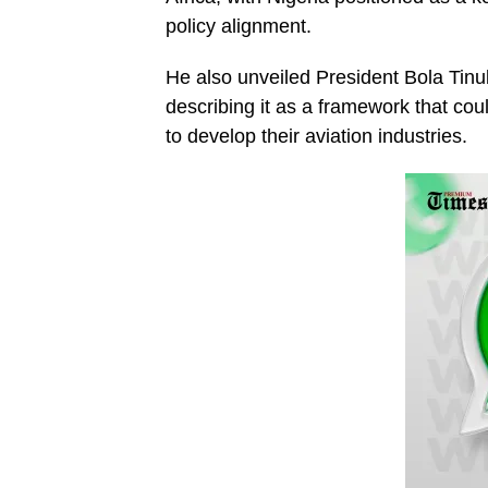
policy alignment.
He also unveiled President Bola Tin
describing it as a framework that cou
to develop their aviation industries.