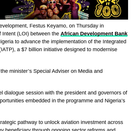
Development, Festus Keyamo, on Thursday in
f Intent (LOI) between the
African Development Bank
igeria to advance the implementation of the Integrated
ATP), a $7 billion initiative designed to modernise
 the minister’s Special Adviser on Media and
el dialogue session with the president and governors of
portunities embedded in the programme and Nigeria’s
trategic pathway to unlock aviation investment across
key beneficiary through ongoing sector reforms and