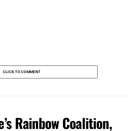
CLICK TO COMMENT
e’s Rainbow Coalition,