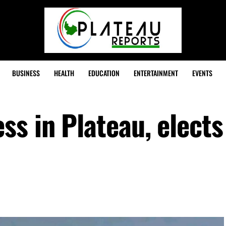
BUSINESS
HEALTH
EDUCATION
ENTERTAINMENT
EVENTS
ss in Plateau, elect