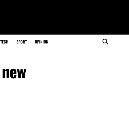
TECH
SPORT
OPINION
s new