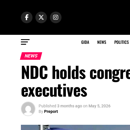
GIDA
NEWS
POLITICS
NEWS
NDC holds congre
executives
Published
3 months ago
on
May 5, 2026
By
Preport