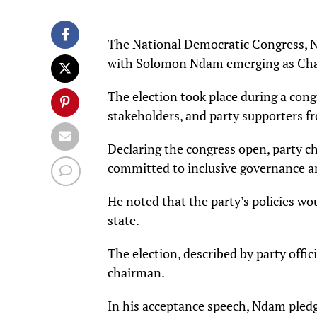
The National Democratic Congress, ND
with Solomon Ndam emerging as Ch
The election took place during a congr
stakeholders, and party supporters fr
Declaring the congress open, party 
committed to inclusive governance a
He noted that the party’s policies wo
state.
The election, described by party offi
chairman.
In his acceptance speech, Ndam pledge