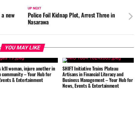
UP NEXT
, a new
Police Foil Kidnap Plot, Arrest Three in
Nasarawa
YOU MAY LIKE
 k!ll woman, injure another in
SHIFT Initiative Trains Plateau
u community – Your Hub for
Artisans in Financial Literacy and
Events & Entertainment
Business Management – Your Hub for
News, Events & Entertainment