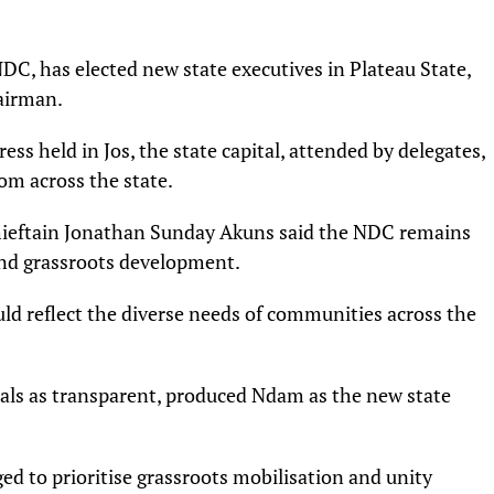
C, has elected new state executives in Plateau State,
airman.
ess held in Jos, the state capital, attended by delegates,
om across the state.
chieftain Jonathan Sunday Akuns said the NDC remains
nd grassroots development.
uld reflect the diverse needs of communities across the
cials as transparent, produced Ndam as the new state
d to prioritise grassroots mobilisation and unity