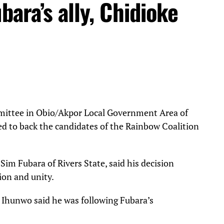
bara’s ally, Chidioke
ittee in Obio/Akpor Local Government Area of
ed to back the candidates of the Rainbow Coalition
Sim Fubara of Rivers State, said his decision
tion and unity.
 Ihunwo said he was following Fubara’s