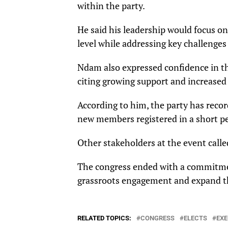
within the party.
He said his leadership would focus o
level while addressing key challenges
Ndam also expressed confidence in th
citing growing support and increase
According to him, the party has recor
new members registered in a short pe
Other stakeholders at the event cal
The congress ended with a commitmen
grassroots engagement and expand the
RELATED TOPICS:
CONGRESS
ELECTS
EXE