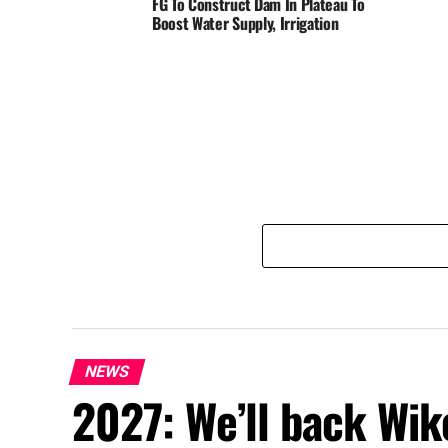
FG To Construct Dam In Plateau To
Boost Water Supply, Irrigation
NEWS
2027: We’ll back Wik