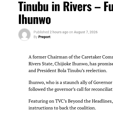
Tinubu in Rivers – Fu
Ihunwo
Published
2 hours ago
on
August 7, 2026
By
Preport
A former Chairman of the Caretaker Comm
Rivers State, Chijioke Ihunwo, has promis
and President Bola Tinubu’s reelection.
Ihunwo, who is a staunch ally of Governor 
followed the governor’s call for reconcilia
Featuring on TVC’s Beyond the Headlines,
instructions to back the coalition.