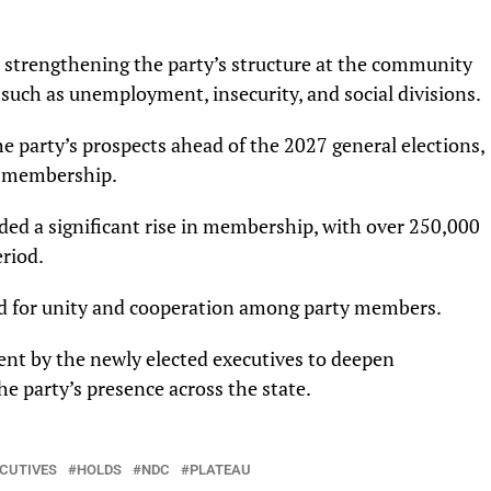
n strengthening the party’s structure at the community
 such as unemployment, insecurity, and social divisions.
e party’s prospects ahead of the 2027 general elections,
d membership.
ded a significant rise in membership, with over 250,000
riod.
led for unity and cooperation among party members.
t by the newly elected executives to deepen
 party’s presence across the state.
CUTIVES
HOLDS
NDC
PLATEAU