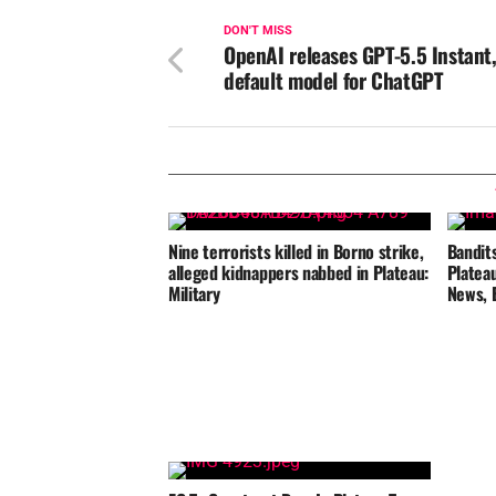
DON'T MISS
OpenAI releases GPT-5.5 Instant
default model for ChatGPT
Nine terrorists killed in Borno strike,
Bandits
alleged kidnappers nabbed in Plateau:
Platea
Military
News, 