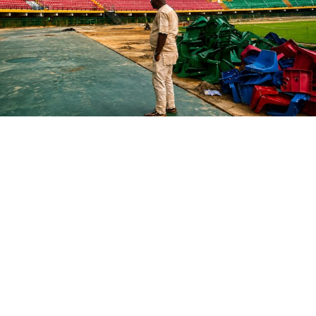
chipmaker’s Series A in 2016. Cerebras held its IPO last
month, returning Benchmark
$3.25 billion
at the IPO
price.
That windfall prompted the firm to raise a dedicated
growth fund. That new vehicle will make five to six large
investments in both existing portfolio companies and
new startups, according to a person familiar with
Benchmark’s strategy.
The two new funds aren’t the only changes at
Benchmark. Over the last two years, the firm has
undergone a significant shift in its general partners.
In 2024, Miles Grimshaw left the firm to
rejoin Thrive
Capital
. Then, last year,
Sarah Tavel
—Benchmark’s first
and only female general partner to date—took on the
less-involved role of venture partner, while
Victor
Lazarte departed
to start his own VC firm.