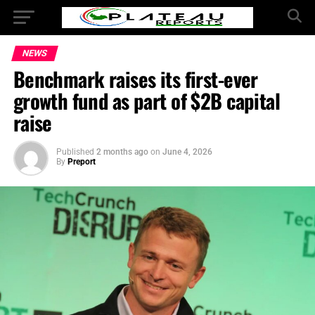
NEWS
Benchmark raises its first-ever
growth fund as part of $2B capital
raise
Published
2 months ago
on
June 4, 2026
By
Preport