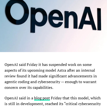
Nigeria as a whole.
The Presidential aide noted that the impressive
rehabilitation of Teslim Balogun Stadium, alongside the
continued upgrade of the Mobolaji Johnson Arena,
Onikan, and the excellent condition of the Agege
Stadium, demonstrates the Lagos State Government’s
commitment to providing modern sporting facilities
capable of nurturing talents and hosting major local and
international competitions.
“World-class facilities are the foundation of world-class
OpenAI said Friday it has suspended work on some
athletes. What I have seen here at the Teslim Balogun
aspects of its upcoming model Astra after an internal
Stadium is truly commendable. The quality of work,
review found it had made significant advancements in
especially the natural grass pitch and the overall
agentic coding and cybersecurity — enough to warrant
standard of the facility, reflects a genuine commitment to
concern over its capabilities.
sports development.”
OpenAI said in a
blog post
Friday that this model, which
Hon. Adeboye praised Governor Babajide Olusola
is still in development, reached its “critical cybersecurity
Sanwo-Olu for prioritising sports infrastructure as part of