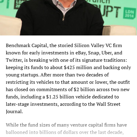
Benchmark Capital, the storied Silicon Valley VC firm
known for early investments in eBay, Snap, Uber, and
Twitter, is breaking with one of its signature traditions:
keeping its funds to about $425 million and backing only
young startups. After more than two decades of
restricting its vehicles to that amount or lower, the outfit
has closed on commitments of $2 billion across two new
funds, including a $1.25 billion vehicle dedicated to
later-stage investments, according to the Wall Street
Journal.
While the fund sizes of many venture capital firms have
ballooned into billions of dollars over the last decade,