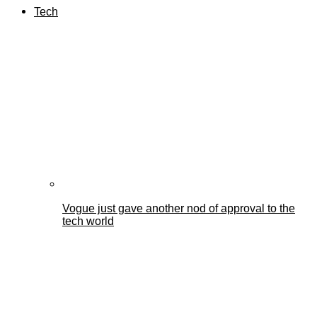
Tech
Vogue just gave another nod of approval to the
tech world