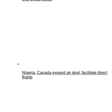
Nigeria, Canada expand air deal, facilitate direct
flights