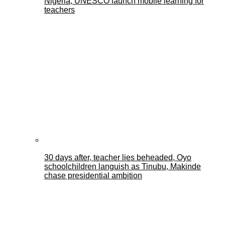
Nigeria, UNESCO launch mobile learning for
teachers
30 days after, teacher lies beheaded, Oyo
schoolchildren languish as Tinubu, Makinde
chase presidential ambition