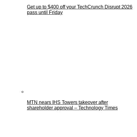
Get up to $400 off your TechCrunch Disrupt 2026
pass until Friday
MTN nears IHS Towers takeover after
shareholder approval – Technology Times