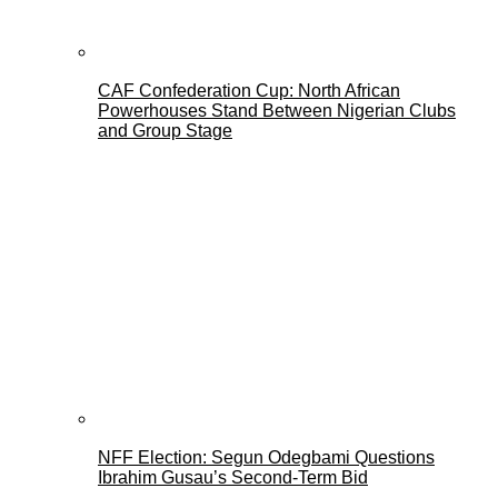
CAF Confederation Cup: North African
Powerhouses Stand Between Nigerian Clubs
and Group Stage
NFF Election: Segun Odegbami Questions
Ibrahim Gusau’s Second-Term Bid