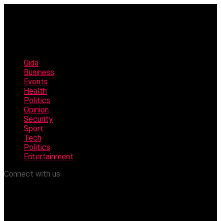
Gida
Business
Events
Health
Politics
Opinion
Security
Sport
Tech
Politics
Entertainment
Connect with us