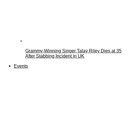
Grammy-Winning Singer Talay Riley Dies at 35
After Stabbing Incident in UK
Events