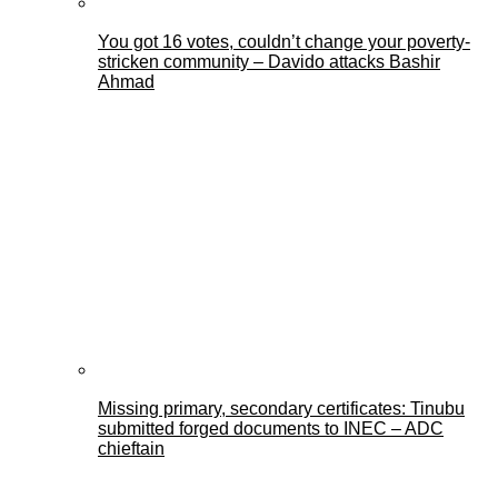
You got 16 votes, couldn’t change your poverty-
stricken community – Davido attacks Bashir
Ahmad
Missing primary, secondary certificates: Tinubu
submitted forged documents to INEC – ADC
chieftain