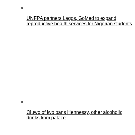
UNFPA partners Lagos, GoMed to expand
reproductive health services for Nigerian students
Oluwo of Iwo bans Hennessy, other alcoholic
drinks from palace