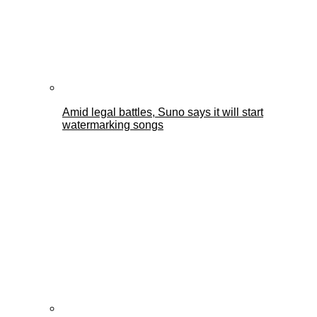
Amid legal battles, Suno says it will start
watermarking songs