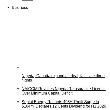
Business
Nigeria, Canada expand air deal, facilitate direct
flights
NAICOM Revokes Nigeria Reinsurance Licence
Over Minimum Capital Deficit
Seplat Energy Records 498% Profit Surge to
$164m, Declares 12 Cents Dividend for H1 2026