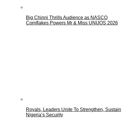
Big Chinni Thrills Audience as NASCO
Cornflakes Powers Mr & Miss UNIJOS 2026
Royals, Leaders Unite To Strengthen, Sustain
Nigeria’s Security