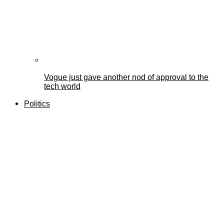
Vogue just gave another nod of approval to the
tech world
Politics