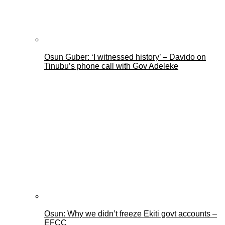
Osun Guber: ‘I witnessed history’ – Davido on
Tinubu’s phone call with Gov Adeleke
Osun: Why we didn’t freeze Ekiti govt accounts –
EFCC