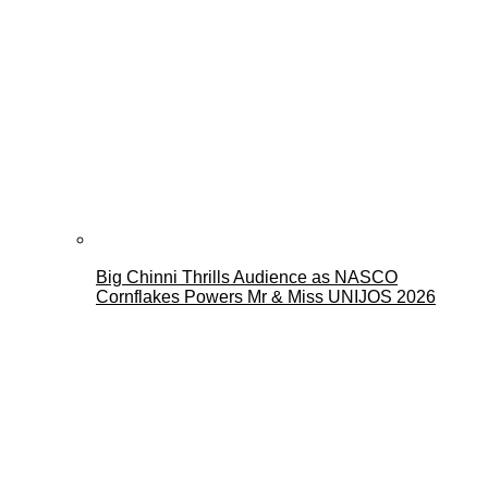
Big Chinni Thrills Audience as NASCO
Cornflakes Powers Mr & Miss UNIJOS 2026