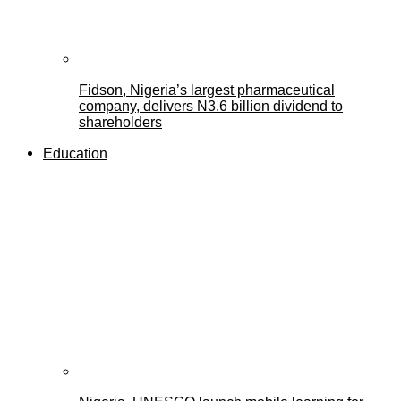
Fidson, Nigeria’s largest pharmaceutical
company, delivers N3.6 billion dividend to
shareholders
Education