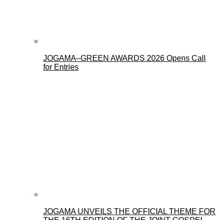
JOGAMA–GREEN AWARDS 2026 Opens Call
for Entries
JOGAMA UNVEILS THE OFFICIAL THEME FOR