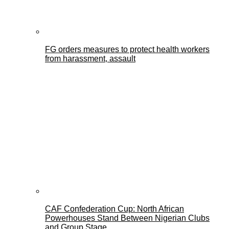
FG orders measures to protect health workers
from harassment, assault
CAF Confederation Cup: North African
Powerhouses Stand Between Nigerian Clubs
and Group Stage