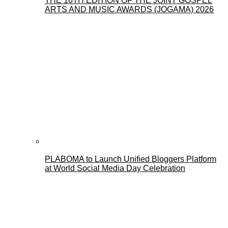
THE 16TH EDITION OF THE JOINT GOSPEL
ARTS AND MUSIC AWARDS (JOGAMA) 2026
PLABOMA to Launch Unified Bloggers Platform
at World Social Media Day Celebration