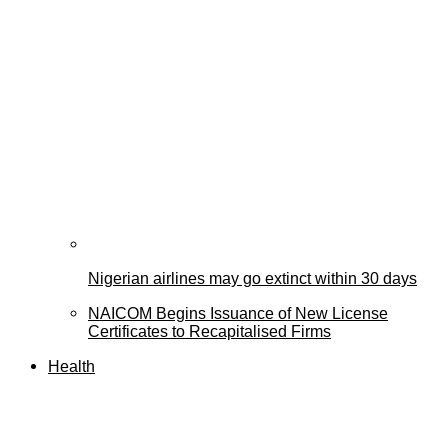
Nigerian airlines may go extinct within 30 days
NAICOM Begins Issuance of New License
Certificates to Recapitalised Firms
Health