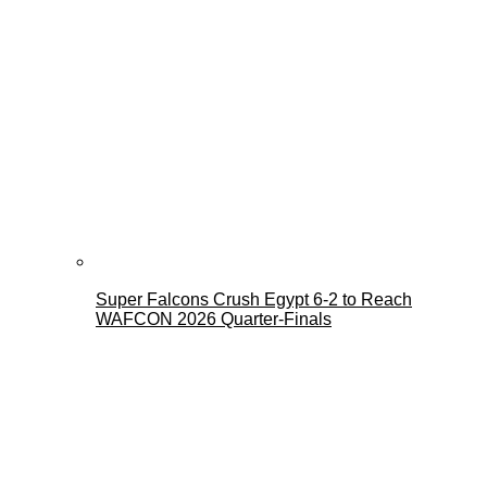
Super Falcons Crush Egypt 6-2 to Reach
WAFCON 2026 Quarter-Finals