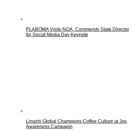
PLABOMA Visits NOA, Commends State Director
for Social Media Day Keynote
Lingzhi Global Champions Coffee Culture at Jos
Awareness Campaign