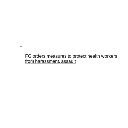
FG orders measures to protect health workers
from harassment, assault