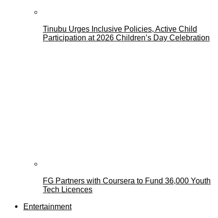
Tinubu Urges Inclusive Policies, Active Child
Participation at 2026 Children’s Day Celebration
FG Partners with Coursera to Fund 36,000 Youth
Tech Licences
Entertainment