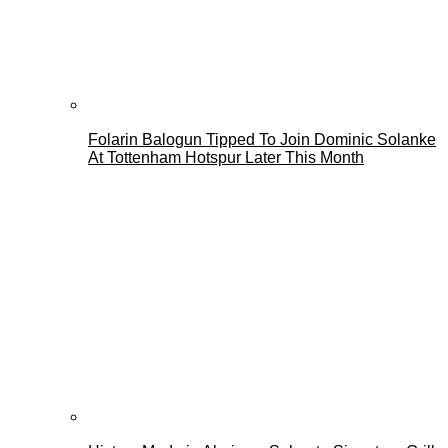
Folarin Balogun Tipped To Join Dominic Solanke
At Tottenham Hotspur Later This Month