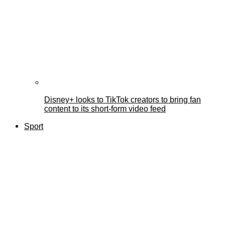
Disney+ looks to TikTok creators to bring fan
content to its short-form video feed
Sport