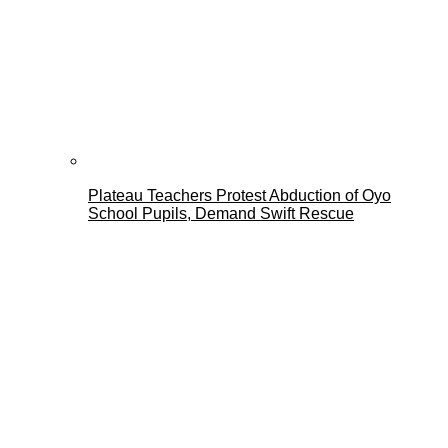
Plateau Teachers Protest Abduction of Oyo
School Pupils, Demand Swift Rescue