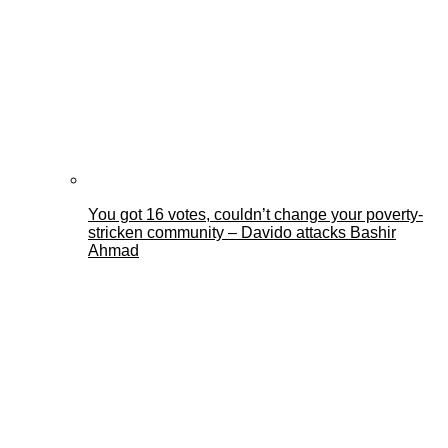
You got 16 votes, couldn’t change your poverty-
stricken community – Davido attacks Bashir
Ahmad