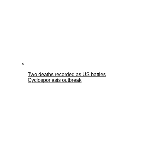
Two deaths recorded as US battles
Cyclosporiasis outbreak