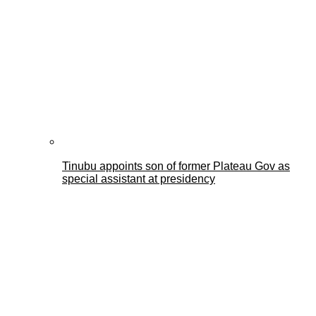
Tinubu appoints son of former Plateau Gov as
special assistant at presidency