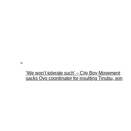
‘We won’t tolerate such’ – City Boy Movement
sacks Oyo coordinator for insulting Tinubu, son