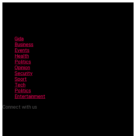
Gida
Business
Events
Health
Politics
Opinion
Security
Sport
Tech
Politics
Entertainment
Connect with us