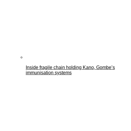
Inside fragile chain holding Kano, Gombe’s
immunisation systems