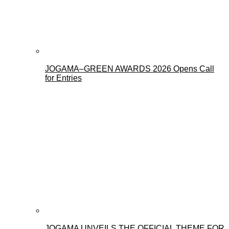
JOGAMA–GREEN AWARDS 2026 Opens Call
for Entries
JOGAMA UNVEILS THE OFFICIAL THEME FOR