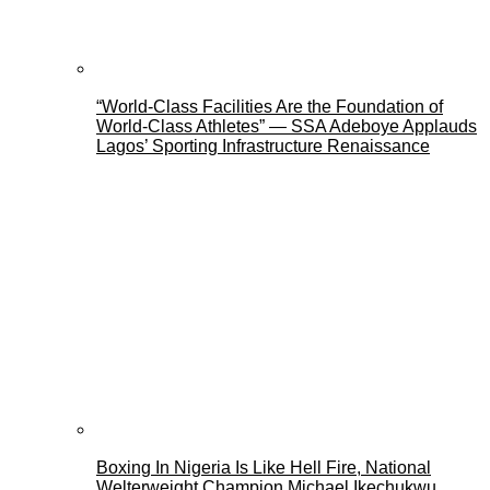
“World-Class Facilities Are the Foundation of
World-Class Athletes” — SSA Adeboye Applauds
Lagos’ Sporting Infrastructure Renaissance
Boxing In Nigeria Is Like Hell Fire, National
Welterweight Champion Michael Ikechukwu