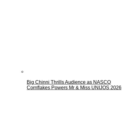
Big Chinni Thrills Audience as NASCO
Cornflakes Powers Mr & Miss UNIJOS 2026