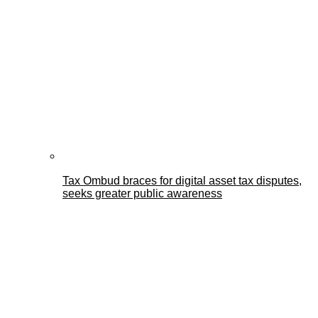
Tax Ombud braces for digital asset tax disputes,
seeks greater public awareness