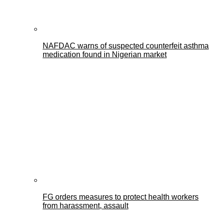
NAFDAC warns of suspected counterfeit asthma
medication found in Nigerian market
FG orders measures to protect health workers
from harassment, assault