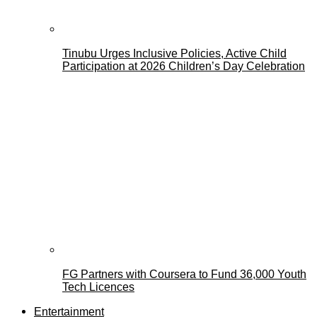
Tinubu Urges Inclusive Policies, Active Child
Participation at 2026 Children’s Day Celebration
FG Partners with Coursera to Fund 36,000 Youth
Tech Licences
Entertainment