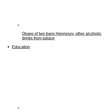
Oluwo of Iwo bans Hennessy, other alcoholic
drinks from palace
Education