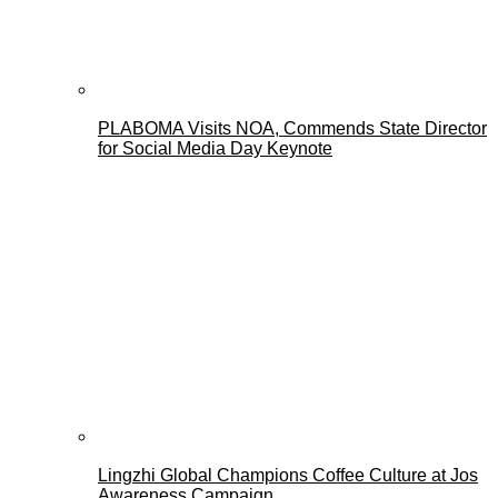
PLABOMA Visits NOA, Commends State Director
for Social Media Day Keynote
Lingzhi Global Champions Coffee Culture at Jos
Awareness Campaign