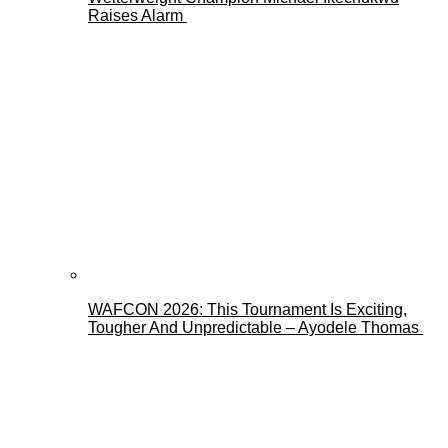
Raises Alarm
WAFCON 2026: This Tournament Is Exciting,
Tougher And Unpredictable – Ayodele Thomas