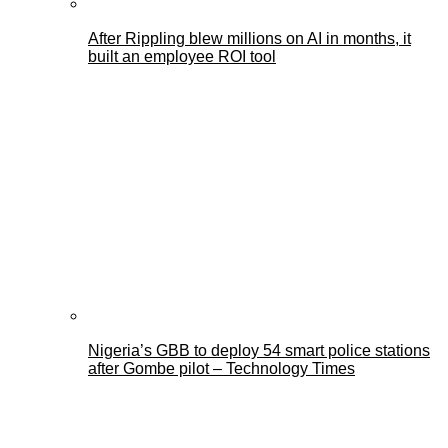
After Rippling blew millions on AI in months, it
built an employee ROI tool
Nigeria’s GBB to deploy 54 smart police stations
after Gombe pilot – Technology Times