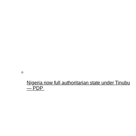
Nigeria now full authoritarian state under Tinubu
— PDP