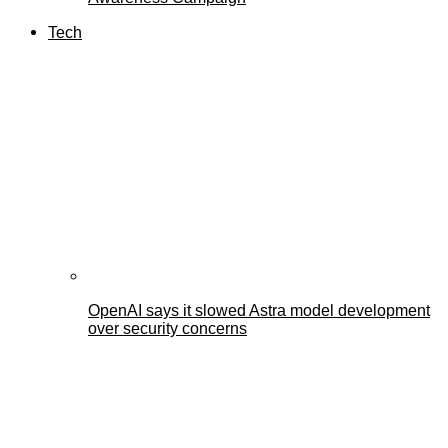
Tech
OpenAI says it slowed Astra model development
over security concerns