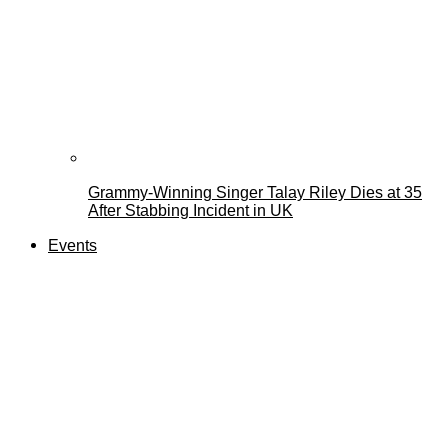
Grammy-Winning Singer Talay Riley Dies at 35
After Stabbing Incident in UK
Events