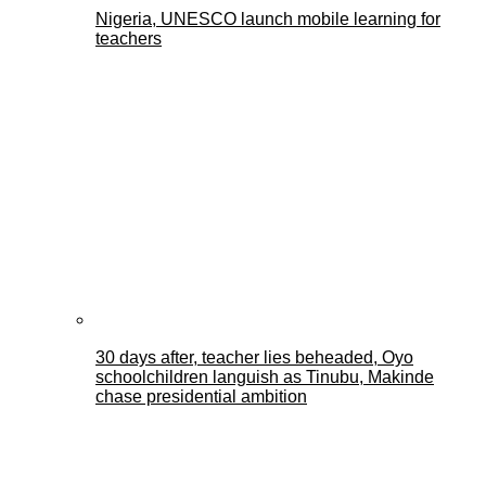
Nigeria, UNESCO launch mobile learning for
teachers
30 days after, teacher lies beheaded, Oyo
schoolchildren languish as Tinubu, Makinde
chase presidential ambition