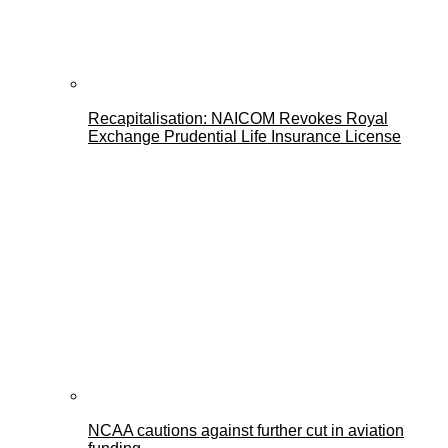
Recapitalisation: NAICOM Revokes Royal
Exchange Prudential Life Insurance License
NCAA cautions against further cut in aviation