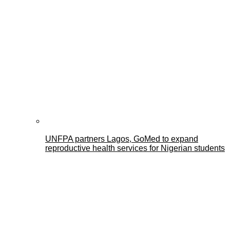
UNFPA partners Lagos, GoMed to expand
reproductive health services for Nigerian students