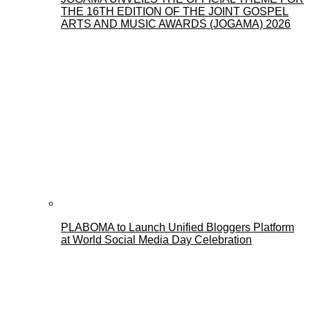
THE 16TH EDITION OF THE JOINT GOSPEL
ARTS AND MUSIC AWARDS (JOGAMA) 2026
PLABOMA to Launch Unified Bloggers Platform
at World Social Media Day Celebration