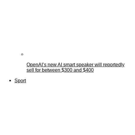
OpenAI’s new AI smart speaker will reportedly
sell for between $300 and $400
Sport