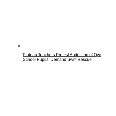
Plateau Teachers Protest Abduction of Oyo
School Pupils, Demand Swift Rescue