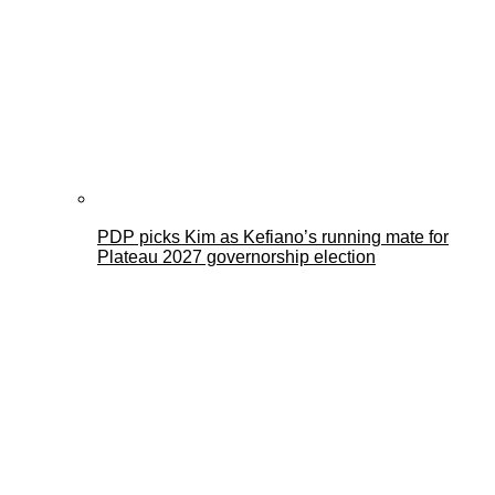
PDP picks Kim as Kefiano’s running mate for
Plateau 2027 governorship election