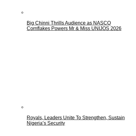
Big Chinni Thrills Audience as NASCO
Cornflakes Powers Mr & Miss UNIJOS 2026
Royals, Leaders Unite To Strengthen, Sustain
Nigeria’s Security