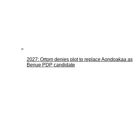
2027: Ortom denies plot to replace Aondoakaa as
Benue PDP candidate