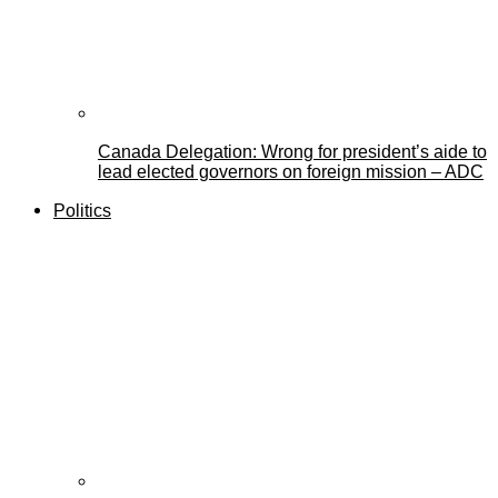
Canada Delegation: Wrong for president’s aide to
lead elected governors on foreign mission – ADC
Politics