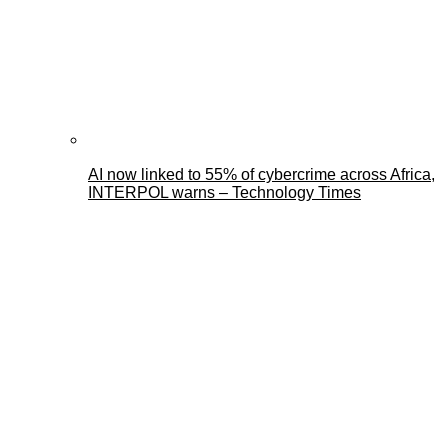
AI now linked to 55% of cybercrime across Africa,
INTERPOL warns – Technology Times