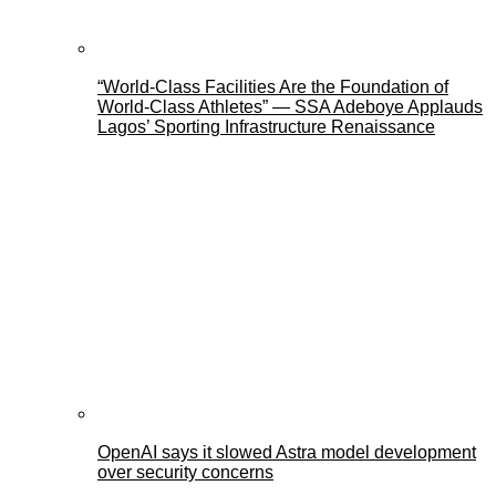
“World-Class Facilities Are the Foundation of
World-Class Athletes” — SSA Adeboye Applauds
Lagos’ Sporting Infrastructure Renaissance
OpenAI says it slowed Astra model development
over security concerns