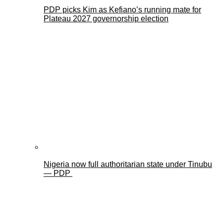
PDP picks Kim as Kefiano’s running mate for
Plateau 2027 governorship election
Nigeria now full authoritarian state under Tinubu
— PDP