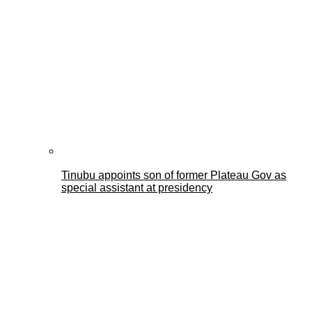
Tinubu appoints son of former Plateau Gov as
special assistant at presidency