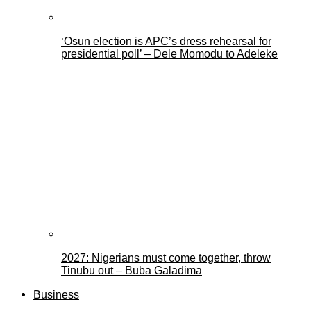
‘Osun election is APC’s dress rehearsal for
presidential poll’ – Dele Momodu to Adeleke
2027: Nigerians must come together, throw
Tinubu out – Buba Galadima
Business