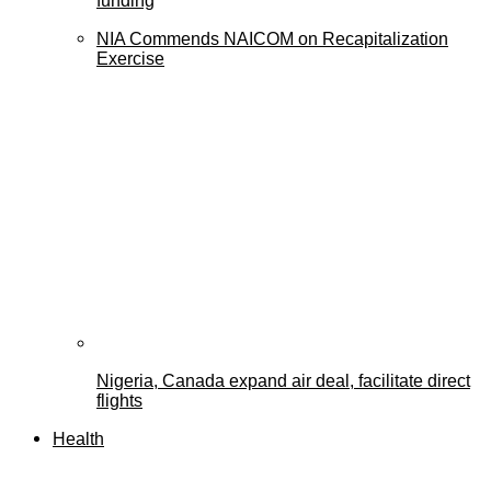
funding
NIA Commends NAICOM on Recapitalization
Exercise
Nigeria, Canada expand air deal, facilitate direct
flights
Health