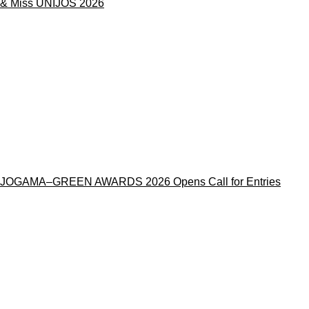
& Miss UNIJOS 2026
JOGAMA–GREEN AWARDS 2026 Opens Call for Entries