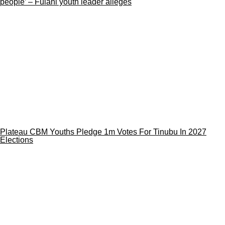
people’ – Fulani youth leader alleges
Plateau CBM Youths Pledge 1m Votes For Tinubu In 2027
Elections