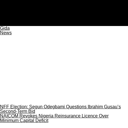
plateaureports
JUST IN: Gunmen Kill Three, Injure Two at Plateau Mining
Site
Gida
News
NFF Election: Segun Odegbami Questions Ibrahim Gusau’s
Second-Term Bid
NAICOM Revokes Nigeria Reinsurance Licence Over
Minimum Capital Deficit