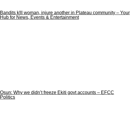
Bandits k!ll woman, injure another in Plateau community – Your
Hub for News, Events & Entertainment
Osun: Why we didn’t freeze Ekiti govt accounts – EFCC
Politics