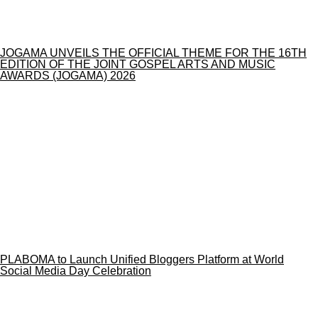
JOGAMA UNVEILS THE OFFICIAL THEME FOR THE 16TH
EDITION OF THE JOINT GOSPEL ARTS AND MUSIC
AWARDS (JOGAMA) 2026
PLABOMA to Launch Unified Bloggers Platform at World
Social Media Day Celebration