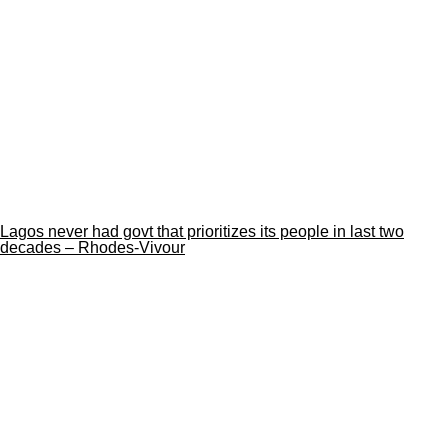
Lagos never had govt that prioritizes its people in last two
decades – Rhodes-Vivour