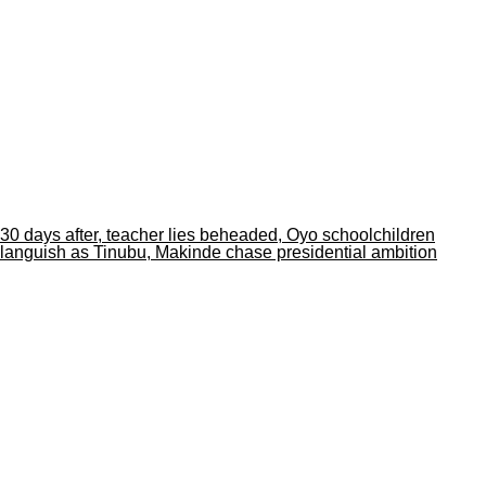
30 days after, teacher lies beheaded, Oyo schoolchildren
languish as Tinubu, Makinde chase presidential ambition