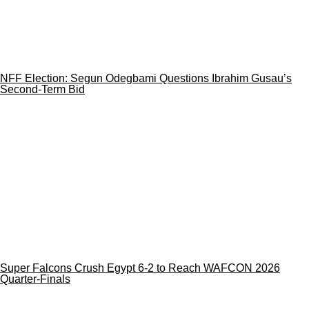
NFF Election: Segun Odegbami Questions Ibrahim Gusau’s
Second-Term Bid
Super Falcons Crush Egypt 6-2 to Reach WAFCON 2026
Quarter-Finals