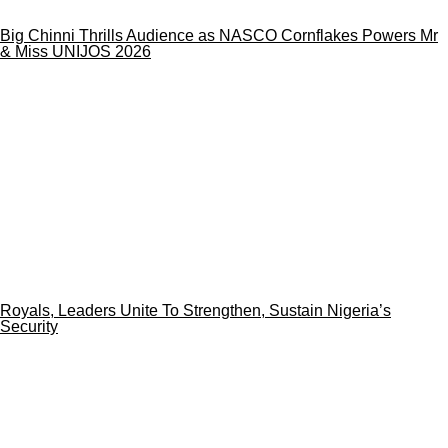
Big Chinni Thrills Audience as NASCO Cornflakes Powers Mr
& Miss UNIJOS 2026
Royals, Leaders Unite To Strengthen, Sustain Nigeria’s
Security