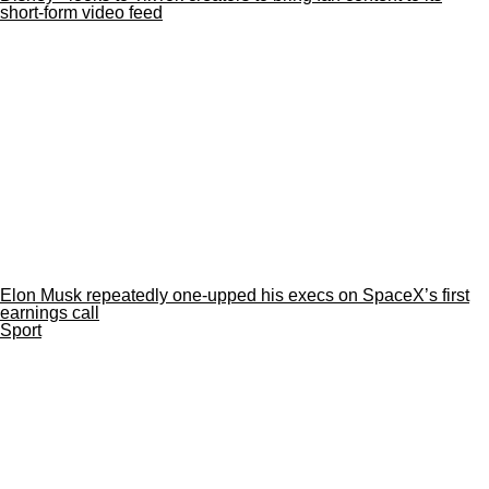
short-form video feed
Elon Musk repeatedly one-upped his execs on SpaceX’s first
earnings call
Sport