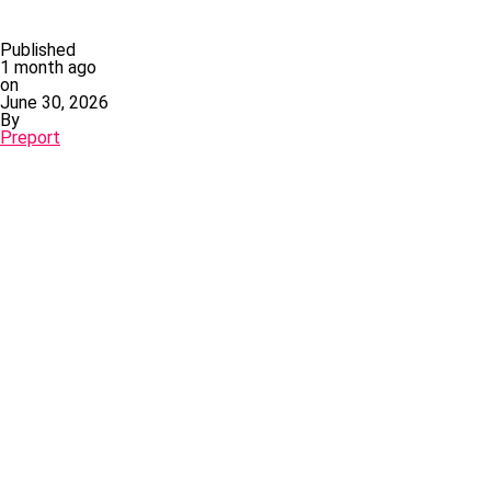
Published
1 month ago
on
June 30, 2026
By
Preport