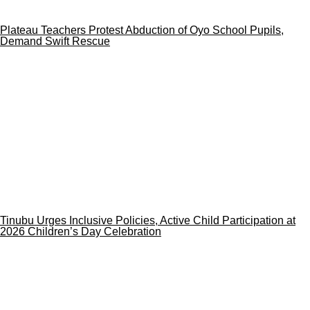
Plateau Teachers Protest Abduction of Oyo School Pupils,
Demand Swift Rescue
Tinubu Urges Inclusive Policies, Active Child Participation at
2026 Children’s Day Celebration