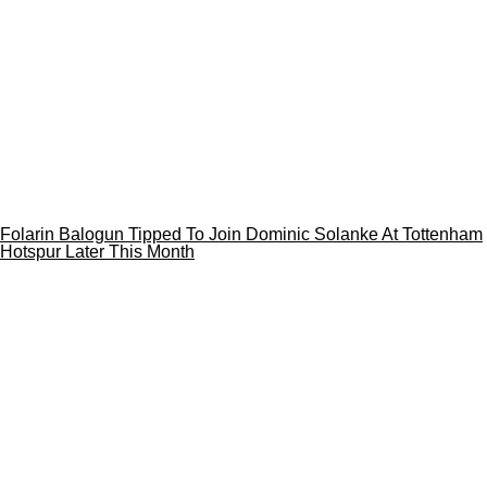
Folarin Balogun Tipped To Join Dominic Solanke At Tottenham
Hotspur Later This Month