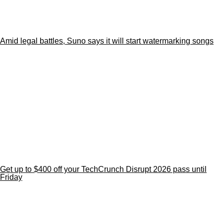
Amid legal battles, Suno says it will start watermarking songs
Get up to $400 off your TechCrunch Disrupt 2026 pass until
Friday