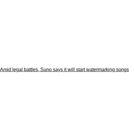
Amid legal battles, Suno says it will start watermarking songs