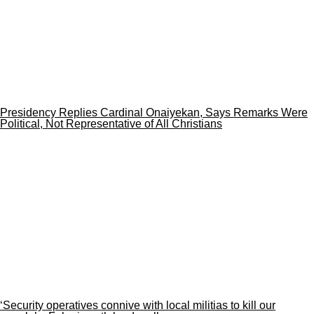
Presidency Replies Cardinal Onaiyekan, Says Remarks Were
Political, Not Representative of All Christians
‘Security operatives connive with local militias to kill our