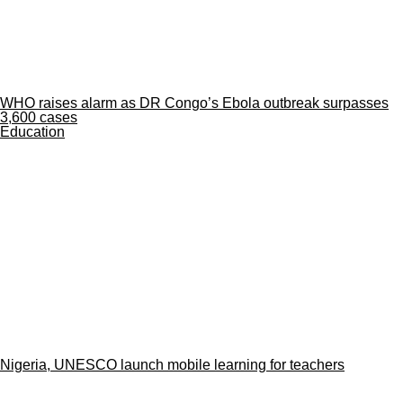
WHO raises alarm as DR Congo’s Ebola outbreak surpasses
3,600 cases
Education
Nigeria, UNESCO launch mobile learning for teachers