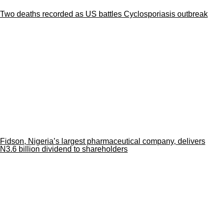
Two deaths recorded as US battles Cyclosporiasis outbreak
Fidson, Nigeria’s largest pharmaceutical company, delivers
N3.6 billion dividend to shareholders