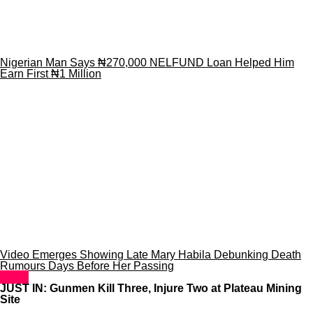
Nigerian Man Says ₦270,000 NELFUND Loan Helped Him
Earn First ₦1 Million
Video Emerges Showing Late Mary Habila Debunking Death
Rumours Days Before Her Passing
News
JUST IN: Gunmen Kill Three, Injure Two at Plateau Mining
Site