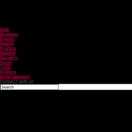
Gida
Business
Events
Health
Politics
Opinion
Security
Sport
Tech
Politics
Entertainment
Connect with us