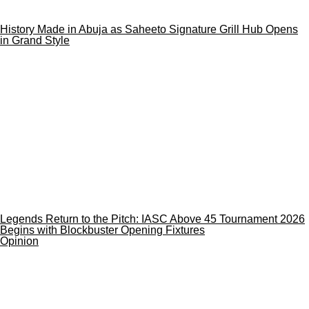
History Made in Abuja as Saheeto Signature Grill Hub Opens
in Grand Style
Legends Return to the Pitch: IASC Above 45 Tournament 2026
Begins with Blockbuster Opening Fixtures
Opinion