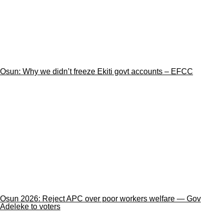
Osun: Why we didn’t freeze Ekiti govt accounts – EFCC
Osun 2026: Reject APC over poor workers welfare — Gov
Adeleke to voters