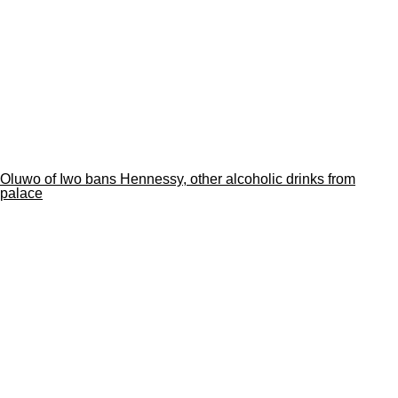
Oluwo of Iwo bans Hennessy, other alcoholic drinks from
palace