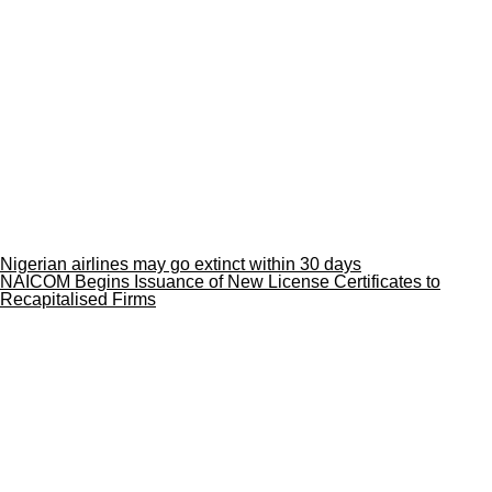
Nigerian airlines may go extinct within 30 days
NAICOM Begins Issuance of New License Certificates to
Recapitalised Firms