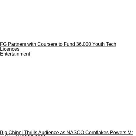
FG Partners with Coursera to Fund 36,000 Youth Tech
Licences
Entertainment
Big Chinni Thrills Audience as NASCO Cornflakes Powers Mr