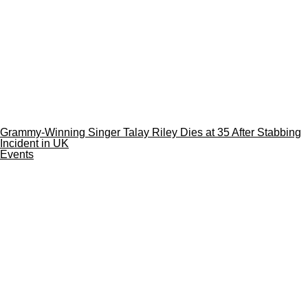
Grammy-Winning Singer Talay Riley Dies at 35 After Stabbing
Incident in UK
Events