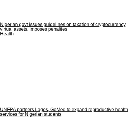
Nigerian govt issues guidelines on taxation of cryptocurrency,
virtual assets, imposes penalties
Health
UNFPA partners Lagos, GoMed to expand reproductive health
services for Nigerian students