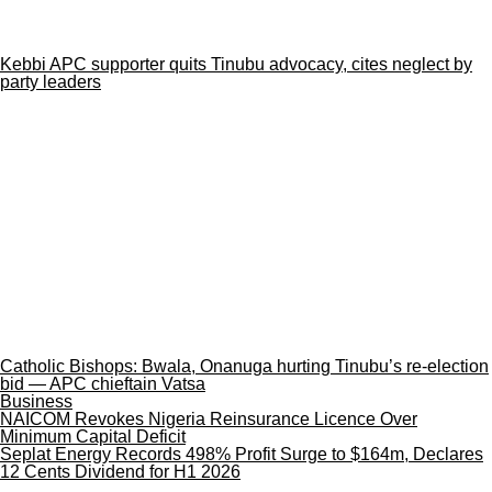
Kebbi APC supporter quits Tinubu advocacy, cites neglect by
party leaders
Catholic Bishops: Bwala, Onanuga hurting Tinubu’s re-election
bid — APC chieftain Vatsa
Business
NAICOM Revokes Nigeria Reinsurance Licence Over
Minimum Capital Deficit
Seplat Energy Records 498% Profit Surge to $164m, Declares
12 Cents Dividend for H1 2026