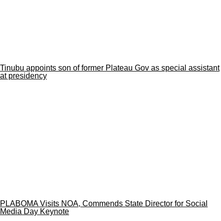
Tinubu appoints son of former Plateau Gov as special assistant
at presidency
PLABOMA Visits NOA, Commends State Director for Social
Media Day Keynote