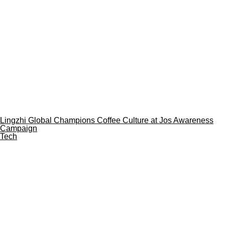
Lingzhi Global Champions Coffee Culture at Jos Awareness
Campaign
Tech