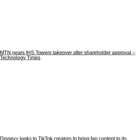
MTN nears IHS Towers takeover after shareholder approval –
Technology Times
Disney+ looks to TikTok creators to bring fan content to its