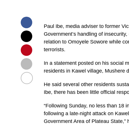
Paul Ibe, media adviser to former Vic
Government’s handling of insecurity,
relation to Omoyele Sowore while com
terrorists.
In a statement posted on his social m
residents in Kawel village, Mushere d
He said several other residents sustai
Ibe, there has been little official res
“Following Sunday, no less than 18 in
following a late-night attack on Kawel
Government Area of Plateau State,” h