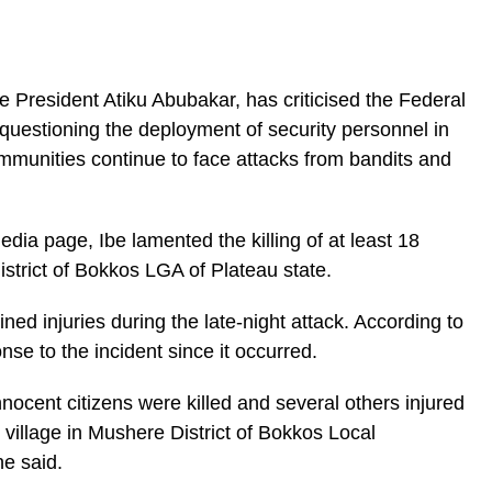
e President Atiku Abubakar, has criticised the Federal
 questioning the deployment of security personnel in
munities continue to face attacks from bandits and
edia page, Ibe lamented the killing of at least 18
istrict of Bokkos LGA of Plateau state.
ned injuries during the late-night attack. According to
ponse to the incident since it occurred.
nocent citizens were killed and several others injured
 village in Mushere District of Bokkos Local
e said.