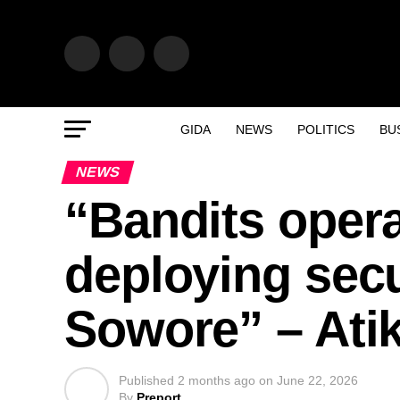
GIDA
NEWS
POLITICS
BU
NEWS
“Bandits opera
deploying secu
Sowore” – Atik
Published
2 months ago
on
June 22, 2026
By
Preport