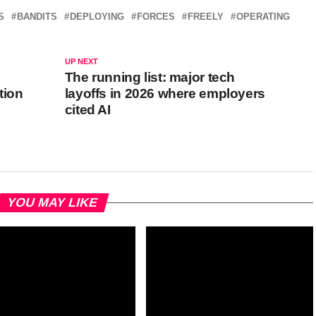
S
BANDITS
DEPLOYING
FORCES
FREELY
OPERATING
UP NEXT
The running list: major tech
tion
layoffs in 2026 where employers
cited AI
YOU MAY LIKE