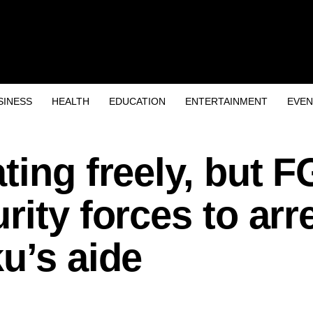
SINESS
HEALTH
EDUCATION
ENTERTAINMENT
EVEN
ting freely, but F
rity forces to arr
u’s aide