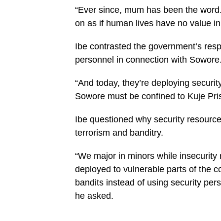
“Ever since, mum has been the word.
on as if human lives have no value in
Ibe contrasted the government’s resp
personnel in connection with Sowore
“And today, they’re deploying securi
Sowore must be confined to Kuje Priso
Ibe questioned why security resource
terrorism and banditry.
“We major in minors while insecurity 
deployed to vulnerable parts of the co
bandits instead of using security per
he asked.