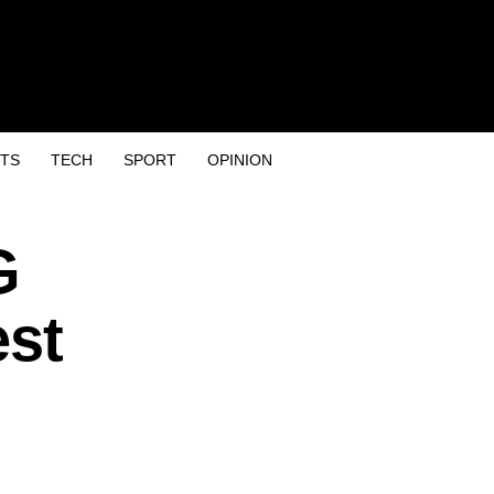
TS
TECH
SPORT
OPINION
G
est