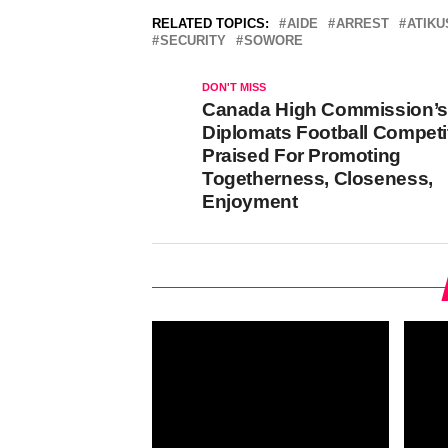
RELATED TOPICS:
AIDE
ARREST
ATIKU
SECURITY
SOWORE
DON'T MISS
Canada High Commission’s
Diplomats Football Competi
Praised For Promoting
Togetherness, Closeness,
Enjoyment