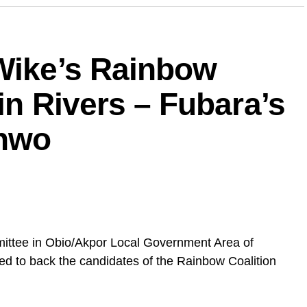
 Wike’s Rainbow
in Rivers – Fubara’s
unwo
ittee in Obio/Akpor Local Government Area of
ed to back the candidates of the Rainbow Coalition