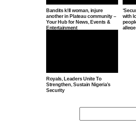
Bandits k!ll woman, injure
‘Secu
another in Plateau community –
with lo
Your Hub for News, Events &
people
Entertainment
alleg
Royals, Leaders Unite To
Strengthen, Sustain Nigeria’s
Security