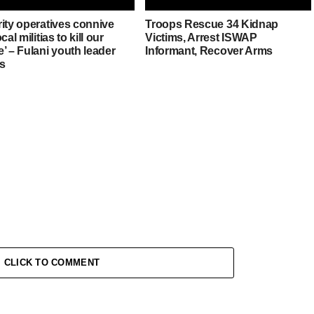
rity operatives connive
Troops Rescue 34 Kidnap
cal militias to kill our
Victims, Arrest ISWAP
’ – Fulani youth leader
Informant, Recover Arms
es
CLICK TO COMMENT