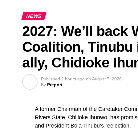
NEWS
2027: We’ll back
Coalition, Tinubu 
ally, Chidioke Ih
Published
2 hours ago
on
August 7, 2026
By
Preport
A former Chairman of the Caretaker Comm
Rivers State, Chijioke Ihunwo, has promis
and President Bola Tinubu’s reelection.