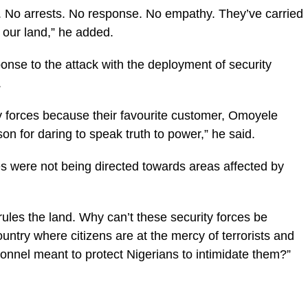
 No arrests. No response. No empathy. They’ve carried
 our land,” he added.
onse to the attack with the deployment of security
.
ty forces because their favourite customer, Omoyele
n for daring to speak truth to power,” he said.
s were not being directed towards areas affected by
rules the land. Why can’t these security forces be
untry where citizens are at the mercy of terrorists and
sonnel meant to protect Nigerians to intimidate them?”