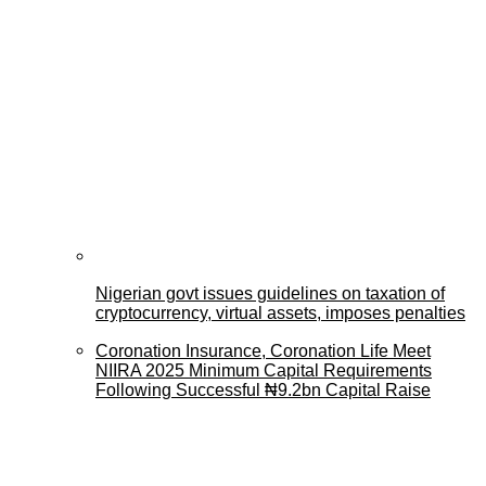
Nigerian govt issues guidelines on taxation of
cryptocurrency, virtual assets, imposes penalties
Coronation Insurance, Coronation Life Meet
NIIRA 2025 Minimum Capital Requirements
Following Successful ₦9.2bn Capital Raise