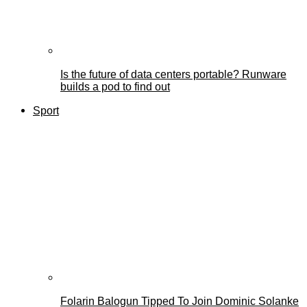
Is the future of data centers portable? Runware
builds a pod to find out
Sport
Folarin Balogun Tipped To Join Dominic Solanke