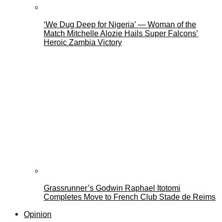
‘We Dug Deep for Nigeria’ — Woman of the
Match Mitchelle Alozie Hails Super Falcons’
Heroic Zambia Victory
Grassrunner’s Godwin Raphael Itotomi
Completes Move to French Club Stade de Reims
Opinion