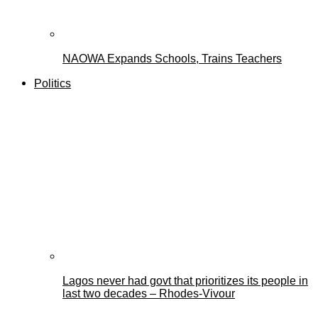
NAOWA Expands Schools, Trains Teachers
Politics
Lagos never had govt that prioritizes its people in
last two decades – Rhodes-Vivour