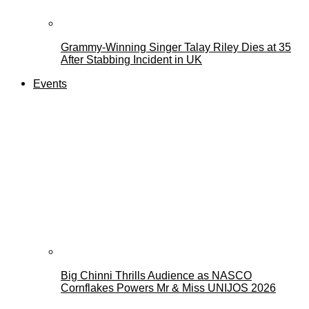
Grammy-Winning Singer Talay Riley Dies at 35
After Stabbing Incident in UK
Events
Big Chinni Thrills Audience as NASCO
Cornflakes Powers Mr & Miss UNIJOS 2026