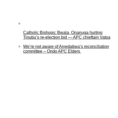
Catholic Bishops: Bwala, Onanuga hurting
Tinubu’s re-election bid — APC chieftain Vatsa
We’re not aware of Aiyedatiwa’s reconciliation
committee – Ondo APC Elders