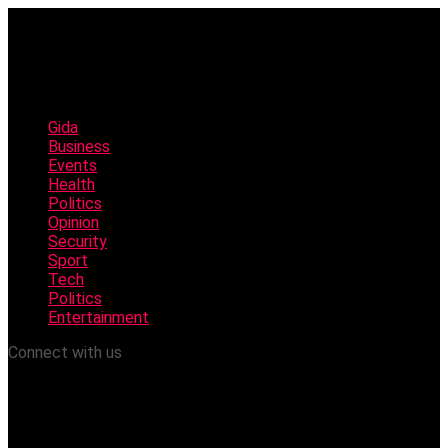
Gida
Business
Events
Health
Politics
Opinion
Security
Sport
Tech
Politics
Entertainment
Connect with us