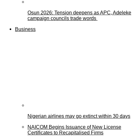
Osun 2026: Tension deepens as APC, Adeleke
campaign councils trade words
Business
Nigerian airlines may go extinct within 30 days
NAICOM Begins Issuance of New License
Certificates to Recapitalised Firms