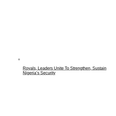
Royals, Leaders Unite To Strengthen, Sustain
Nigeria’s Security