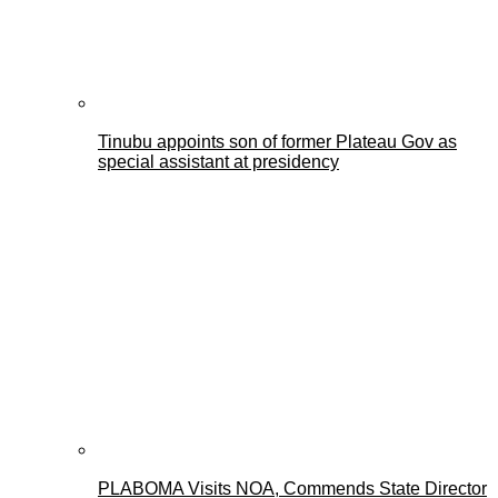
Tinubu appoints son of former Plateau Gov as
special assistant at presidency
PLABOMA Visits NOA, Commends State Director