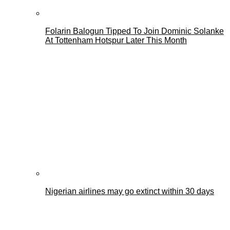
Folarin Balogun Tipped To Join Dominic Solanke
At Tottenham Hotspur Later This Month
Nigerian airlines may go extinct within 30 days