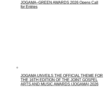
JOGAMA–GREEN AWARDS 2026 Opens Call
for Entries
JOGAMA UNVEILS THE OFFICIAL THEME FOR
THE 16TH EDITION OF THE JOINT GOSPEL
ARTS AND MUSIC AWARDS (JOGAMA) 2026