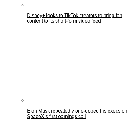
Disney+ looks to TikTok creators to bring fan
content to its short-form video feed
Elon Musk repeatedly one-upped his execs on
SpaceX’s first earnings call