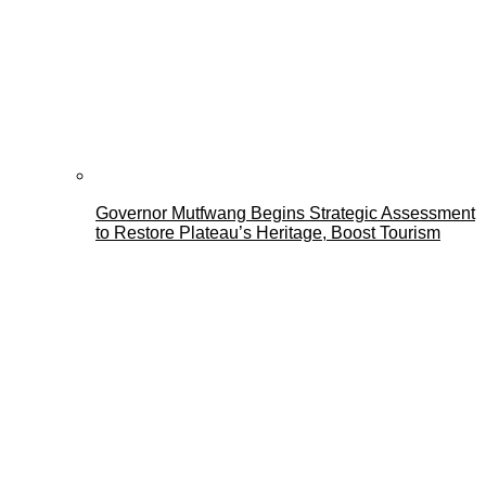
Governor Mutfwang Begins Strategic Assessment
to Restore Plateau’s Heritage, Boost Tourism