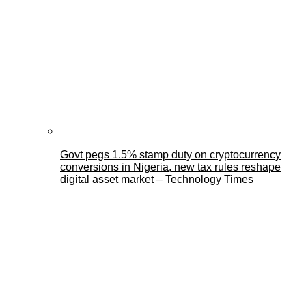
Govt pegs 1.5% stamp duty on cryptocurrency
conversions in Nigeria, new tax rules reshape
digital asset market – Technology Times