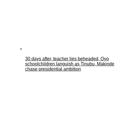
30 days after, teacher lies beheaded, Oyo
schoolchildren languish as Tinubu, Makinde
chase presidential ambition