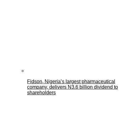
Fidson, Nigeria’s largest pharmaceutical
company, delivers N3.6 billion dividend to
shareholders