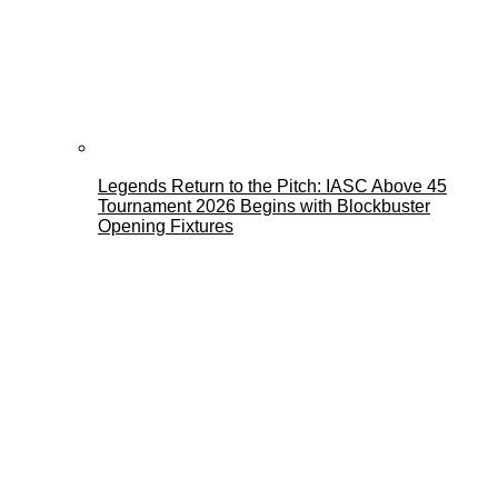
Legends Return to the Pitch: IASC Above 45
Tournament 2026 Begins with Blockbuster
Opening Fixtures