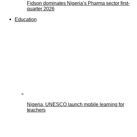
Fidson dominates Nigeria’s Pharma sector first-
quarter 2026
Education
Nigeria, UNESCO launch mobile learning for
teachers