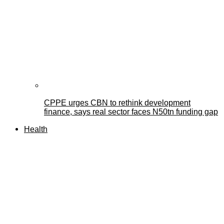
CPPE urges CBN to rethink development
finance, says real sector faces N50tn funding gap
Health