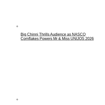
Big Chinni Thrills Audience as NASCO
Cornflakes Powers Mr & Miss UNIJOS 2026