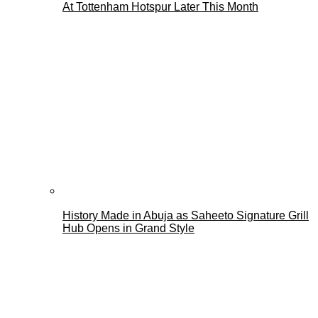
At Tottenham Hotspur Later This Month
History Made in Abuja as Saheeto Signature Grill
Hub Opens in Grand Style