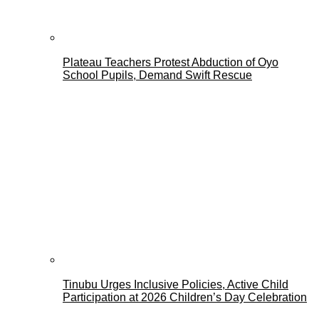
Plateau Teachers Protest Abduction of Oyo
School Pupils, Demand Swift Rescue
Tinubu Urges Inclusive Policies, Active Child
Participation at 2026 Children’s Day Celebration