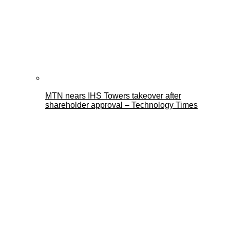
MTN nears IHS Towers takeover after
shareholder approval – Technology Times