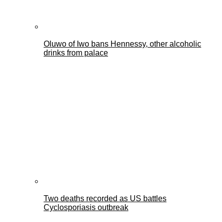
Oluwo of Iwo bans Hennessy, other alcoholic
drinks from palace
Two deaths recorded as US battles
Cyclosporiasis outbreak