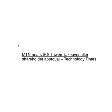
MTN nears IHS Towers takeover after
shareholder approval – Technology Times