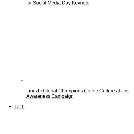
for Social Media Day Keynote
Lingzhi Global Champions Coffee Culture at Jos
Awareness Campaign
Tech