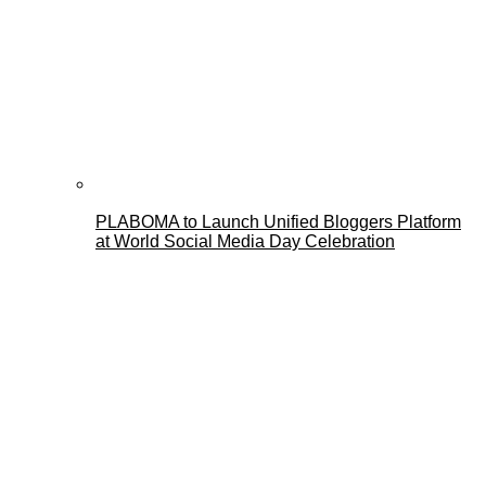
PLABOMA to Launch Unified Bloggers Platform
at World Social Media Day Celebration