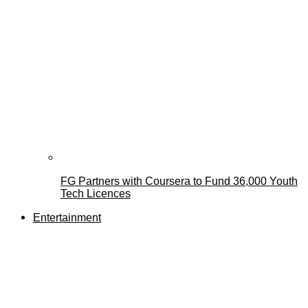
FG Partners with Coursera to Fund 36,000 Youth
Tech Licences
Entertainment