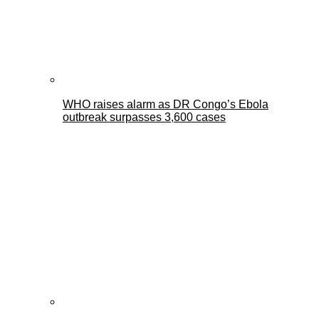
WHO raises alarm as DR Congo’s Ebola
outbreak surpasses 3,600 cases