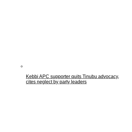
Kebbi APC supporter quits Tinubu advocacy,
cites neglect by party leaders