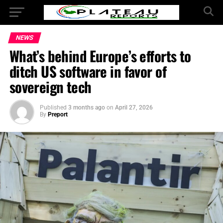
NEWS
What’s behind Europe’s efforts to
ditch US software in favor of
sovereign tech
Published
3 months ago
on
April 27, 2026
By
Preport