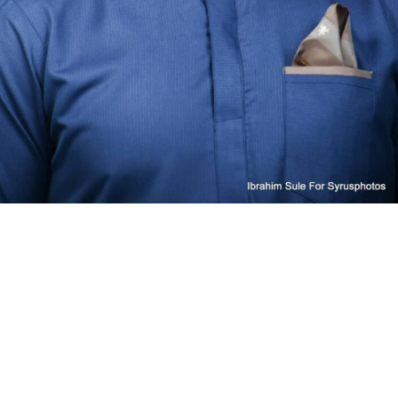
steep odds
It wouldn’t be the first time that solutions championed
as alternatives to Big Tech face issues caused by their
underlying dependencies. Qwant, for instance,
was once
recommended as the default search engine for public
servants
in France while relying on Microsoft’s Bing — a
partnership
that went sour when the French company
accused the U.S. giant of abusing its position
. The
relevant watchdog
declined
to take action, but Qwant
had already made its own move.
Techcrunch event
San Francisco, CA
|
October 13-15, 2026
Joining forces with German nonprofit Ecosia,
Qwant