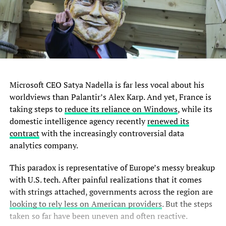
Microsoft CEO Satya Nadella is far less vocal about his
worldviews than Palantir’s Alex Karp. And yet, France is
taking steps to
reduce its reliance on Windows
, while its
domestic intelligence agency recently
renewed its
contract
with the increasingly controversial data
analytics company.
This paradox is representative of Europe’s messy breakup
with U.S. tech. After painful realizations that it comes
with strings attached, governments across the region are
looking to rely less on American providers
. But the steps
taken so far have been uneven and often reactive.