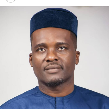
One year ago, the French government
announced
that its
Health Data Hub would be leaving Microsoft Azure
in
favor of a “sovereign cloud.”
This contract has now been
awarded to Scaleway
, a French cloud provider with a
rapidly expanding network of data centers across Europe.
A subsidiary of French group iliad, Scaleway was also one
of four providers that won
a €180 million sovereign
cloud tender
from the European Commission
(approximately $211 million). AWS European Sovereign
Cloud, which Amazon
launched to address Europe’s
concerns
, is not on the list. However, some worry that the
U.S.
may still have a backdoor
due to one winner using
S3NS
, a “trusted cloud” joint venture between Thales
and Google Cloud.
Europe’s alternatives still face