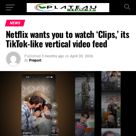
NEWS
Netflix wants you to watch ‘Clips,’ its
TikTok-like vertical video feed
Published
3 months ago
on
April 30, 2026
By
Preport