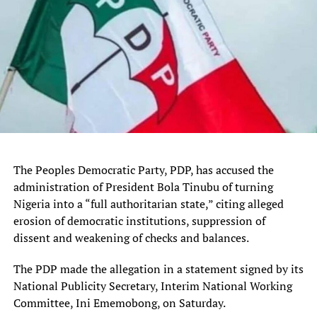
It’s not just TikTok-like social feeds where vertical video
is taking over. The
microdrama industry
–bite-sized
episodic series, typically under 10 minutes per episode,
The Peoples Democratic Party, PDP, has accused the
designed to be watched on a phone screen — which first
administration of President Bola Tinubu of turning
caught on in Asia, is building momentum in the U.S.,
Nigeria into a “full authoritarian state,” citing alleged
making users more accustomed to watching serialized
erosion of democratic institutions, suppression of
stories on vertical feeds.
dissent and weakening of checks and balances.
Techcrunch event
The PDP made the allegation in a statement signed by its
National Publicity Secretary, Interim National Working
San Francisco, CA
Committee, Ini Ememobong, on Saturday.
|