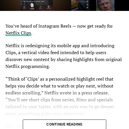
You’ve heard of Instagram Reels — now get ready for
Netflix Clips
.
Netflix is redesigning its mobile app and introducing
Clips, a vertical video feed intended to help users
discover new content by sharing highlights from original
Netflix programming.
“Think of ‘Clips’ as a personalized highlight reel that
helps you decide what to watch or play next, without
endless scrolling,” Netflix wrote in a press release.
“You’ll see short clips from series, films and specials
tailored to your tastes, with an easy way to go deeper
when something grabs your attention.”
CONTINUE READING
The idea is that if you’re on the go, you likely aren’t