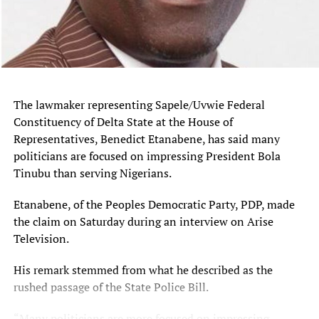
RELATED TOPICS:
UP NEXT
Jonathan Decries Institutional Decay, Criticises ‘Go to
Court’ Culture in Governance
DON'T MISS
Presidency Defends Response to Adelabu Relatives’ Rescue
The lawmaker representing Sapele/Uvwie Federal
and Ogbomoso Abduction
Constituency of Delta State at the House of
Representatives, Benedict Etanabene, has said many
politicians are focused on impressing President Bola
Tinubu than serving Nigerians.
Etanabene, of the Peoples Democratic Party, PDP, made
the claim on Saturday during an interview on Arise
Television.
His remark stemmed from what he described as the
rushed passage of the State Police Bill.
“Many politicians are more focused on impressing