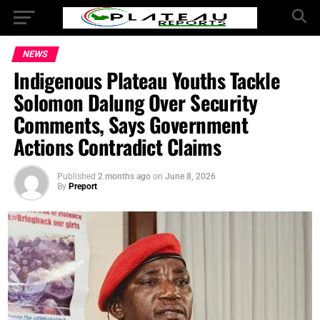
NEWS
Indigenous Plateau Youths Tackle
Solomon Dalung Over Security
Comments, Says Government
Actions Contradict Claims
Published
2 months ago
on
June 8, 2026
By
Preport