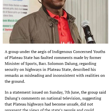
A group under the aegis of Indigenous Concerned Youths
of Plateau State has faulted comments made by former
Minister of Sports, Barr. Solomon Dalung, regarding
security on highways in Plateau State, described his
remarks as misleading and inconsistent with realities on
the ground.
In a statement issued on Sunday, 7th June, the group said
Dalung’s comments on national television, suggesting
that Plateau highways had become unsafe, did not
represent the views of the state’s people and could