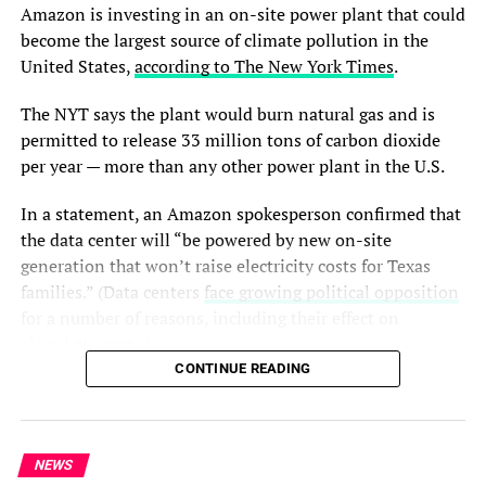
According to the youths, the governor has also visited
Amazon is investing in an on-site power plant that could
communities affected by attacks in Bokkos, Riyom,
become the largest source of climate pollution in the
Barkin Ladi, Bassa, and Jos North local government areas
United States,
according to The New York Times
.
to sympathise with victims and reassure residents of
government support.
The NYT says the plant would burn natural gas and is
permitted to release 33 million tons of carbon dioxide
The statement added that the administration had taken
per year — more than any other power plant in the U.S.
steps to support farmers and improve food security
through fertilizer subsidies and security arrangements
In a statement, an Amazon spokesperson confirmed that
ahead of the farming season.
the data center will “be powered by new on-site
generation that won’t raise electricity costs for Texas
The group criticised Dalung for allegedly failing to
families.” (Data centers
face growing political opposition
provide support or visit affected communities during his
for a number of reasons, including their effect on
years in public office, accusing him of making statements
electricity costs.)
capable of creating fear among travellers and damaging
CONTINUE READING
the reputation of the state.
AI has already had a significant impact on Amazon’s
carbon emissions, which it
reported were up 16% last
They also acknowledged the support of the Federal
year
— the wrong direction for a company that pledged to
Government under President Bola Ahmed Tinubu in
NEWS
eliminate its carbon emissions by 2040. And that could