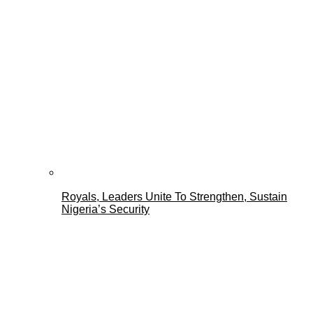
Royals, Leaders Unite To Strengthen, Sustain
Nigeria’s Security