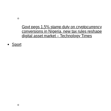
Govt pegs 1.5% stamp duty on cryptocurrency
conversions in Nigeria, new tax rules reshape
digital asset market – Technology Times
Sport