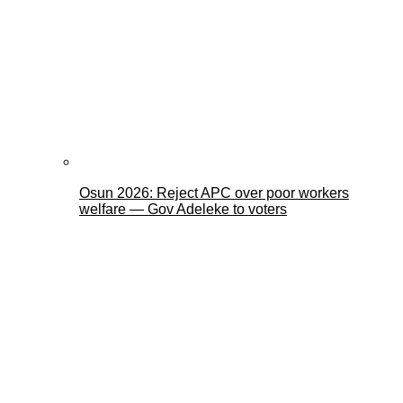
Osun 2026: Reject APC over poor workers
welfare — Gov Adeleke to voters