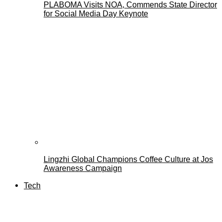
PLABOMA Visits NOA, Commends State Director
for Social Media Day Keynote
Lingzhi Global Champions Coffee Culture at Jos
Awareness Campaign
Tech