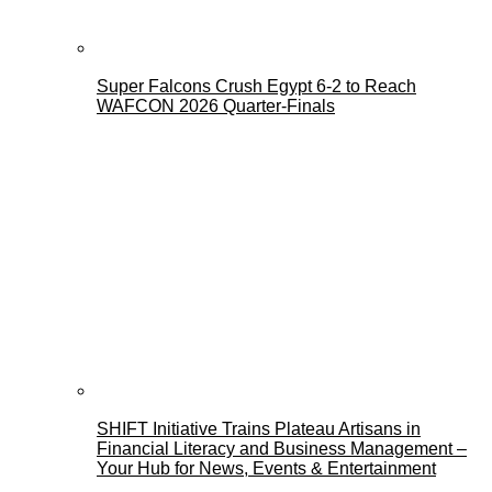
Super Falcons Crush Egypt 6-2 to Reach
WAFCON 2026 Quarter-Finals
SHIFT Initiative Trains Plateau Artisans in
Financial Literacy and Business Management –
Your Hub for News, Events & Entertainment