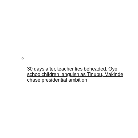
30 days after, teacher lies beheaded, Oyo
schoolchildren languish as Tinubu, Makinde
chase presidential ambition