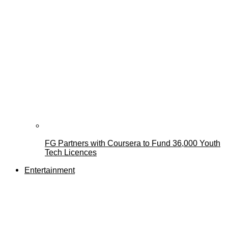
FG Partners with Coursera to Fund 36,000 Youth
Tech Licences
Entertainment