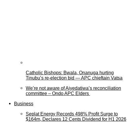
Catholic Bishops: Bwala, Onanuga hurting
Tinubu’s re-election bid — APC chieftain Vatsa
We’re not aware of Aiyedatiwa’s reconciliation
committee – Ondo APC Elders
Business
Seplat Energy Records 498% Profit Surge to
$164m, Declares 12 Cents Dividend for H1 2026