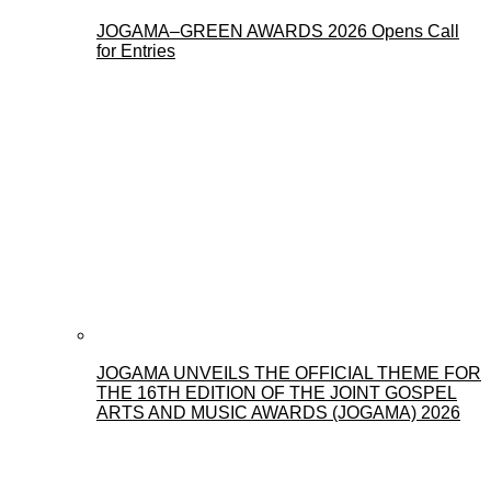
JOGAMA–GREEN AWARDS 2026 Opens Call
for Entries
JOGAMA UNVEILS THE OFFICIAL THEME FOR
THE 16TH EDITION OF THE JOINT GOSPEL
ARTS AND MUSIC AWARDS (JOGAMA) 2026