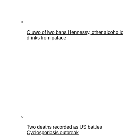
Oluwo of Iwo bans Hennessy, other alcoholic
drinks from palace
Two deaths recorded as US battles
Cyclosporiasis outbreak