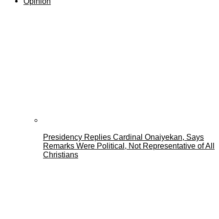
Opinion
Presidency Replies Cardinal Onaiyekan, Says
Remarks Were Political, Not Representative of All
Christians