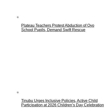
Plateau Teachers Protest Abduction of Oyo
School Pupils, Demand Swift Rescue
Tinubu Urges Inclusive Policies, Active Child
Participation at 2026 Children’s Day Celebration