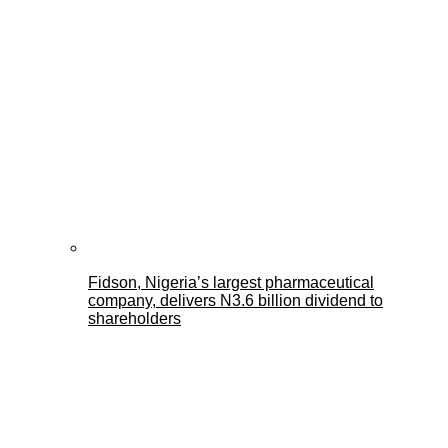
Fidson, Nigeria’s largest pharmaceutical
company, delivers N3.6 billion dividend to
shareholders