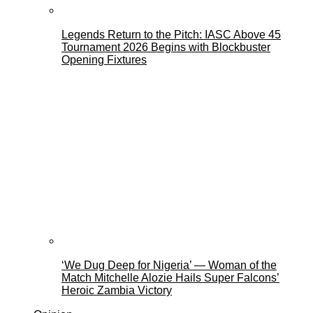
Legends Return to the Pitch: IASC Above 45
Tournament 2026 Begins with Blockbuster
Opening Fixtures
‘We Dug Deep for Nigeria’ — Woman of the
Match Mitchelle Alozie Hails Super Falcons’
Heroic Zambia Victory