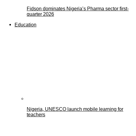
Fidson dominates Nigeria’s Pharma sector first-
quarter 2026
Education
Nigeria, UNESCO launch mobile learning for
teachers