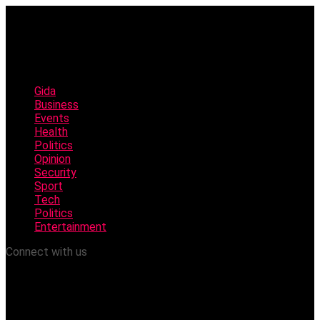
Gida
Business
Events
Health
Politics
Opinion
Security
Sport
Tech
Politics
Entertainment
Connect with us