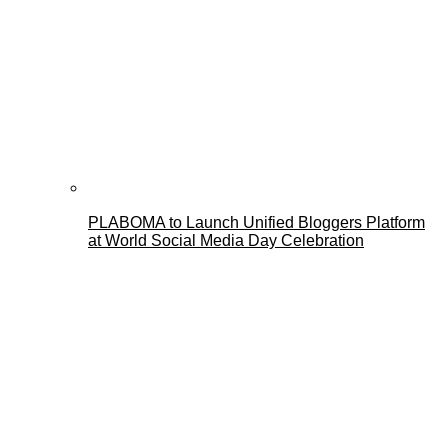
PLABOMA to Launch Unified Bloggers Platform
at World Social Media Day Celebration