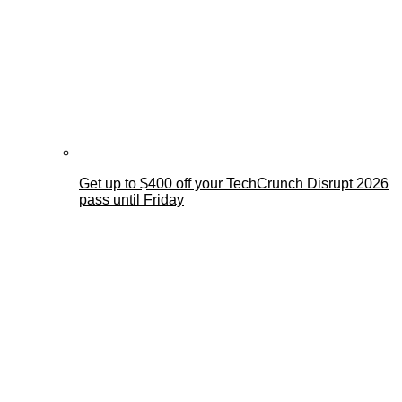
Get up to $400 off your TechCrunch Disrupt 2026
pass until Friday