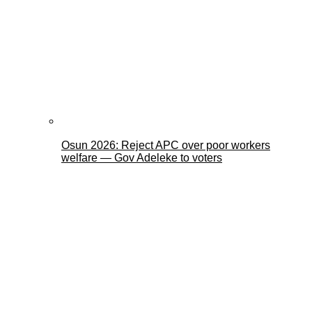
Osun 2026: Reject APC over poor workers
welfare — Gov Adeleke to voters