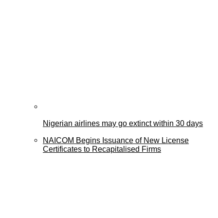
Nigerian airlines may go extinct within 30 days
NAICOM Begins Issuance of New License
Certificates to Recapitalised Firms