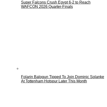
Super Falcons Crush Egypt 6-2 to Reach
WAFCON 2026 Quarter-Finals
Folarin Balogun Tipped To Join Dominic Solanke
At Tottenham Hotspur Later This Month