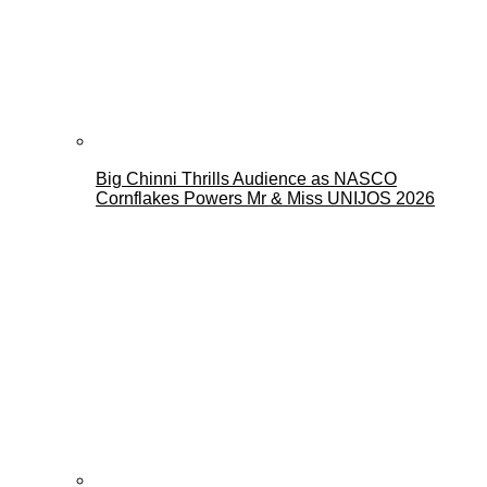
Big Chinni Thrills Audience as NASCO
Cornflakes Powers Mr & Miss UNIJOS 2026