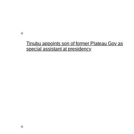
Tinubu appoints son of former Plateau Gov as
special assistant at presidency