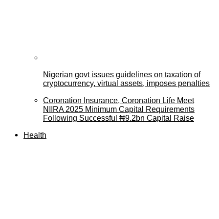
Nigerian govt issues guidelines on taxation of
cryptocurrency, virtual assets, imposes penalties
Coronation Insurance, Coronation Life Meet
NIIRA 2025 Minimum Capital Requirements
Following Successful ₦9.2bn Capital Raise
Health