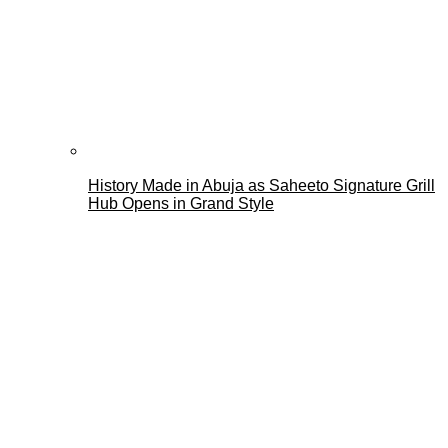
History Made in Abuja as Saheeto Signature Grill
Hub Opens in Grand Style