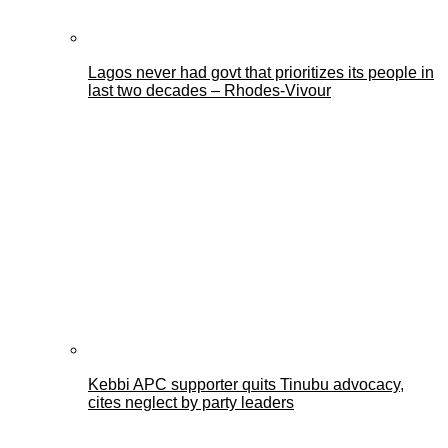
Lagos never had govt that prioritizes its people in
last two decades – Rhodes-Vivour
Kebbi APC supporter quits Tinubu advocacy,
cites neglect by party leaders