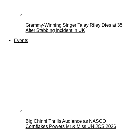
Grammy-Winning Singer Talay Riley Dies at 35
After Stabbing Incident in UK
Events
Big Chinni Thrills Audience as NASCO
Cornflakes Powers Mr & Miss UNIJOS 2026