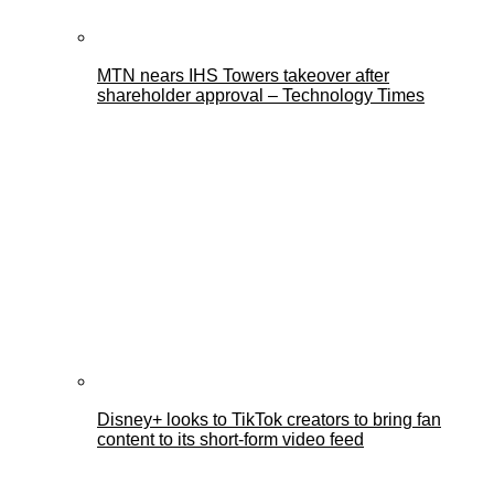
MTN nears IHS Towers takeover after
shareholder approval – Technology Times
Disney+ looks to TikTok creators to bring fan
content to its short-form video feed