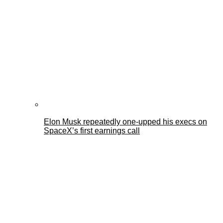
Elon Musk repeatedly one-upped his execs on
SpaceX’s first earnings call