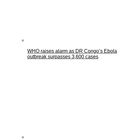
WHO raises alarm as DR Congo’s Ebola
outbreak surpasses 3,600 cases