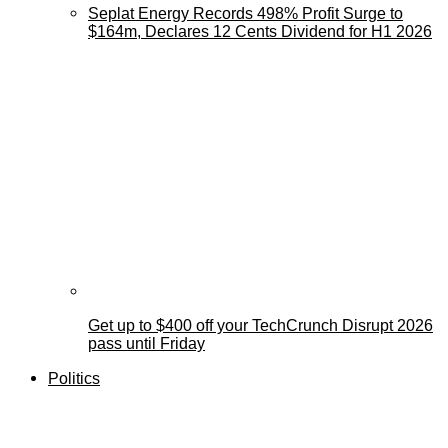
Seplat Energy Records 498% Profit Surge to
$164m, Declares 12 Cents Dividend for H1 2026
Get up to $400 off your TechCrunch Disrupt 2026
pass until Friday
Politics