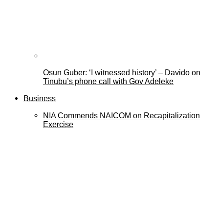
Osun Guber: ‘I witnessed history’ – Davido on
Tinubu’s phone call with Gov Adeleke
Business
NIA Commends NAICOM on Recapitalization
Exercise