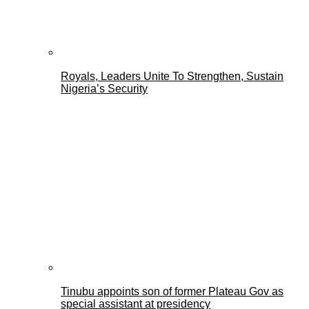
Royals, Leaders Unite To Strengthen, Sustain
Nigeria’s Security
Tinubu appoints son of former Plateau Gov as
special assistant at presidency