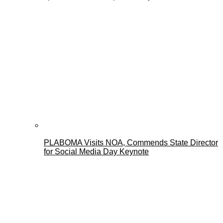
PLABOMA Visits NOA, Commends State Director
for Social Media Day Keynote