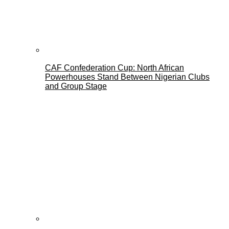
CAF Confederation Cup: North African
Powerhouses Stand Between Nigerian Clubs
and Group Stage