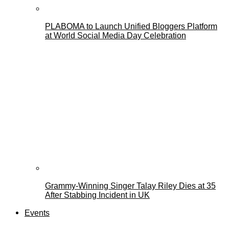
PLABOMA to Launch Unified Bloggers Platform
at World Social Media Day Celebration
Grammy-Winning Singer Talay Riley Dies at 35
After Stabbing Incident in UK
Events