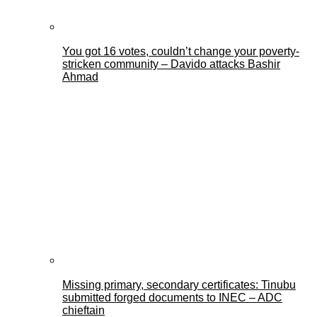
You got 16 votes, couldn’t change your poverty-
stricken community – Davido attacks Bashir
Ahmad
Missing primary, secondary certificates: Tinubu
submitted forged documents to INEC – ADC
chieftain