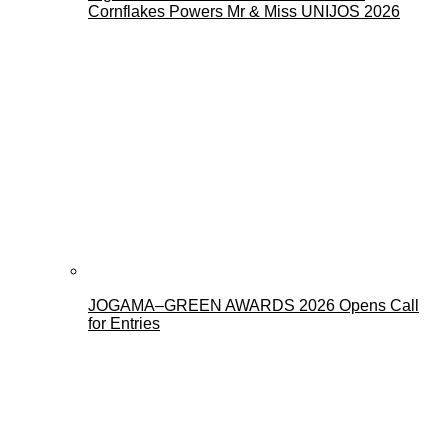
Cornflakes Powers Mr & Miss UNIJOS 2026
JOGAMA–GREEN AWARDS 2026 Opens Call
for Entries