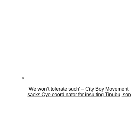
‘We won’t tolerate such’ – City Boy Movement
sacks Oyo coordinator for insulting Tinubu, son