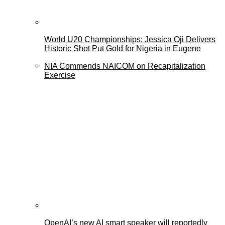
World U20 Championships: Jessica Oji Delivers
Historic Shot Put Gold for Nigeria in Eugene
NIA Commends NAICOM on Recapitalization
Exercise
OpenAI’s new AI smart speaker will reportedly