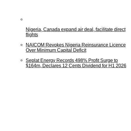
Nigeria, Canada expand air deal, facilitate direct
flights
NAICOM Revokes Nigeria Reinsurance Licence
Over Minimum Capital Deficit
Seplat Energy Records 498% Profit Surge to
$164m, Declares 12 Cents Dividend for H1 2026