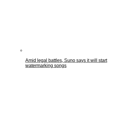
Amid legal battles, Suno says it will start
watermarking songs