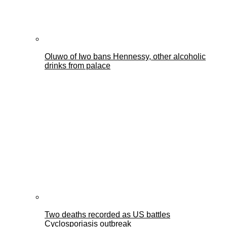
Oluwo of Iwo bans Hennessy, other alcoholic
drinks from palace
Two deaths recorded as US battles
Cyclosporiasis outbreak