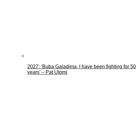
2027: ‘Buba Galadima, I have been fighting for 50
years’ – Pat Utomi