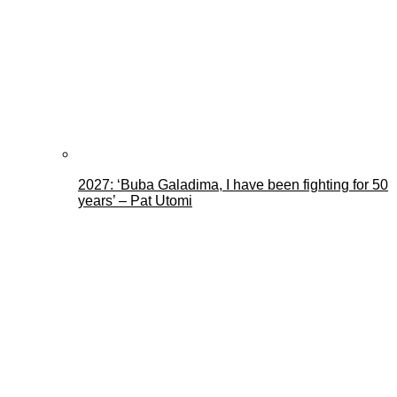
2027: ‘Buba Galadima, I have been fighting for 50
years’ – Pat Utomi