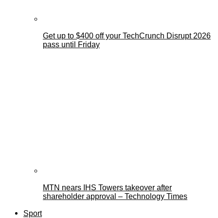
Get up to $400 off your TechCrunch Disrupt 2026
pass until Friday
MTN nears IHS Towers takeover after
shareholder approval – Technology Times
Sport