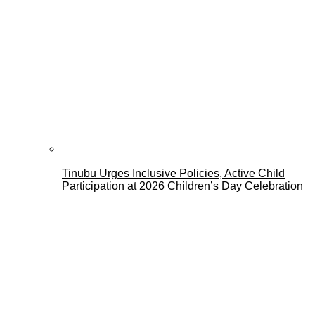
Tinubu Urges Inclusive Policies, Active Child
Participation at 2026 Children’s Day Celebration