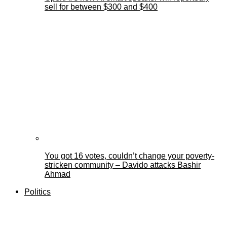
sell for between $300 and $400
You got 16 votes, couldn’t change your poverty-
stricken community – Davido attacks Bashir
Ahmad
Politics