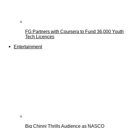
FG Partners with Coursera to Fund 36,000 Youth
Tech Licences
Entertainment
Big Chinni Thrills Audience as NASCO