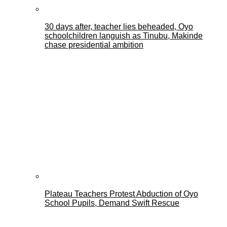
30 days after, teacher lies beheaded, Oyo
schoolchildren languish as Tinubu, Makinde
chase presidential ambition
Plateau Teachers Protest Abduction of Oyo
School Pupils, Demand Swift Rescue