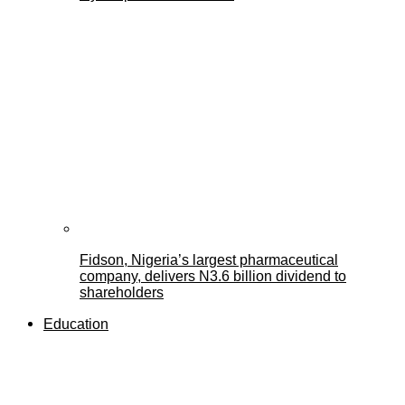
Fidson, Nigeria’s largest pharmaceutical
company, delivers N3.6 billion dividend to
shareholders
Education