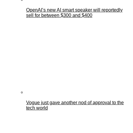
OpenAI’s new AI smart speaker will reportedly
sell for between $300 and $400
Vogue just gave another nod of approval to the
tech world