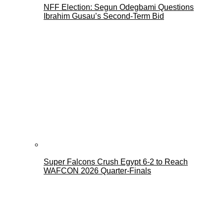
NFF Election: Segun Odegbami Questions
Ibrahim Gusau’s Second-Term Bid
Super Falcons Crush Egypt 6-2 to Reach
WAFCON 2026 Quarter-Finals