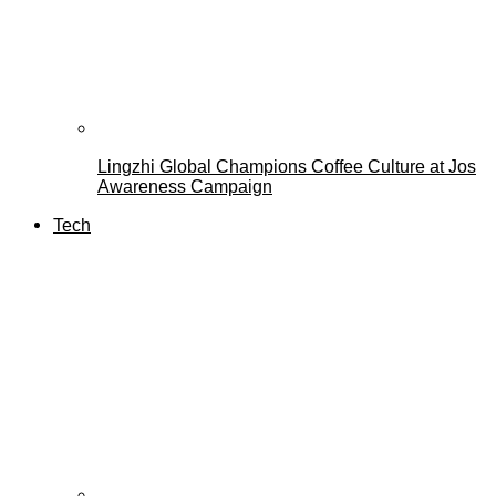
Lingzhi Global Champions Coffee Culture at Jos
Awareness Campaign
Tech