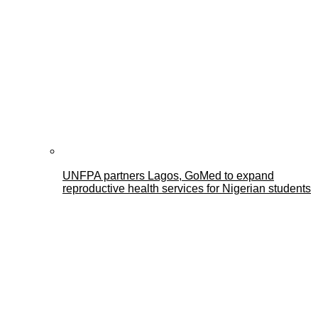
UNFPA partners Lagos, GoMed to expand
reproductive health services for Nigerian students