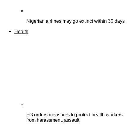
Nigerian airlines may go extinct within 30 days
Health
FG orders measures to protect health workers
from harassment, assault