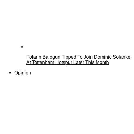
Folarin Balogun Tipped To Join Dominic Solanke
At Tottenham Hotspur Later This Month
Opinion