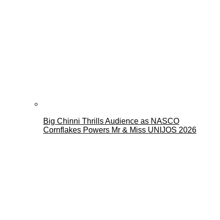
Big Chinni Thrills Audience as NASCO
Cornflakes Powers Mr & Miss UNIJOS 2026