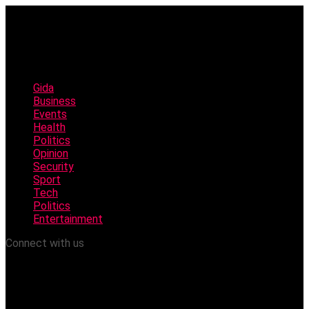
Gida
Business
Events
Health
Politics
Opinion
Security
Sport
Tech
Politics
Entertainment
Connect with us