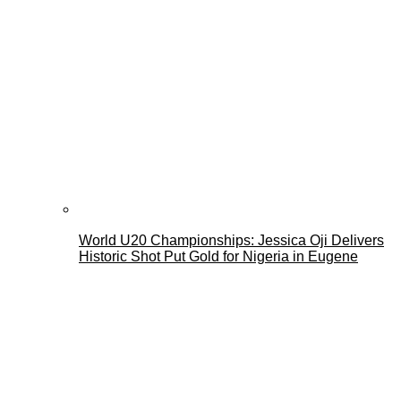
World U20 Championships: Jessica Oji Delivers
Historic Shot Put Gold for Nigeria in Eugene