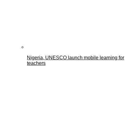
Nigeria, UNESCO launch mobile learning for
teachers