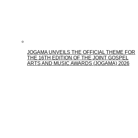
JOGAMA UNVEILS THE OFFICIAL THEME FOR
THE 16TH EDITION OF THE JOINT GOSPEL
ARTS AND MUSIC AWARDS (JOGAMA) 2026