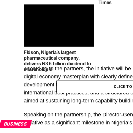
Times
Fidson, Nigeria’s largest
pharmaceutical company,
delivers N3.6 billion dividend to
According to the partners, the initiative will be 
shareholders
digital economy masterplan with clearly define
development through interconnected digital hub
CLICK T
international best practices; and a structure
aimed at sustaining long-term capability buildi
Speaking on the partnership, the Director-Gen
initiative as a significant milestone in Nigeria
BUSINESS