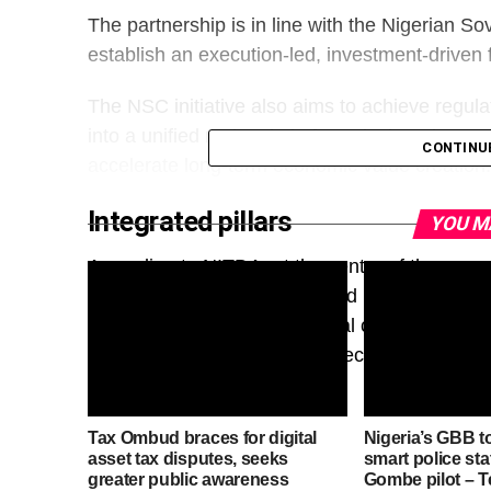
The partnership is in line with the Nigerian So
establish an execution-led, investment-driven
The NSC initiative also aims to achieve regu
into a unified national platform designed to mo
CONTINU
accelerate long-term economic value creation.
Integrated pillars
YOU M
According to NITDA, at the centre of the progr
network of strategically located hyperscale, A
anchor investment, host global cloud and ent
for Nigeria’s emerging digital economy.
Tax Ombud braces for digital
Nigeria’s GBB t
asset tax disputes, seeks
smart police sta
greater public awareness
Gombe pilot – 