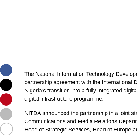
The National Information Technology Develop
partnership agreement with the International 
Nigeria’s transition into a fully integrated dig
digital infrastructure programme.
NITDA announced the partnership in a joint st
Communications and Media Relations Departm
Head of Strategic Services, Head of Europe 