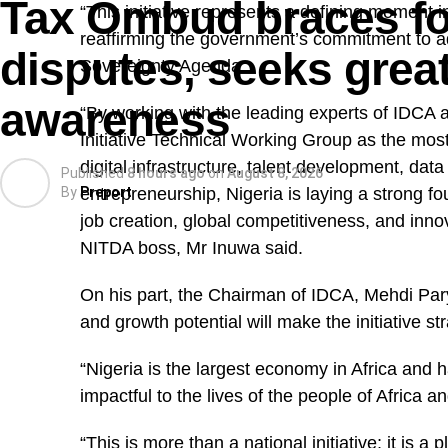
Tax Ombud braces for
“This initiative represents a defining moment 
reaffirming the government’s commitment to 
disputes, seeks great
Sovereignty Agenda.
awareness
“By working with the leading experts of IDCA
Initiative Technical Working Group as the most
digital infrastructure, talent development, data 
Published
8 hours ago
on
August 8, 2026
By
entrepreneurship, Nigeria is laying a strong fo
Preport
job creation, global competitiveness, and inno
NITDA boss, Mr Inuwa said.
On his part, the Chairman of IDCA, Mehdi Pary
and growth potential will make the initiative str
“Nigeria is the largest economy in Africa and 
impactful to the lives of the people of Africa 
“This is more than a national initiative; it is 