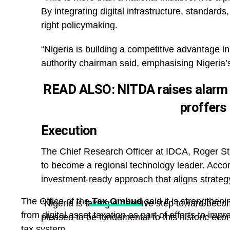
By integrating digital infrastructure, standard
right policymaking.
“Nigeria is building a competitive advantage in
authority chairman said, emphasising Nigeria’s 
READ ALSO:
NITDA raises alarm
proffers
Execution
The Chief Research Officer at IDCA, Roger St
to become a regional technology leader. Accordi
investment-ready approach that aligns strategy
The Office of the
Tax Ombud
said it is strengtheni
“Nigeria is taking a decisive step toward beco
from digital asset taxation as part of efforts to imp
pleased to be fundamental to this historic eco
tax system.