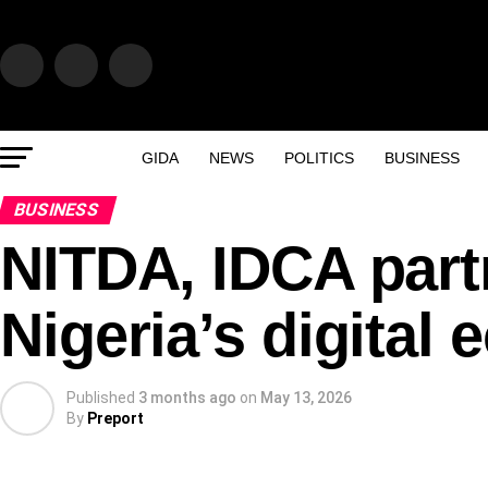
GIDA
NEWS
POLITICS
BUSINESS
BUSINESS
NITDA, IDCA part
Nigeria’s digital
Published
3 months ago
on
May 13, 2026
By
Preport