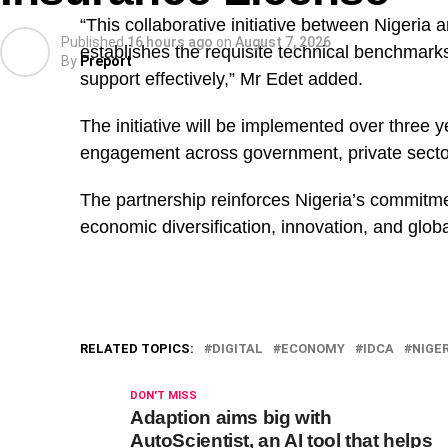
“This collaborative initiative between Nigeria 
Published
16 hours ago
on
August 7, 2026
establishes the requisite technical benchmar
By
Preport
support effectively,” Mr Edet added.
The initiative will be implemented over three 
engagement across government, private sector,
The partnership reinforces Nigeria’s commitment
economic diversification, innovation, and globa
According to him, the office received more than 20 ‘
months of operation, most of them involving state 
RELATED TOPICS:
DIGITAL
ECONOMY
IDCA
NIGE
“Within three months, the Office received over 20 
DON'T MISS
involving state revenue services.
Adaption aims big with
AutoScientist, an AI tool that helps