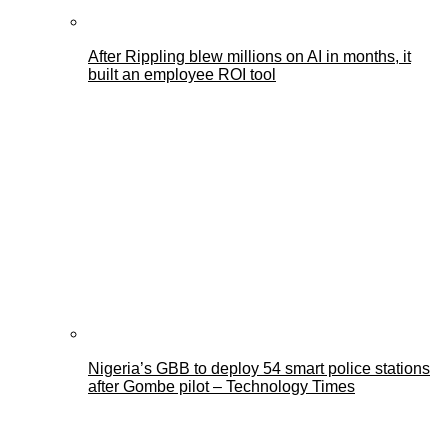
After Rippling blew millions on AI in months, it
built an employee ROI tool
Nigeria’s GBB to deploy 54 smart police stations
after Gombe pilot – Technology Times