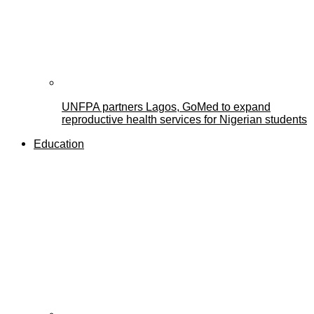
UNFPA partners Lagos, GoMed to expand
reproductive health services for Nigerian students
Education