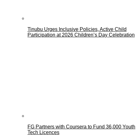
Tinubu Urges Inclusive Policies, Active Child
Participation at 2026 Children’s Day Celebration
FG Partners with Coursera to Fund 36,000 Youth
Tech Licences