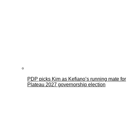
PDP picks Kim as Kefiano’s running mate for
Plateau 2027 governorship election