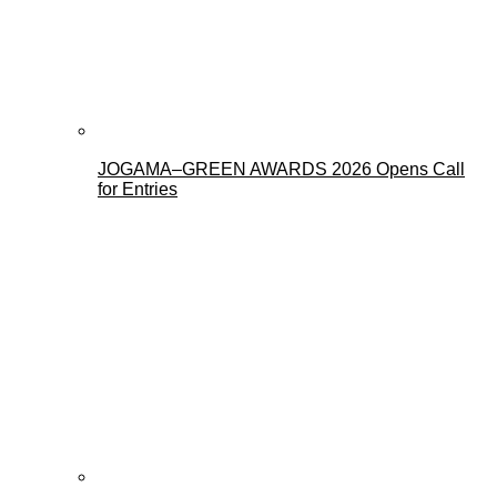
JOGAMA–GREEN AWARDS 2026 Opens Call
for Entries