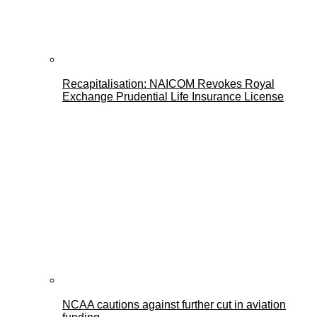
Recapitalisation: NAICOM Revokes Royal
Exchange Prudential Life Insurance License
NCAA cautions against further cut in aviation