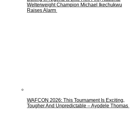
Welterweight Champion Michael Ikechukwu
Raises Alarm
WAFCON 2026: This Tournament Is Exciting,
Tougher And Unpredictable – Ayodele Thomas