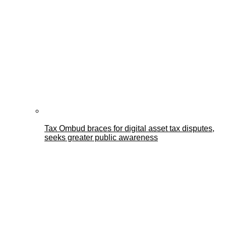
Tax Ombud braces for digital asset tax disputes,
seeks greater public awareness