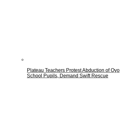
Plateau Teachers Protest Abduction of Oyo
School Pupils, Demand Swift Rescue