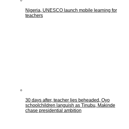
Nigeria, UNESCO launch mobile learning for
teachers
30 days after, teacher lies beheaded, Oyo
schoolchildren languish as Tinubu, Makinde
chase presidential ambition