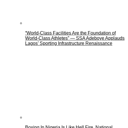
“World-Class Facilities Are the Foundation of
World-Class Athletes” — SSA Adeboye Applauds
Lagos’ Sporting Infrastructure Renaissance
Boxing In Nigeria Is Like Hell Fire, National