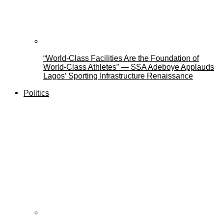
“World-Class Facilities Are the Foundation of
World-Class Athletes” — SSA Adeboye Applauds
Lagos’ Sporting Infrastructure Renaissance
Politics