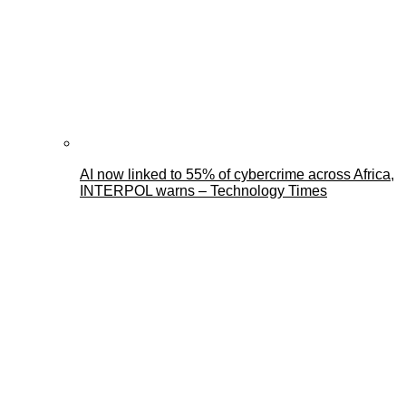
AI now linked to 55% of cybercrime across Africa,
INTERPOL warns – Technology Times