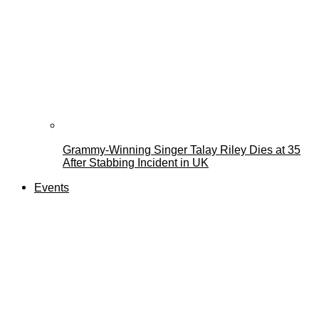
Grammy-Winning Singer Talay Riley Dies at 35
After Stabbing Incident in UK
Events