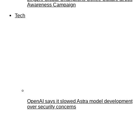
Awareness Campaign
Tech
OpenAI says it slowed Astra model development
over security concerns