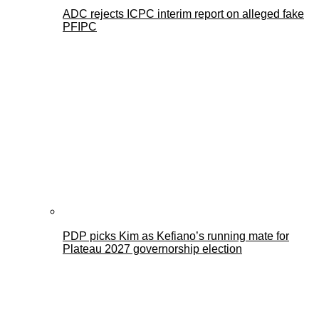
ADC rejects ICPC interim report on alleged fake
PFIPC
PDP picks Kim as Kefiano’s running mate for
Plateau 2027 governorship election