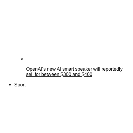
OpenAI’s new AI smart speaker will reportedly
sell for between $300 and $400
Sport