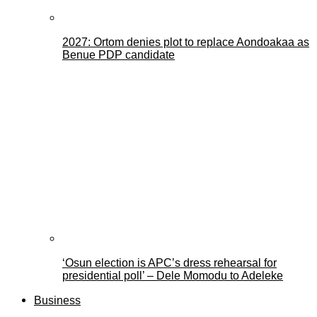
2027: Ortom denies plot to replace Aondoakaa as
Benue PDP candidate
‘Osun election is APC’s dress rehearsal for
presidential poll’ – Dele Momodu to Adeleke
Business