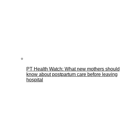
PT Health Watch: What new mothers should
know about postpartum care before leaving
hospital