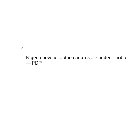
Nigeria now full authoritarian state under Tinubu
— PDP