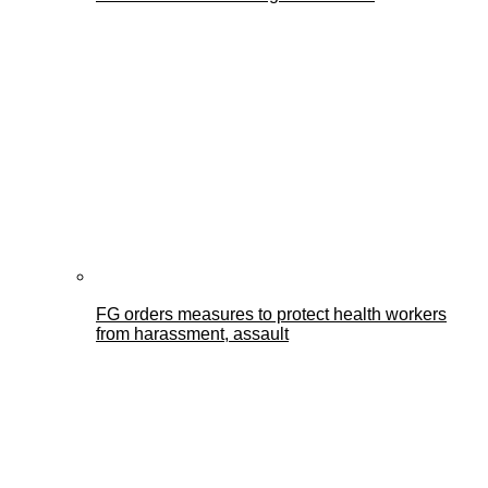
FG orders measures to protect health workers
from harassment, assault