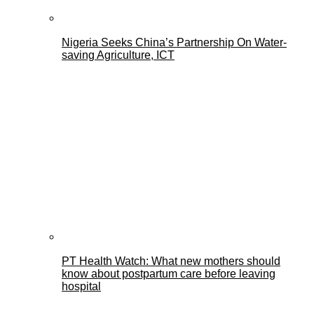
Nigeria Seeks China’s Partnership On Water-
saving Agriculture, ICT
PT Health Watch: What new mothers should
know about postpartum care before leaving
hospital