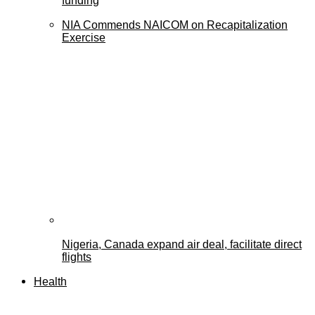
funding
NIA Commends NAICOM on Recapitalization
Exercise
Nigeria, Canada expand air deal, facilitate direct
flights
Health