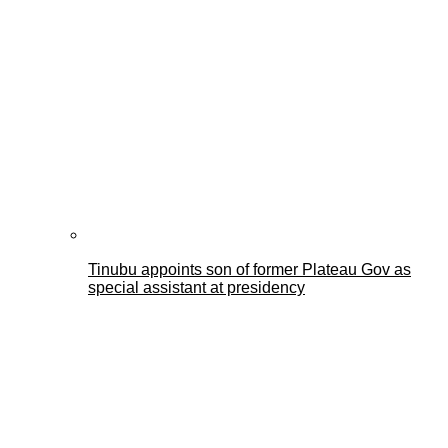
Tinubu appoints son of former Plateau Gov as
special assistant at presidency