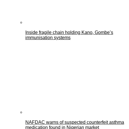
Inside fragile chain holding Kano, Gombe’s
immunisation systems
NAFDAC warns of suspected counterfeit asthma
medication found in Nigerian market