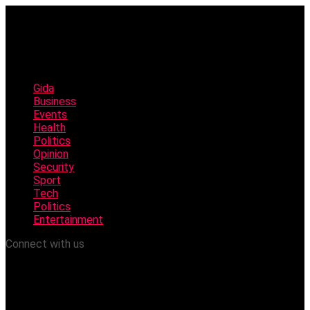
Gida
Business
Events
Health
Politics
Opinion
Security
Sport
Tech
Politics
Entertainment
Connect with us