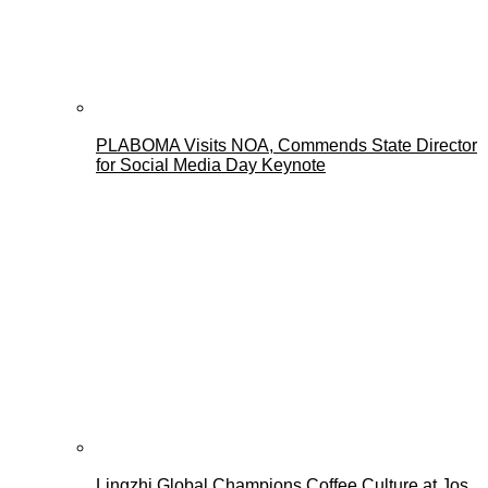
PLABOMA Visits NOA, Commends State Director
for Social Media Day Keynote
Lingzhi Global Champions Coffee Culture at Jos