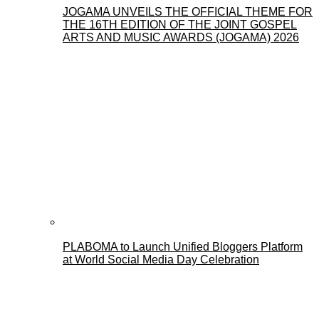
JOGAMA UNVEILS THE OFFICIAL THEME FOR
THE 16TH EDITION OF THE JOINT GOSPEL
ARTS AND MUSIC AWARDS (JOGAMA) 2026
PLABOMA to Launch Unified Bloggers Platform
at World Social Media Day Celebration