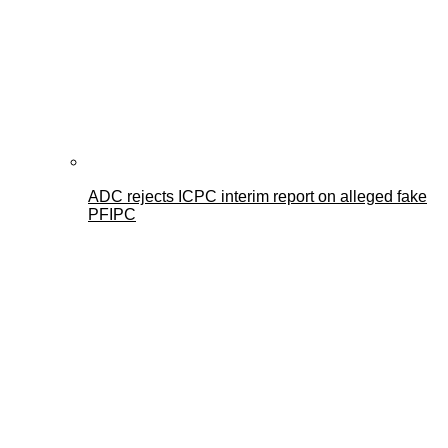
ADC rejects ICPC interim report on alleged fake
PFIPC