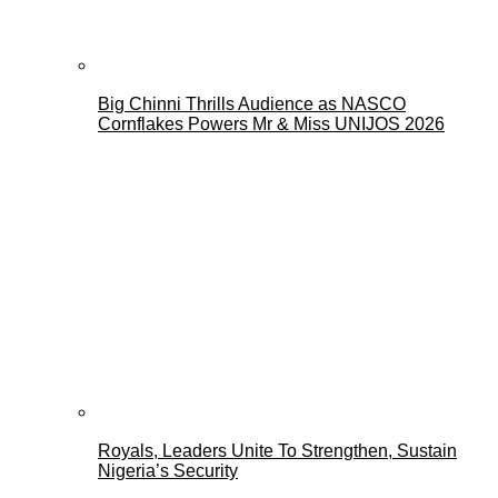
Big Chinni Thrills Audience as NASCO
Cornflakes Powers Mr & Miss UNIJOS 2026
Royals, Leaders Unite To Strengthen, Sustain
Nigeria’s Security