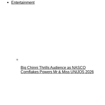
Entertainment
Big Chinni Thrills Audience as NASCO
Cornflakes Powers Mr & Miss UNIJOS 2026