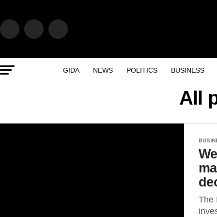
GIDA
NEWS
POLITICS
BUSINESS
All 
BUSIN
We
ma
dec
The 
inve