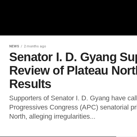
NEWS
2 months ago
Senator I. D. Gyang S
Review of Plateau Nor
Results
Supporters of Senator I. D. Gyang have calle
Progressives Congress (APC) senatorial pri
North, alleging irregularities...