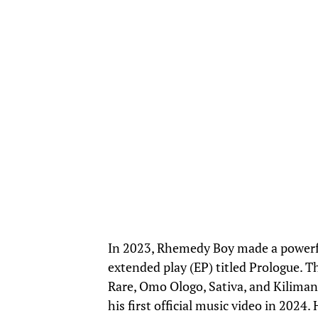
In 2023, Rhemedy Boy made a powerful
extended play (EP) titled Prologue. T
Rare, Omo Ologo, Sativa, and Kilimanj
his first official music video in 2024