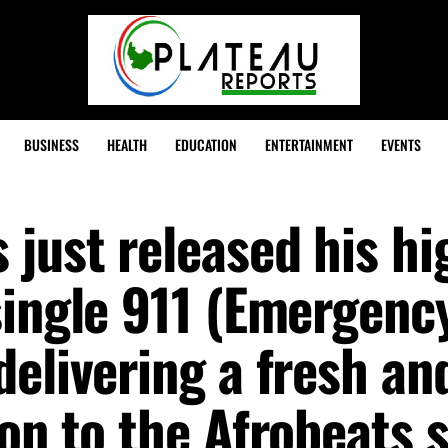
BUSINESS
HEALTH
EDUCATION
ENTERTAINMENT
EVENTS
just released his hi
single 911 (Emergenc
elivering a fresh an
on to the Afrobeats 