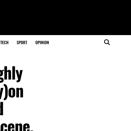
TECH
SPORT
OPINION
ghly
y)on
d
scene.