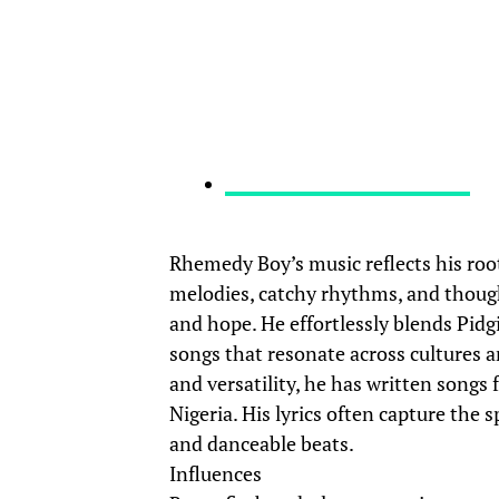
Rhemedy Boy’s music reflects his root
melodies, catchy rhythms, and thoughtf
and hope. He effortlessly blends Pidg
songs that resonate across cultures a
and versatility, he has written songs 
Nigeria. His lyrics often capture the 
and danceable beats.
Influences