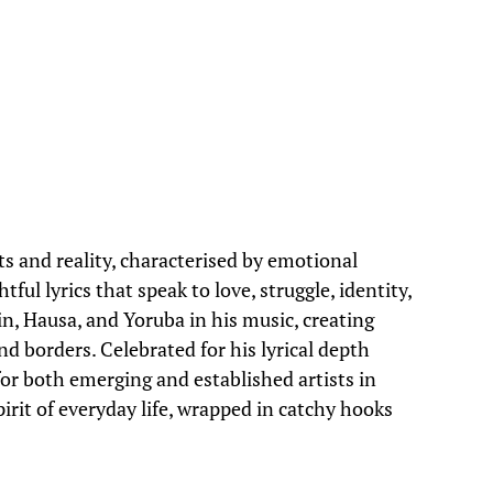
s and reality, characterised by emotional
ul lyrics that speak to love, struggle, identity,
in, Hausa, and Yoruba in his music, creating
nd borders. Celebrated for his lyrical depth
for both emerging and established artists in
spirit of everyday life, wrapped in catchy hooks