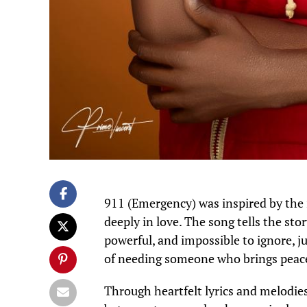
911 (Emergency) was inspired by the
deeply in love. The song tells the sto
powerful, and impossible to ignore, jus
of needing someone who brings peace,
Through heartfelt lyrics and melodies