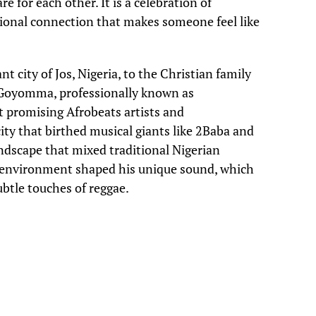
 for each other. It is a celebration of
ional connection that makes someone feel like
t city of Jos, Nigeria, to the Christian family
 Goyomma, professionally known as
t promising Afrobeats artists and
ty that birthed musical giants like 2Baba and
dscape that mixed traditional Nigerian
s environment shaped his unique sound, which
ubtle touches of reggae.