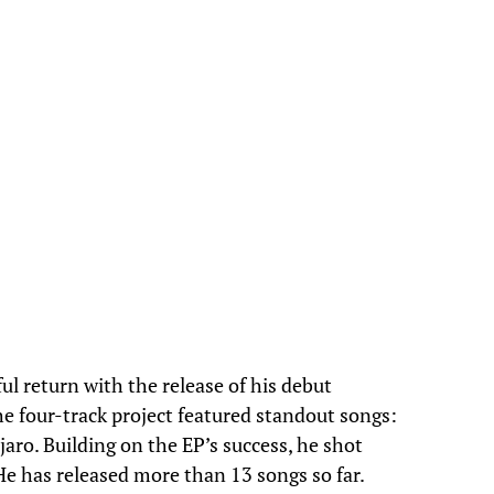
 return with the release of his debut
he four-track project featured standout songs:
aro. Building on the EP’s success, he shot
. He has released more than 13 songs so far.