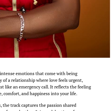
 intense emotions that come with being
ry of a relationship where love feels urgent,
t like an emergency call. It reflects the feeling
 comfort, and happiness into your life.
, the track captures the passion shared