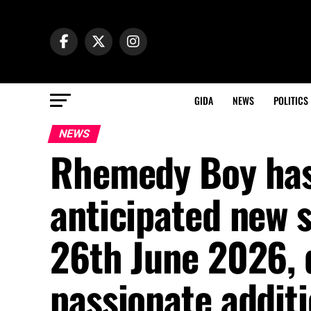
GIDA
NEWS
POLITICS
NEWS
Rhemedy Boy has 
anticipated new 
26th June 2026, d
passionate additi