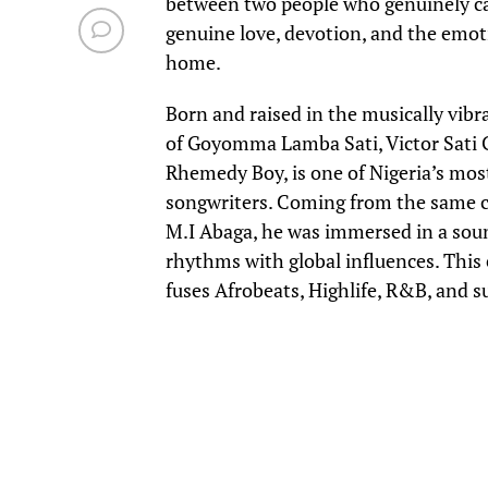
between two people who genuinely care
genuine love, devotion, and the emot
home.
Born and raised in the musically vibran
of Goyomma Lamba Sati, Victor Sati
Rhemedy Boy, is one of Nigeria’s mos
songwriters. Coming from the same ci
M.I Abaga, he was immersed in a soun
rhythms with global influences. Thi
fuses Afrobeats, Highlife, R&B, and s