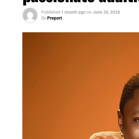
Published
1 month ago
on
June 26, 2026
By
Preport