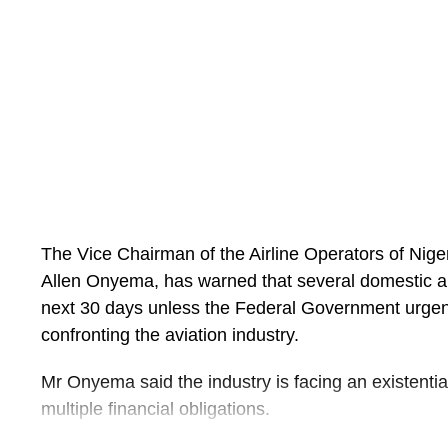
The post
Seplat Energy Records 498% Profit Surg
for H1 2026
appeared first on
Business Today NG
.
The Vice Chairman of the Airline Operators of Nig
Allen Onyema, has warned that several domestic air
next 30 days unless the Federal Government urgent
confronting the aviation industry.
Mr Onyema said the industry is facing an existentia
multiple financial obligations.