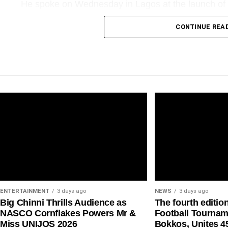
He spoke on Wednesday in Lagos at the launch of 
Biography of Alhaji Muneer Bankole, the biography 
CONTINUE REA
“Going into aviation is not a piece of cake. It is an i
capital-intensive, yet less rewarding. Today, we are
threats. Except something drastic is done very quick
airlines might go extinct,” Mr Onyema said.
His warning comes amid renewed concerns among Ni
of aviation fuel, multiple regulatory charges, access
imposed on carriers.
ENTERTAINMENT
3 days ago
NEWS
3 days ago
Big Chinni Thrills Audience as
The fourth editio
NASCO Cornflakes Powers Mr &
Football Tournam
Miss UNIJOS 2026
Bokkos, Unites 4