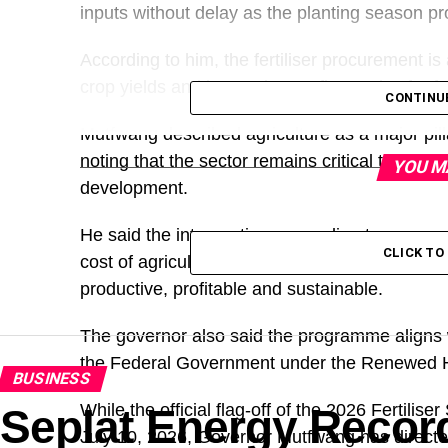
inputs without delay as the planting season p
According to him, the fertiliser procurement i
crop yields and increasing profit margins for 
CONTINU
Mutfwang described agriculture as a major pil
noting that the sector remains critical to econ
YOU M
development.
He said the intervention was a direct response
CLICK T
cost of agricultural inputs, adding that the 
productive, profitable and sustainable.
The governor also said the programme aligns w
the Federal Government under the Renewed 
BUSINESS
While the official flag-off of the 2026 Fertili
Seplat Energy Recor
July 10, 2026, Governor Mutfwang has directed 