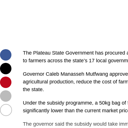
The Plateau State Government has procured abou
to farmers across the state’s 17 local govern
Governor Caleb Manasseh Mutfwang approved th
agricultural production, reduce the cost of fa
the state.
Under the subsidy programme, a 50kg bag of fer
significantly lower than the current market p
The governor said the subsidy would take imme