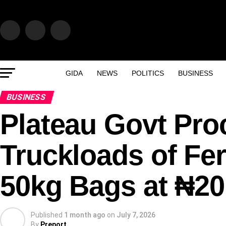
GIDA
NEWS
POLITICS
BUSINESS
BUSINESS
Plateau Govt Pro
Truckloads of Fer
50kg Bags at ₦20
Published
1 month ago
on
July 7, 2026
By
Preport