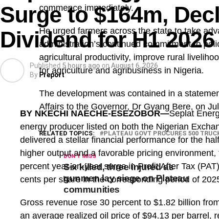
Surge to $164m, Dec
commence immediately.
He urged farmers across the state to take ad
Dividend for H1 2026
administration’s continued commitment to poli
agricultural productivity, improve rural liveli
Published
5 hours ago
on
August 6, 2026
for agriculture and agribusiness in Nigeria.
By
Preport
The development was contained in a statement
Affairs to the Governor, Dr Gyang Bere, on Jul
BY NKECHI NAECHE-ESEZOBOR—
Seplat Energ
energy producer listed on both the Nigerian Exc
RELATED TOPICS:
PLATEAU GOVT PROCURES 500 TRUC
delivered a stellar financial performance for the h
higher output and a favorable pricing environment,
DON'T MISS
percent year-on-year surge in Profit After Tax (PAT
Six killed, three injured as
gunmen lay siege on Plateau
cents per share in the corresponding period of 202
communities
Gross revenue rose 30 percent to $1.82 billion fro
an average realized oil price of $94.13 per barrel,