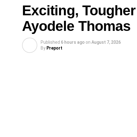
Exciting, Tougher
Ayodele Thomas
Published
6 hours ago
on
August 7, 2026
By
Preport