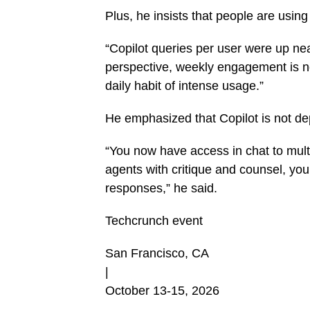
Plus, he insists that people are using
“Copilot queries per user were up ne
perspective, weekly engagement is now
daily habit of intense usage.”
He emphasized that Copilot is not d
“You now have access in chat to multip
agents with critique and counsel, yo
responses,” he said.
Techcrunch event
San Francisco, CA
|
October 13-15, 2026