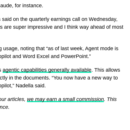
aude, for instance.
s said on the quarterly earnings call on Wednesday,
s are super impressive and I think way ahead of most
g usage, noting that “as of last week, Agent mode is
opilot and Word Excel and PowerPoint.”
’s
agentic capabilities generally available
. This allows
rectly in the documents. “You now have a new way to
ilot,” Nadella said.
ur articles,
we may earn a small commission
. This
ence.