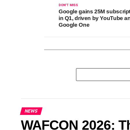
DON'T MISS
Google gains 25M subscrip
in Q1, driven by YouTube a
Google One
NEWS
WAFCON 2026: Th