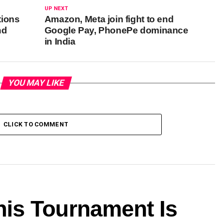
UP NEXT
tions
Amazon, Meta join fight to end
nd
Google Pay, PhonePe dominance
in India
YOU MAY LIKE
CLICK TO COMMENT
is Tournament Is