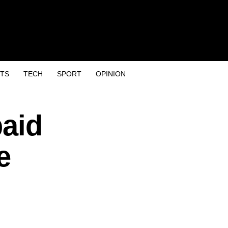
TS
TECH
SPORT
OPINION
paid
e