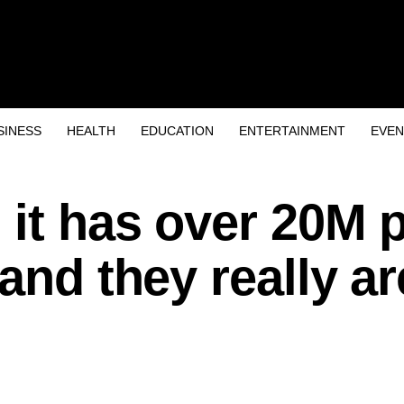
SINESS
HEALTH
EDUCATION
ENTERTAINMENT
EVEN
 it has over 20M 
and they really ar