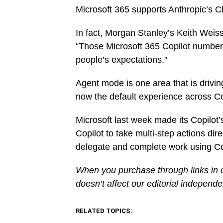
Microsoft 365 supports Anthropic’s Cl
In fact, Morgan Stanley’s Keith Weis
“Those Microsoft 365 Copilot number
people’s expectations.”
Agent mode is one area that is drivin
now the default experience across C
Microsoft last week made its Copilot
Copilot to take multi-step actions di
delegate and complete work using Cop
When you purchase through links in o
doesn’t affect our editorial independ
RELATED TOPICS: