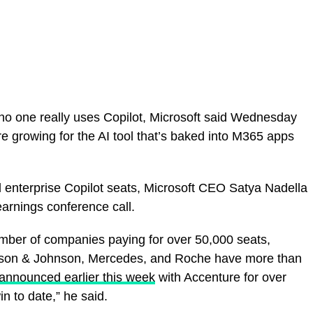
no one really uses Copilot, Microsoft said Wednesday
e growing for the AI tool that’s baked into M365 apps
 enterprise Copilot seats, Microsoft CEO Satya Nadella
earnings conference call.
ber of companies paying for over 50,000 seats,
ohnson & Johnson, Mercedes, and Roche have more than
announced earlier this week
with Accenture for over
n to date,” he said.