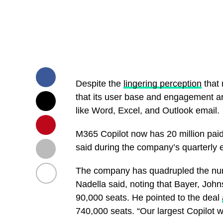
Despite the
lingering perception
that 
that its user base and engagement ar
like Word, Excel, and Outlook email.
M365 Copilot now has 20 million paid
said during the company’s quarterly 
The company has quadrupled the num
Nadella said, noting that Bayer, J
90,000 seats. He pointed to the deal
740,000 seats. “Our largest Copilot wi