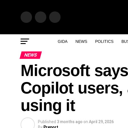
GIDA
NEWS
POLITICS
BU
NEWS
Microsoft says
Copilot users, 
using it
Published
3 months ago
on
April 29, 2026
By
Preport