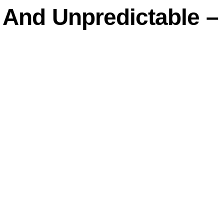
 And Unpredictable –