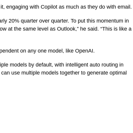
 it, engaging with Copilot as much as they do with email.
arly 20% quarter over quarter. To put this momentum in
 at the same level as Outlook,” he said. “This is like a
ependent on any one model, like OpenAI.
le models by default, with intelligent auto routing in
u can use multiple models together to generate optimal