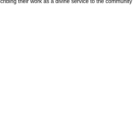
ribing their work as a divine service to the community