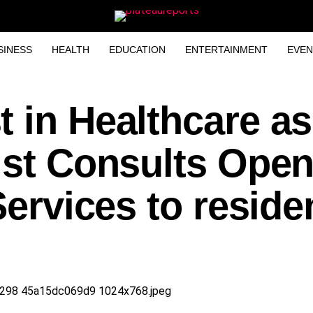
SINESS
HEALTH
EDUCATION
ENTERTAINMENT
EVEN
 in Healthcare as
ist Consults Ope
Services to reside