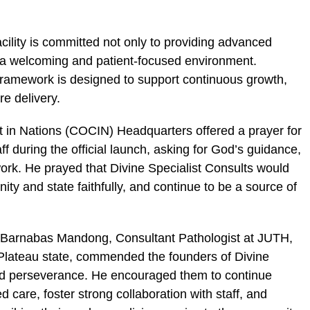
cility is committed not only to providing advanced
g a welcoming and patient-focused environment.
 framework is designed to support continuous growth,
re delivery.
t in Nations (COCIN) Headquarters offered a prayer for
aff during the official launch, asking for God’s guidance,
work. He prayed that Divine Specialist Consults would
ty and state faithfully, and continue to be a source of
. Barnabas Mandong, Consultant Pathologist at JUTH,
Plateau state, commended the founders of Divine
 and perseverance. He encouraged them to continue
d care, foster strong collaboration with staff, and