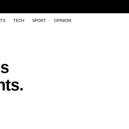
TS
TECH
SPORT
OPINION
ns
nts.