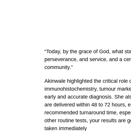
“Today, by the grace of God, what sta
perseverance, and service, and a cen
community.”
Akinwale highlighted the critical role
immunohistochemistry, tumour marker
early and accurate diagnosis. She als
are delivered within 48 to 72 hours, en
recommended turnaround time, especial
other routine tests, your results are
taken immediately