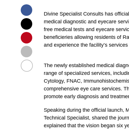
Divine Specialist Consults has officia
medical diagnostic and eyecare servi
free medical tests and eyecare servic
beneficieries allowing residents of Ra
and experience the facility’s services 
The newly established medical diagno
range of specialized services, includ
Cytology, FNAC, Immunohistochemis
comprehensive eye care services. This
promote early diagnosis and treatment
Speaking during the official launch,
Technical Specialist, shared the journ
explained that the vision began six ye