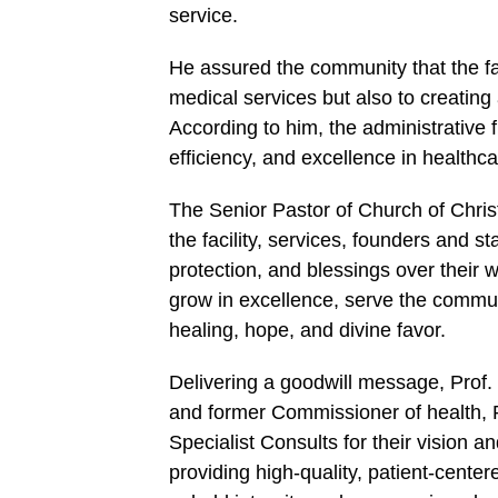
service.
He assured the community that the fa
medical services but also to creatin
According to him, the administrative
efficiency, and excellence in healthca
The Senior Pastor of Church of Chris
the facility, services, founders and st
protection, and blessings over their 
grow in excellence, serve the communi
healing, hope, and divine favor.
Delivering a goodwill message, Prof
and former Commissioner of health, 
Specialist Consults for their vision
providing high-quality, patient-centere