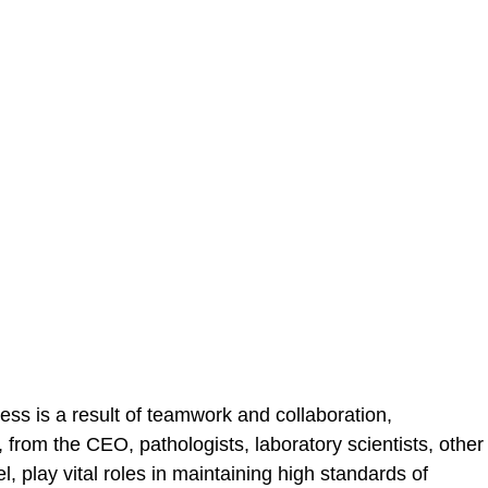
ss is a result of teamwork and collaboration,
from the CEO, pathologists, laboratory scientists, other
, play vital roles in maintaining high standards of