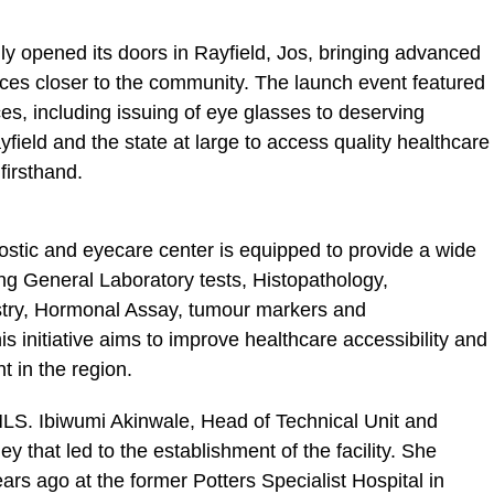
lly opened its doors in Rayfield, Jos, bringing advanced
ces closer to the community. The launch event featured
es, including issuing of eye glasses to deserving
yfield and the state at large to access quality healthcare
firsthand.
stic and eyecare center is equipped to provide a wide
ing General Laboratory tests, Histopathology,
try, Hormonal Assay, tumour markers and
 initiative aims to improve healthcare accessibility and
 in the region.
 MLS. Ibiwumi Akinwale, Head of Technical Unit and
ey that led to the establishment of the facility. She
ars ago at the former Potters Specialist Hospital in