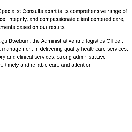
pecialist Consults apart is its comprehensive range of
e, integrity, and compassionate client centered care,
tments based on our results
gu Bwebum, the Administrative and logistics Officer,
nt management in delivering quality healthcare services.
ry and clinical services, strong administrative
e timely and reliable care and attention