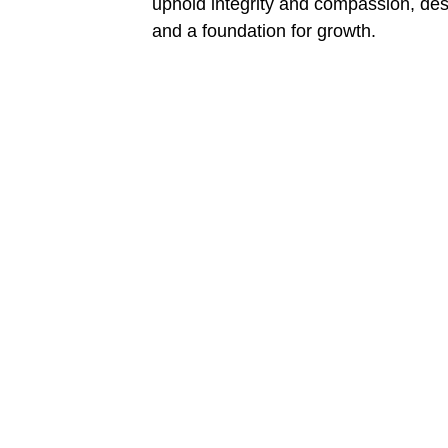
uphold integrity and compassion, desc
and a foundation for growth.