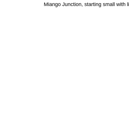
Miango Junction, starting small with 