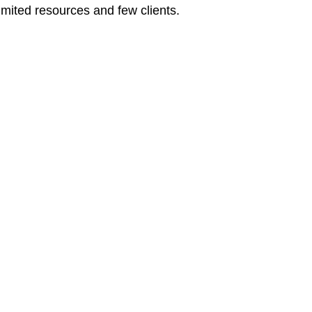
limited resources and few clients.