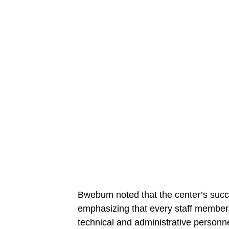
Bwebum noted that the center’s succe
emphasizing that every staff member, 
technical and administrative personnel