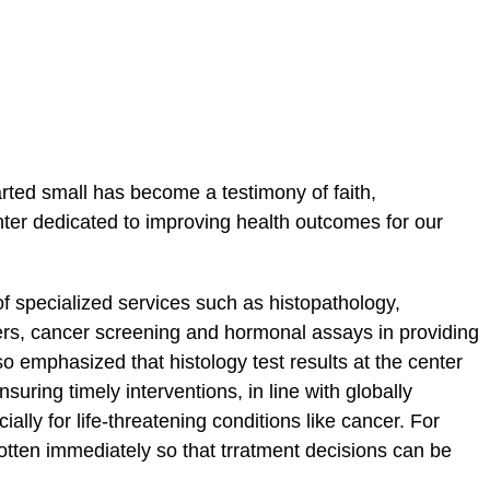
rted small has become a testimony of faith,
ter dedicated to improving health outcomes for our
 of specialized services such as histopathology,
s, cancer screening and hormonal assays in providing
o emphasized that histology test results at the center
suring timely interventions, in line with globally
ly for life-threatening conditions like cancer. For
 gotten immediately so that trratment decisions can be