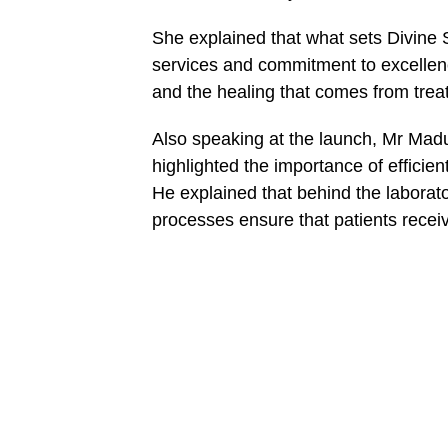
She explained that what sets Divine S
services and commitment to excellenc
and the healing that comes from trea
Also speaking at the launch, Mr Madu
highlighted the importance of efficie
He explained that behind the laborato
processes ensure that patients receiv