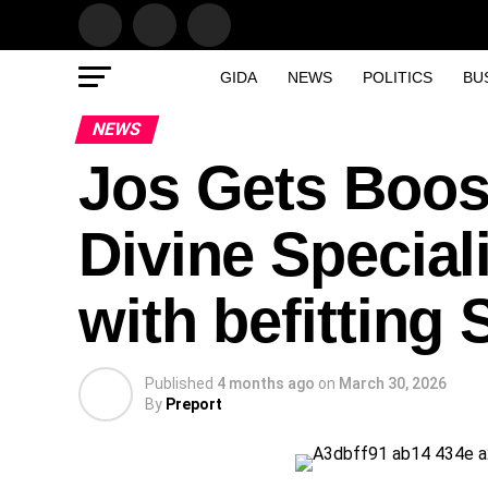
GIDA
NEWS
POLITICS
BU
NEWS
Jos Gets Boost
Divine Special
with befitting 
Published
4 months ago
on
March 30, 2026
By
Preport