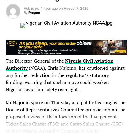
and book a place in the final.
Published
1 hour ago
on
August 7, 2026
By
Preport
Read Also:
World U20 Championships: Jessica Oji
Delivers Historic Shot Put Gold for Nigeria in Eugene
It was not just qualification—it was history.
Their time erased the previous Nigerian U20 record and
became the fastest time ever recorded by an African U20
The Director-General of the
Nigeria Civil Aviation
team in the mixed 4x100m relay, sending a strong
Authority
(NCAA), Chris Najomo, has cautioned against
message to the rest of the field ahead of the medal race.
any further reduction in the regulator’s statutory
funding, warning that such a move could weaken
Nigeria looked out of contention for victory heading into
Nigeria’s aviation safety oversight.
the final exchange, but Miracle Ezechukwu produced a
breathtaking anchor leg to transform the race.
Mr Najomo spoke on Thursday at a public hearing by the
House of Representatives Committee on Aviation on the
The teenage sprinter powered past Germany with
proposed review of the allocation of the five per cent
remarkable ease before closing rapidly on the United
Ticket Sales Charge (TSC) and Cargo Sales Charge (CSC)
States in the closing metres. Her blistering 10.05-second
at the National Assembly Complex in Abuja.