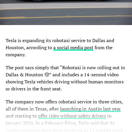
Tesla is expanding its robotaxi service to Dallas and
Houston, according to
a social media post
from the
company.
The post says simply that “Robotaxi is now rolling out in
Dallas & Houston 🤠” and includes a 14-second video
showing Tesla vehicles driving without human monitors
or drivers in the front seat.
The company now offers robotaxi service in three cities,
all of them in Texas, after
launching in Austin last year
and starting to
offer rides without safety drivers
in
January 2026. In a February filing, Tesla said that its
Austin robotaxis have been
involved in 14 crashes
since