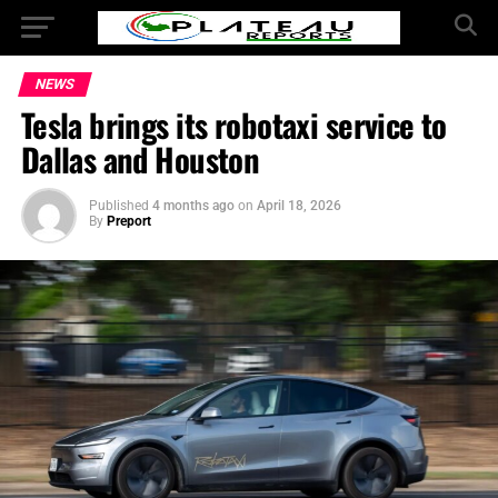
NEWS
Tesla brings its robotaxi service to
Dallas and Houston
Published
4 months ago
on
April 18, 2026
By
Preport