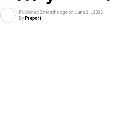
Published
2 months ago
on
June 21, 2026
By
Preport