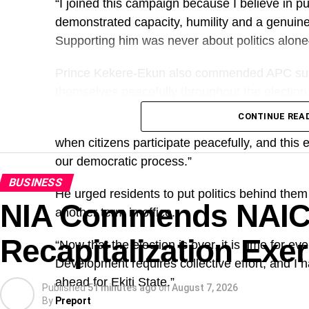
“I joined this campaign because I believe in 
demonstrated capacity, humility and a genuine
Supporting him was never about politics alon
Prince Kekere-Ekun also commended APC suppo
themselves peacefully throughout the election
CONTINUE REA
“I want to thank the people of Ekiti for demons
when citizens participate peacefully, and this
our democratic process.”
BUSINESS
He urged residents to put politics behind the
NIA Commends NAI
another term in office.
Recapitalization Exe
“Now that the election is over, it is time for 
Development requires collective effort, and I 
ahead for Ekiti State.”
Published
51 minutes ago
on
August 7, 2026
By
Preport