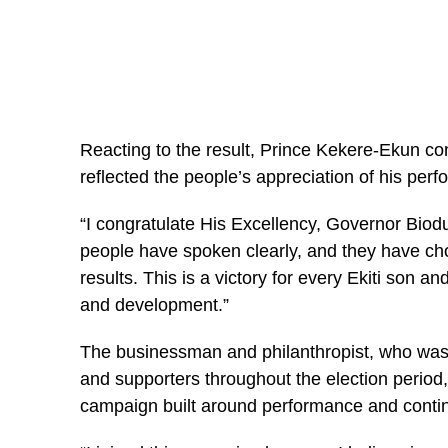
Reacting to the result, Prince Kekere-Ekun con
reflected the people’s appreciation of his perf
“I congratulate His Excellency, Governor Biodu
people have spoken clearly, and they have ch
results. This is a victory for every Ekiti son 
and development.”
The businessman and philanthropist, who was 
and supporters throughout the election period,
campaign built around performance and contin