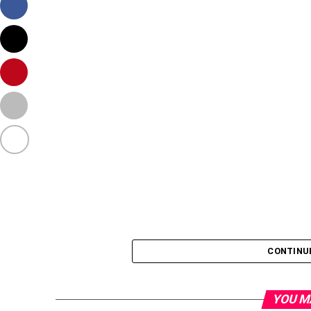
CONTINU
YOU M