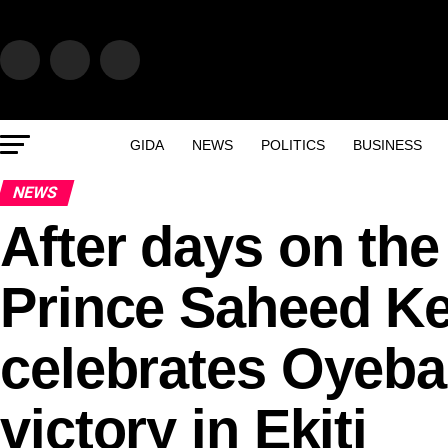
GIDA
NEWS
POLITICS
BUSINESS
NEWS
After days on the
Prince Saheed K
celebrates Oyeban
victory in Ekiti