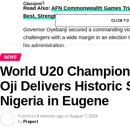
Glasgow?
Read Also:
AFN Commonwealth Games Trial
Best, Strengthens Selection Hopes | Sport
CLICK T
Governor Oyebanji secured a commanding victor
challengers with a wide margin in an election t
his administration.
NEWS
World U20 Champions
Oji Delivers Historic
Nigeria in Eugene
Published
8 minutes ago
on
August 7, 2026
By
Preport